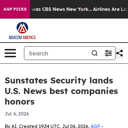
 Narrative was CBS News New York...
Airlines Are Lobby
AGP PICKS
Sunstates Security lands
U.S. News best companies
honors
Jul. 6, 2026
By AI, Created 19:34 UTC, Jul 06, 2026,
AGP
-