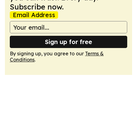
Subscribe now.
Email Address
Sign up for free
By signing up, you agree to our
Terms &
Conditions
.