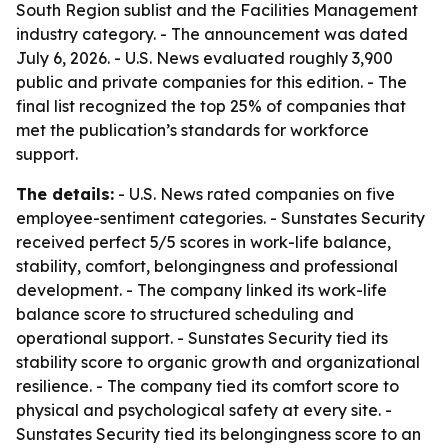
South Region sublist and the Facilities Management
industry category. - The announcement was dated
July 6, 2026. - U.S. News evaluated roughly 3,900
public and private companies for this edition. - The
final list recognized the top 25% of companies that
met the publication’s standards for workforce
support.
The details:
- U.S. News rated companies on five
employee-sentiment categories. - Sunstates Security
received perfect 5/5 scores in work-life balance,
stability, comfort, belongingness and professional
development. - The company linked its work-life
balance score to structured scheduling and
operational support. - Sunstates Security tied its
stability score to organic growth and organizational
resilience. - The company tied its comfort score to
physical and psychological safety at every site. -
Sunstates Security tied its belongingness score to an