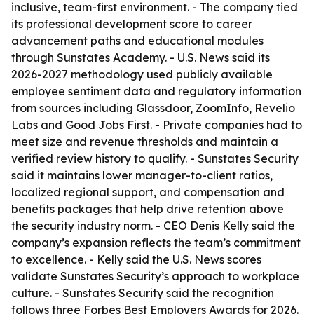
inclusive, team-first environment. - The company tied
its professional development score to career
advancement paths and educational modules
through Sunstates Academy. - U.S. News said its
2026-2027 methodology used publicly available
employee sentiment data and regulatory information
from sources including Glassdoor, ZoomInfo, Revelio
Labs and Good Jobs First. - Private companies had to
meet size and revenue thresholds and maintain a
verified review history to qualify. - Sunstates Security
said it maintains lower manager-to-client ratios,
localized regional support, and compensation and
benefits packages that help drive retention above
the security industry norm. - CEO Denis Kelly said the
company’s expansion reflects the team’s commitment
to excellence. - Kelly said the U.S. News scores
validate Sunstates Security’s approach to workplace
culture. - Sunstates Security said the recognition
follows three Forbes Best Employers Awards for 2026.