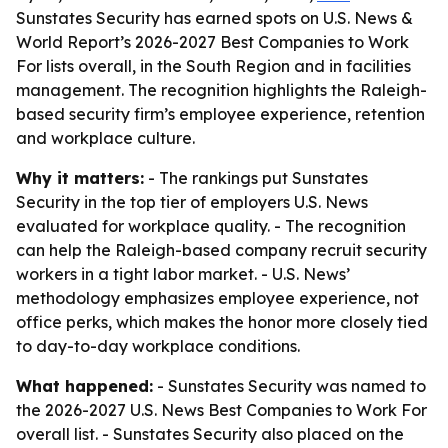
Sunstates Security has earned spots on U.S. News &
World Report’s 2026-2027 Best Companies to Work
For lists overall, in the South Region and in facilities
management. The recognition highlights the Raleigh-
based security firm’s employee experience, retention
and workplace culture.
Why it matters:
- The rankings put Sunstates
Security in the top tier of employers U.S. News
evaluated for workplace quality. - The recognition
can help the Raleigh-based company recruit security
workers in a tight labor market. - U.S. News’
methodology emphasizes employee experience, not
office perks, which makes the honor more closely tied
to day-to-day workplace conditions.
What happened:
- Sunstates Security was named to
the 2026-2027 U.S. News Best Companies to Work For
overall list. - Sunstates Security also placed on the