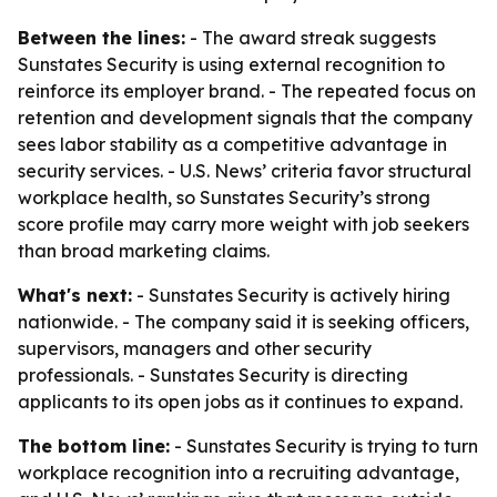
Between the lines:
- The award streak suggests
Sunstates Security is using external recognition to
reinforce its employer brand. - The repeated focus on
retention and development signals that the company
sees labor stability as a competitive advantage in
security services. - U.S. News’ criteria favor structural
workplace health, so Sunstates Security’s strong
score profile may carry more weight with job seekers
than broad marketing claims.
What's next:
- Sunstates Security is actively hiring
nationwide. - The company said it is seeking officers,
supervisors, managers and other security
professionals. - Sunstates Security is directing
applicants to its open jobs as it continues to expand.
The bottom line:
- Sunstates Security is trying to turn
workplace recognition into a recruiting advantage,