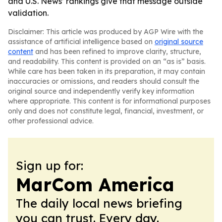
and U.S. News’ rankings give that message outside
validation.
Disclaimer: This article was produced by AGP Wire with the
assistance of artificial intelligence based on
original source
content
and has been refined to improve clarity, structure,
and readability. This content is provided on an “as is” basis.
While care has been taken in its preparation, it may contain
inaccuracies or omissions, and readers should consult the
original source and independently verify key information
where appropriate. This content is for informational purposes
only and does not constitute legal, financial, investment, or
other professional advice.
Sign up for:
MarCom America
The daily local news briefing
you can trust. Every day.