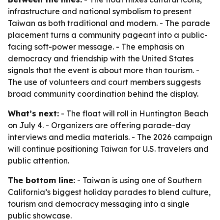
infrastructure and national symbolism to present
Taiwan as both traditional and modern. - The parade
placement turns a community pageant into a public-
facing soft-power message. - The emphasis on
democracy and friendship with the United States
signals that the event is about more than tourism. -
The use of volunteers and court members suggests
broad community coordination behind the display.
What’s next:
- The float will roll in Huntington Beach
on July 4. - Organizers are offering parade-day
interviews and media materials. - The 2026 campaign
will continue positioning Taiwan for U.S. travelers and
public attention.
The bottom line:
- Taiwan is using one of Southern
California’s biggest holiday parades to blend culture,
tourism and democracy messaging into a single
public showcase.