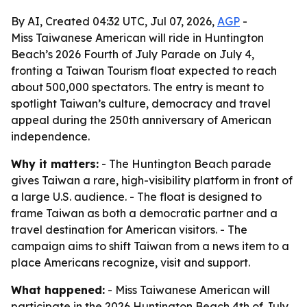
By AI, Created 04:32 UTC, Jul 07, 2026,
AGP
-
Miss Taiwanese American will ride in Huntington
Beach’s 2026 Fourth of July Parade on July 4,
fronting a Taiwan Tourism float expected to reach
about 500,000 spectators. The entry is meant to
spotlight Taiwan’s culture, democracy and travel
appeal during the 250th anniversary of American
independence.
Why it matters:
- The Huntington Beach parade
gives Taiwan a rare, high-visibility platform in front of
a large U.S. audience. - The float is designed to
frame Taiwan as both a democratic partner and a
travel destination for American visitors. - The
campaign aims to shift Taiwan from a news item to a
place Americans recognize, visit and support.
What happened:
- Miss Taiwanese American will
participate in the 2026 Huntington Beach 4th of July