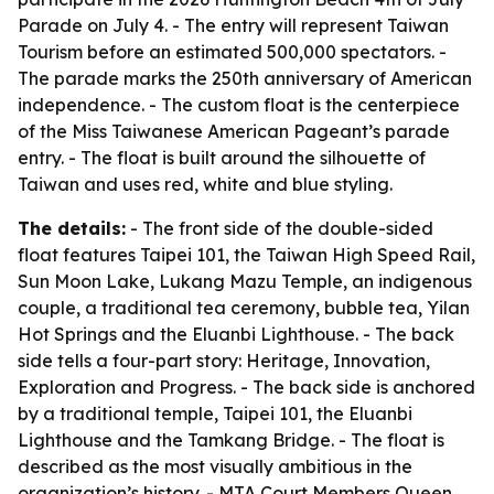
Parade on July 4. - The entry will represent Taiwan
Tourism before an estimated 500,000 spectators. -
The parade marks the 250th anniversary of American
independence. - The custom float is the centerpiece
of the Miss Taiwanese American Pageant’s parade
entry. - The float is built around the silhouette of
Taiwan and uses red, white and blue styling.
The details:
- The front side of the double-sided
float features Taipei 101, the Taiwan High Speed Rail,
Sun Moon Lake, Lukang Mazu Temple, an indigenous
couple, a traditional tea ceremony, bubble tea, Yilan
Hot Springs and the Eluanbi Lighthouse. - The back
side tells a four-part story: Heritage, Innovation,
Exploration and Progress. - The back side is anchored
by a traditional temple, Taipei 101, the Eluanbi
Lighthouse and the Tamkang Bridge. - The float is
described as the most visually ambitious in the
organization’s history. - MTA Court Members Queen