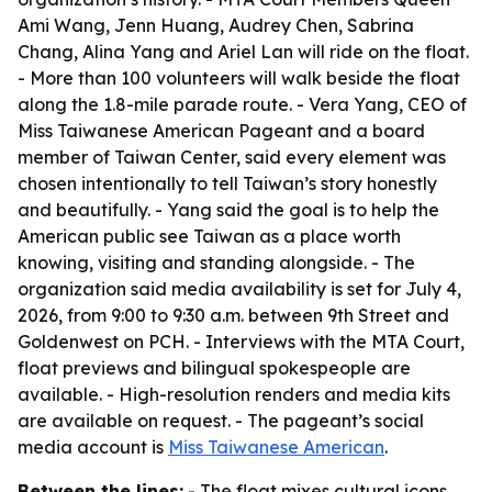
Ami Wang, Jenn Huang, Audrey Chen, Sabrina
Chang, Alina Yang and Ariel Lan will ride on the float.
- More than 100 volunteers will walk beside the float
along the 1.8-mile parade route. - Vera Yang, CEO of
Miss Taiwanese American Pageant and a board
member of Taiwan Center, said every element was
chosen intentionally to tell Taiwan’s story honestly
and beautifully. - Yang said the goal is to help the
American public see Taiwan as a place worth
knowing, visiting and standing alongside. - The
organization said media availability is set for July 4,
2026, from 9:00 to 9:30 a.m. between 9th Street and
Goldenwest on PCH. - Interviews with the MTA Court,
float previews and bilingual spokespeople are
available. - High-resolution renders and media kits
are available on request. - The pageant’s social
media account is
Miss Taiwanese American
.
Between the lines:
- The float mixes cultural icons,