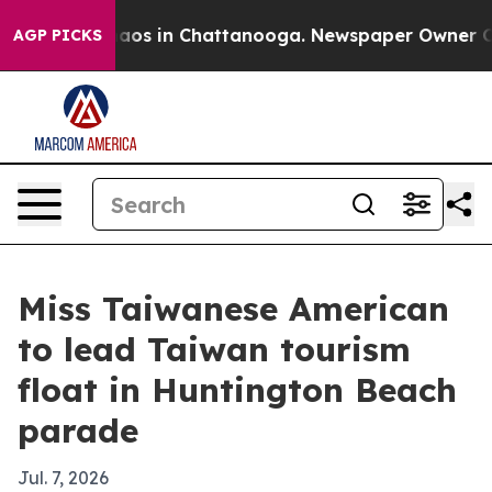
ollapse
Chaos in Chattanooga. Newspaper Owner Calls 
AGP PICKS
Miss Taiwanese American
to lead Taiwan tourism
float in Huntington Beach
parade
Jul. 7, 2026