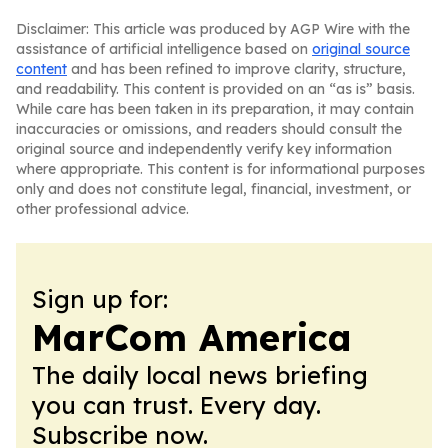
Disclaimer: This article was produced by AGP Wire with the
assistance of artificial intelligence based on
original source
content
and has been refined to improve clarity, structure,
and readability. This content is provided on an “as is” basis.
While care has been taken in its preparation, it may contain
inaccuracies or omissions, and readers should consult the
original source and independently verify key information
where appropriate. This content is for informational purposes
only and does not constitute legal, financial, investment, or
other professional advice.
Sign up for:
MarCom America
The daily local news briefing
you can trust. Every day.
Subscribe now.