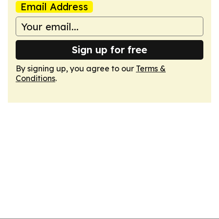
Email Address
Sign up for free
By signing up, you agree to our
Terms &
Conditions
.