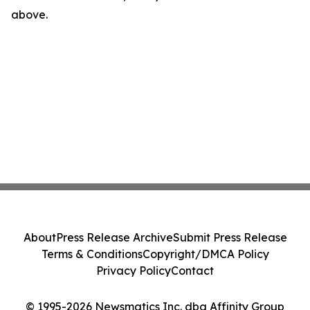
above.
About
Press Release Archive
Submit Press Release
Terms & Conditions
Copyright/DMCA Policy
Privacy Policy
Contact
© 1995-2026 Newsmatics Inc. dba Affinity Group