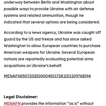
underway between Berlin and Washington about
possible ways to provide Ukraine with air defense
systems and related ammunition, though he
indicated that several options are being considered.
According to a news agency, Ukraine was caught off
guard by the US aid freeze and has since asked
Washington to allow European countries to purchase
American weapons for Ukraine. Several European
nations are reportedly evaluating potential arms
acquisitions on Ukraine’s behalf.
MENAFN05072025000045017281ID1109763094
Legal Disclaimer:
MENAFN
provides the information “as is” without