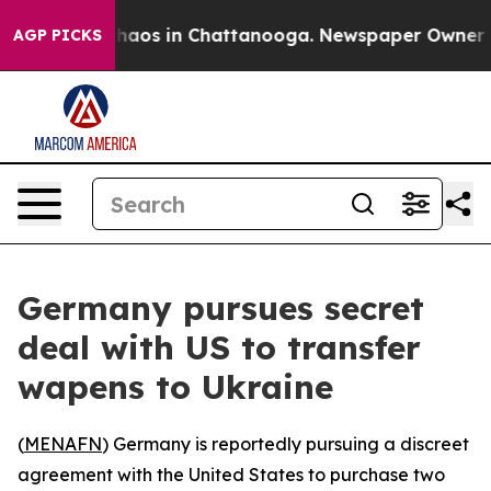
Collapse
Chaos in Chattanooga. Newspaper Owner Call
AGP PICKS
Germany pursues secret
deal with US to transfer
wapens to Ukraine
(
MENAFN
) Germany is reportedly pursuing a discreet
agreement with the United States to purchase two