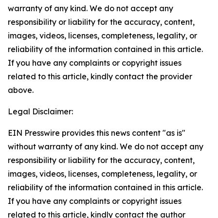
warranty of any kind. We do not accept any
responsibility or liability for the accuracy, content,
images, videos, licenses, completeness, legality, or
reliability of the information contained in this article.
If you have any complaints or copyright issues
related to this article, kindly contact the provider
above.
Legal Disclaimer:
EIN Presswire provides this news content "as is"
without warranty of any kind. We do not accept any
responsibility or liability for the accuracy, content,
images, videos, licenses, completeness, legality, or
reliability of the information contained in this article.
If you have any complaints or copyright issues
related to this article, kindly contact the author