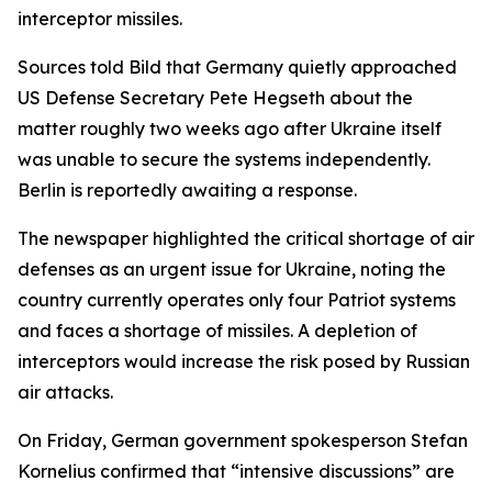
interceptor missiles.
Sources told Bild that Germany quietly approached
US Defense Secretary Pete Hegseth about the
matter roughly two weeks ago after Ukraine itself
was unable to secure the systems independently.
Berlin is reportedly awaiting a response.
The newspaper highlighted the critical shortage of air
defenses as an urgent issue for Ukraine, noting the
country currently operates only four Patriot systems
and faces a shortage of missiles. A depletion of
interceptors would increase the risk posed by Russian
air attacks.
On Friday, German government spokesperson Stefan
Kornelius confirmed that “intensive discussions” are