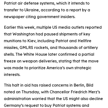
Patriot air defense systems, which it intends to
transfer to Ukraine, according to a report by a
newspaper citing government insiders.
Earlier this week, multiple US media outlets reported
that Washington had paused shipments of key
munitions to Kiev, including Patriot and Hellfire
missiles, GMLRS rockets, and thousands of artillery
shells. The White House later confirmed a partial
freeze on weapon deliveries, stating that the move
was made to prioritize America’s own strategic
interests.
This halt in aid has raised concerns in Berlin, Bild
noted on Thursday, with Chancellor Friedrich Merz’s
administration worried that the US might also decline
Germany’s request to buy Patriot systems and