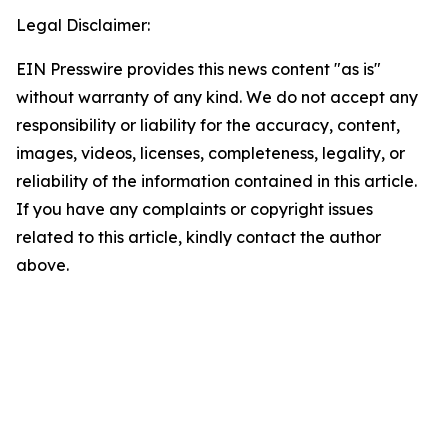
Legal Disclaimer:
EIN Presswire provides this news content "as is"
without warranty of any kind. We do not accept any
responsibility or liability for the accuracy, content,
images, videos, licenses, completeness, legality, or
reliability of the information contained in this article.
If you have any complaints or copyright issues
related to this article, kindly contact the author
above.