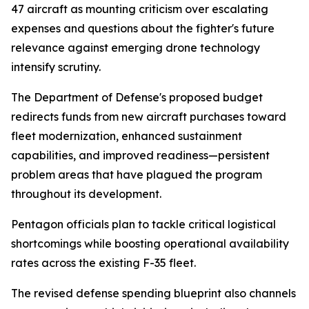
47 aircraft as mounting criticism over escalating
expenses and questions about the fighter's future
relevance against emerging drone technology
intensify scrutiny.
The Department of Defense's proposed budget
redirects funds from new aircraft purchases toward
fleet modernization, enhanced sustainment
capabilities, and improved readiness—persistent
problem areas that have plagued the program
throughout its development.
Pentagon officials plan to tackle critical logistical
shortcomings while boosting operational availability
rates across the existing F-35 fleet.
The revised defense spending blueprint also channels