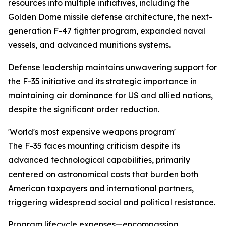
resources into multiple initiatives, including the
Golden Dome missile defense architecture, the next-
generation F-47 fighter program, expanded naval
vessels, and advanced munitions systems.
Defense leadership maintains unwavering support for
the F-35 initiative and its strategic importance in
maintaining air dominance for US and allied nations,
despite the significant order reduction.
'World's most expensive weapons program'
The F-35 faces mounting criticism despite its
advanced technological capabilities, primarily
centered on astronomical costs that burden both
American taxpayers and international partners,
triggering widespread social and political resistance.
Program lifecycle expenses—encompassing