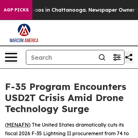
Collapse
Chaos in Chattanooga. Newspaper Owner Calls
AGP PICKS
F-35 Program Encounters
USD2T Crisis Amid Drone
Technology Surge
(
MENAFN
) The United States dramatically cuts its
fiscal 2026 F-35 Lightning II procurement from 74 to