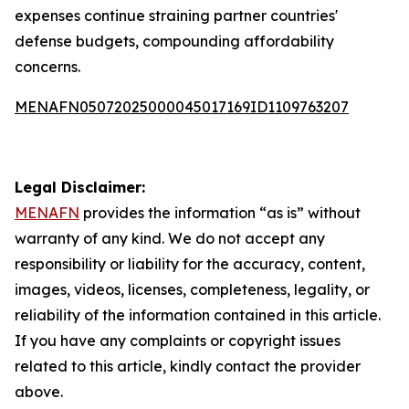
expenses continue straining partner countries'
defense budgets, compounding affordability
concerns.
MENAFN05072025000045017169ID1109763207
Legal Disclaimer:
MENAFN
provides the information “as is” without
warranty of any kind. We do not accept any
responsibility or liability for the accuracy, content,
images, videos, licenses, completeness, legality, or
reliability of the information contained in this article.
If you have any complaints or copyright issues
related to this article, kindly contact the provider
above.