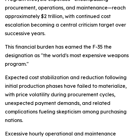
procurement, operations, and maintenance—reach
approximately $2 trillion, with continued cost
escalation becoming a central criticism target over
successive years.
This financial burden has earned the F-35 the
designation as "the world's most expensive weapons
program."
Expected cost stabilization and reduction following
initial production phases have failed to materialize,
with price volatility during procurement cycles,
unexpected payment demands, and related
complications fueling skepticism among purchasing
nations.
Excessive hourly operational and maintenance