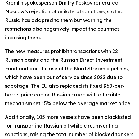
Kremlin spokesperson Dmitry Peskov reiterated
Moscow’s rejection of unilateral sanctions, stating
Russia has adapted to them but warning the
restrictions also negatively impact the countries
imposing them.
The new measures prohibit transactions with 22
Russian banks and the Russian Direct Investment
Fund and ban the use of the Nord Stream pipelines,
which have been out of service since 2022 due to
sabotage. The EU also replaced its fixed $60-per-
barrel price cap on Russian crude with a flexible
mechanism set 15% below the average market price.
Additionally, 105 more vessels have been blacklisted
for transporting Russian oil while circumventing
sanctions, raising the total number of blocked tankers