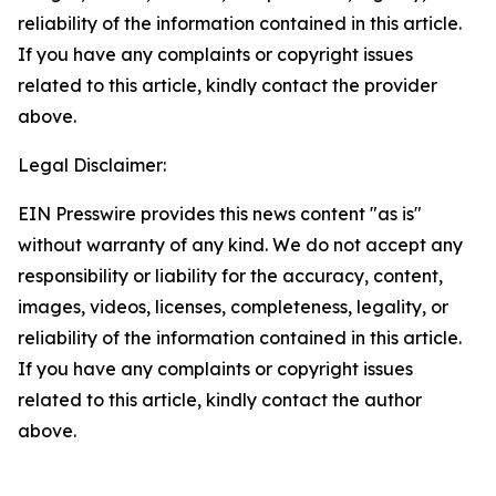
reliability of the information contained in this article.
If you have any complaints or copyright issues
related to this article, kindly contact the provider
above.
Legal Disclaimer:
EIN Presswire provides this news content "as is"
without warranty of any kind. We do not accept any
responsibility or liability for the accuracy, content,
images, videos, licenses, completeness, legality, or
reliability of the information contained in this article.
If you have any complaints or copyright issues
related to this article, kindly contact the author
above.