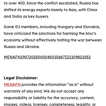
to over 400. Since the conflict escalated, Russia has
shifted its energy exports mainly to Asia, with China
and India as key buyers.
Some EU members, including Hungary and Slovakia,
have criticized the sanctions for harming the bloc’s
economy without effectively halting the war between
Russia and Ukraine.
MENAFN19072025000045015687ID1109821052
Legal Disclaimer:
MENAFN
provides the information “as is” without
warranty of any kind. We do not accept any
responsibility or liability for the accuracy, content,
images, videos, licenses, completeness, legality, or