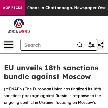
l Collapse
Chaos in Chattanooga. Newspaper Owner Ca
AGP PICKS
EU unveils 18th sanctions
bundle against Moscow
(
MENAFN
) The European Union has finalized its 18th
sanctions package against Russia in response to the
ongoing conflict in Ukraine, focusing on Moscow’s