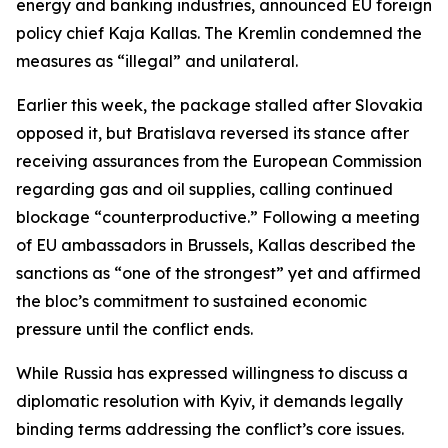
energy and banking industries, announced EU foreign
policy chief Kaja Kallas. The Kremlin condemned the
measures as “illegal” and unilateral.
Earlier this week, the package stalled after Slovakia
opposed it, but Bratislava reversed its stance after
receiving assurances from the European Commission
regarding gas and oil supplies, calling continued
blockage “counterproductive.” Following a meeting
of EU ambassadors in Brussels, Kallas described the
sanctions as “one of the strongest” yet and affirmed
the bloc’s commitment to sustained economic
pressure until the conflict ends.
While Russia has expressed willingness to discuss a
diplomatic resolution with Kyiv, it demands legally
binding terms addressing the conflict’s core issues.