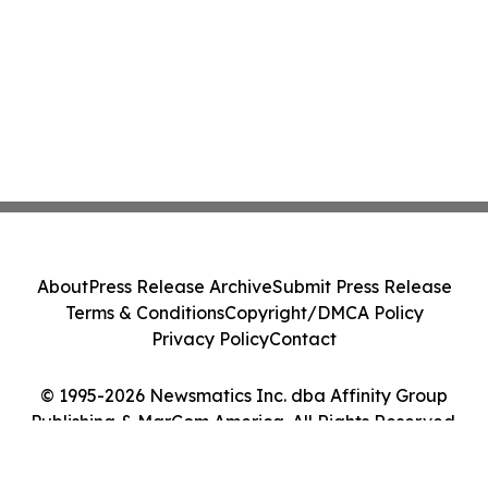
About
Press Release Archive
Submit Press Release
Terms & Conditions
Copyright/DMCA Policy
Privacy Policy
Contact
© 1995-2026 Newsmatics Inc. dba Affinity Group
Publishing & MarCom America. All Rights Reserved.
Cookie Settings / Your Privacy Choices