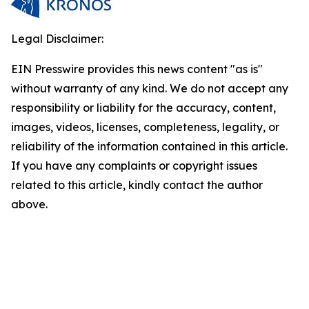
Legal Disclaimer:
EIN Presswire provides this news content "as is"
without warranty of any kind. We do not accept any
responsibility or liability for the accuracy, content,
images, videos, licenses, completeness, legality, or
reliability of the information contained in this article.
If you have any complaints or copyright issues
related to this article, kindly contact the author
above.