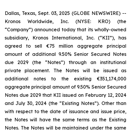
Dallas, Texas, Sept. 03, 2025 (GLOBE NEWSWIRE) --
Kronos Worldwide, Inc. (NYSE: KRO) (the
“Company”) announced today that its wholly-owned
subsidiary, Kronos International, Inc. (“KII”), has
agreed to sell €75 million aggregate principal
amount of additional 9.50% Senior Secured Notes
due 2029 (the “Notes”) through an institutional
private placement. The Notes will be issued as
additional notes to the existing €351,174,000
aggregate principal amount of 9.50% Senior Secured
Notes due 2029 that KII issued on February 12, 2024
and July 30, 2024 (the “Existing Notes”). Other than
with respect to the date of issuance and issue price,
the Notes will have the same terms as the Existing
Notes. The Notes will be maintained under the same