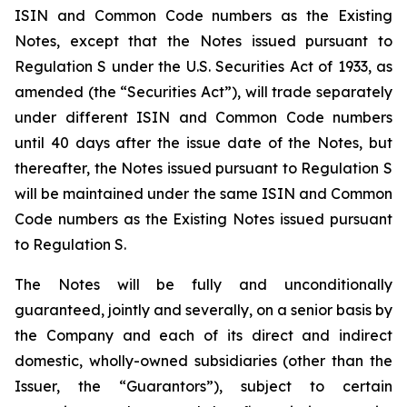
ISIN and Common Code numbers as the Existing
Notes, except that the Notes issued pursuant to
Regulation S under the U.S. Securities Act of 1933, as
amended (the “Securities Act”), will trade separately
under different ISIN and Common Code numbers
until 40 days after the issue date of the Notes, but
thereafter, the Notes issued pursuant to Regulation S
will be maintained under the same ISIN and Common
Code numbers as the Existing Notes issued pursuant
to Regulation S.
The Notes will be fully and unconditionally
guaranteed, jointly and severally, on a senior basis by
the Company and each of its direct and indirect
domestic, wholly-owned subsidiaries (other than the
Issuer, the “Guarantors”), subject to certain