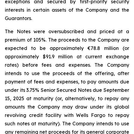
exceptions and secured by first-priority security
interests in certain assets of the Company and the
Guarantors.
The Notes were oversubscribed and priced at a
premium of 105%. The proceeds to the Company are
expected to be approximately €78.8 million (or
approximately $91.9 million at current exchange
rates) before fees and expenses. The Company
intends to use the proceeds of the offering, after
payment of fees and expenses, to pay amounts due
under its 3.75% Senior Secured Notes due September
15, 2025 at maturity (or, alternatively, to repay any
amounts the Company may draw under its global
revolving credit facility with Wells Fargo to repay
such notes at maturity). The Company intends to use
any remaining net proceeds for its general corporate