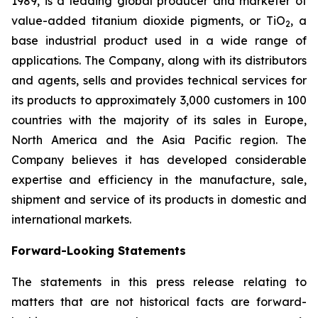
1989, is a leading global producer and marketer of
value-added titanium dioxide pigments, or TiO
, a
2
base industrial product used in a wide range of
applications. The Company, along with its distributors
and agents, sells and provides technical services for
its products to approximately 3,000 customers in 100
countries with the majority of its sales in Europe,
North America and the Asia Pacific region. The
Company believes it has developed considerable
expertise and efficiency in the manufacture, sale,
shipment and service of its products in domestic and
international markets.
Forward-Looking Statements
The statements in this press release relating to
matters that are not historical facts are forward-