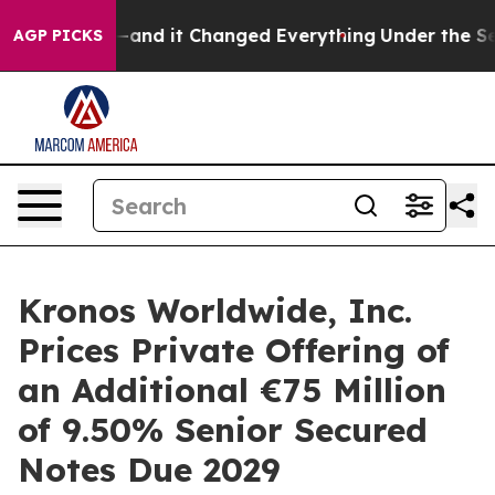
y to get—and it Changed Everything
Under the Second
AGP PICKS
Kronos Worldwide, Inc.
Prices Private Offering of
an Additional €75 Million
of 9.50% Senior Secured
Notes Due 2029