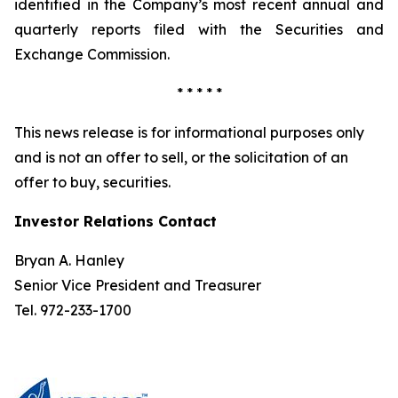
identified in the Company’s most recent annual and
quarterly reports filed with the Securities and
Exchange Commission.
* * * * *
This news release is for informational purposes only
and is not an offer to sell, or the solicitation of an
offer to buy, securities.
Investor Relations Contact
Bryan A. Hanley
Senior Vice President and Treasurer
Tel. 972-233-1700