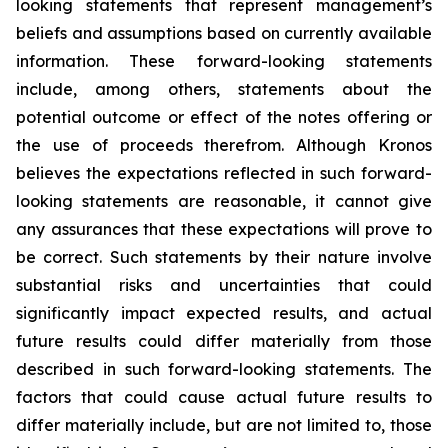
looking statements that represent management’s
beliefs and assumptions based on currently available
information. These forward-looking statements
include, among others, statements about the
potential outcome or effect of the notes offering or
the use of proceeds therefrom. Although Kronos
believes the expectations reflected in such forward-
looking statements are reasonable, it cannot give
any assurances that these expectations will prove to
be correct. Such statements by their nature involve
substantial risks and uncertainties that could
significantly impact expected results, and actual
future results could differ materially from those
described in such forward-looking statements. The
factors that could cause actual future results to
differ materially include, but are not limited to, those