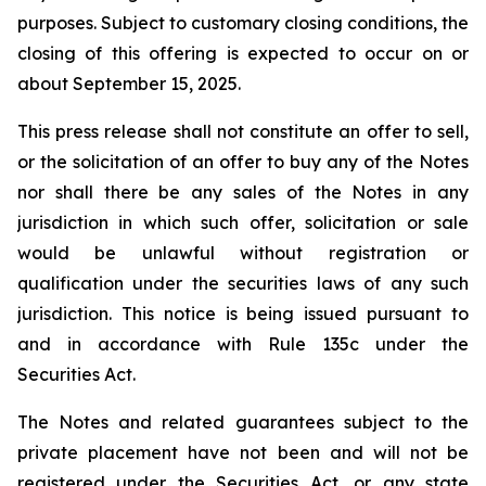
purposes. Subject to customary closing conditions, the
closing of this offering is expected to occur on or
about September 15, 2025.
This press release shall not constitute an offer to sell,
or the solicitation of an offer to buy any of the Notes
nor shall there be any sales of the Notes in any
jurisdiction in which such offer, solicitation or sale
would be unlawful without registration or
qualification under the securities laws of any such
jurisdiction. This notice is being issued pursuant to
and in accordance with Rule 135c under the
Securities Act.
The Notes and related guarantees subject to the
private placement have not been and will not be
registered under the Securities Act, or any state