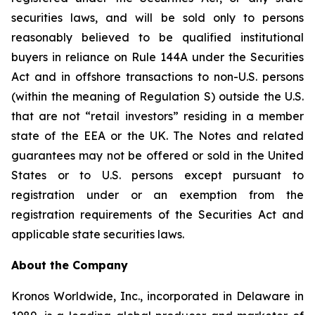
securities laws, and will be sold only to persons
reasonably believed to be qualified institutional
buyers in reliance on Rule 144A under the Securities
Act and in offshore transactions to non-U.S. persons
(within the meaning of Regulation S) outside the U.S.
that are not “retail investors” residing in a member
state of the EEA or the UK. The Notes and related
guarantees may not be offered or sold in the United
States or to U.S. persons except pursuant to
registration under or an exemption from the
registration requirements of the Securities Act and
applicable state securities laws.
About the Company
Kronos Worldwide, Inc., incorporated in Delaware in