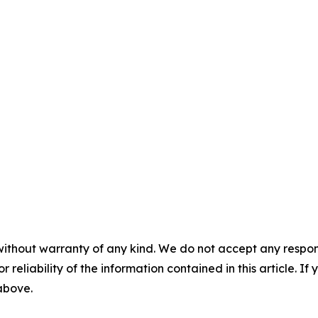
without warranty of any kind. We do not accept any responsib
r reliability of the information contained in this article. I
 above.