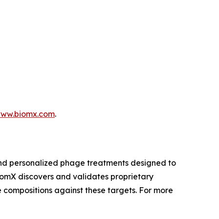
ww.biomx.com
.
and personalized phage treatments designed to
BiomX discovers and validates proprietary
 compositions against these targets. For more