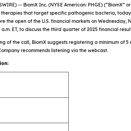
WIRE) -- BiomX Inc. (NYSE American: PHGE) (“BiomX” or
rapies that target specific pathogenic bacteria, today an
re the open of the U.S. financial markets on Wednesday, 
a.m. ET, to discuss the third quarter of 2025 financial re
g of the call, BiomX suggests registering a minimum of 5 mi
 Company recommends listening via the webcast.
ion: