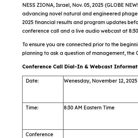
NESS ZIONA, Israel, Nov. 05, 2025 (GLOBE NEWS
advancing novel natural and engineered phage the
2025 financial results and program updates befo
conference call and a live audio webcast at 8:30 
To ensure you are connected prior to the beginnin
planning to ask a question of management, the
Conference Call Dial-In & Webcast Informat
Date:
Wenesday, November 12, 2025
Time:
8:30 AM Eastern Time
Conference