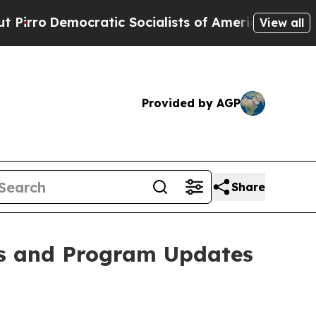
Democratic Socialists of America Propose Radic
View all
Provided by AGP
Share
ts and Program Updates