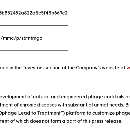
533b852452a822a8e5f48b669e2
om/mmc/p/s6tntmgo
able in the Investors section of the Company’s website at
w
development of natural and engineered phage cocktails 
atment of chronic diseases with substantial unmet needs. 
riOphage Lead to Treatment”) platform to customize phage
ntent of which does not form a part of this press release.