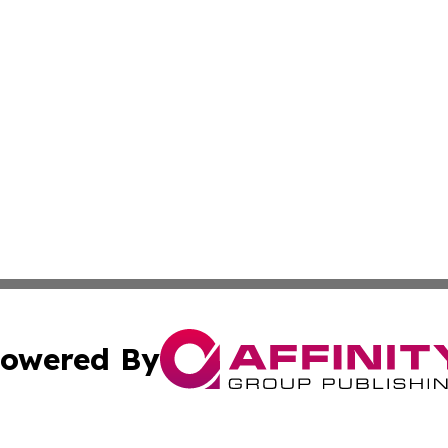
owered By
ubmit Press Release
Terms & Conditions
Copyright/DMCA