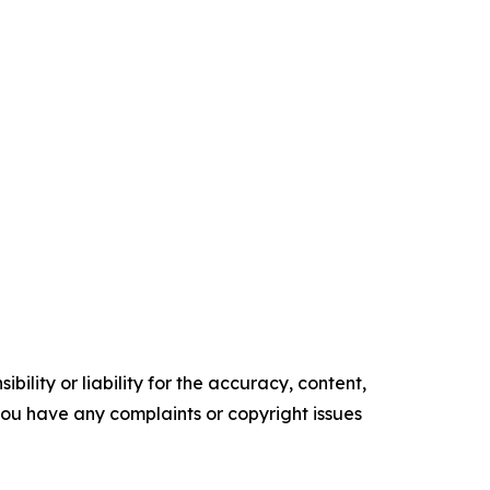
ility or liability for the accuracy, content,
f you have any complaints or copyright issues