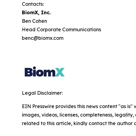
Contacts:
BiomX, Inc.
Ben Cohen
Head Corporate Communications
benc@biomx.com
Legal Disclaimer:
EIN Presswire provides this news content "as is" 
images, videos, licenses, completeness, legality, o
related to this article, kindly contact the author