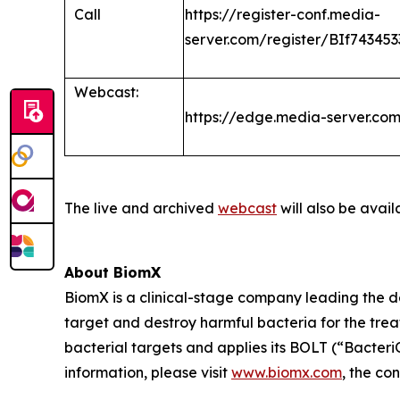
Call
https://register-conf.media-
server.com/register/BIf7434
Webcast:
https://edge.media-server.c
The live and archived
webcast
will also be avail
About BiomX
BiomX is a clinical-stage company leading the 
target and destroy harmful bacteria for the tre
bacterial targets and applies its BOLT (“Bacte
information, please visit
www.biomx.com
, the co