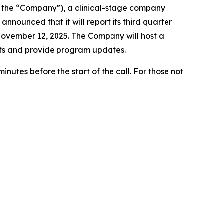
 the “Company”), a clinical-stage company
nounced that it will report its third quarter
November 12, 2025. The Company will host a
sults and provide program updates.
nutes before the start of the call. For those not