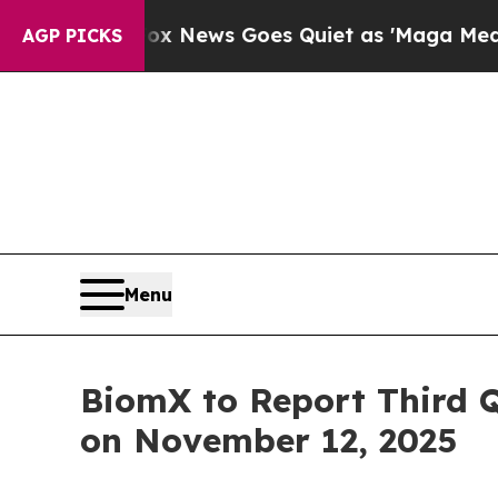
Exist
Fox News Goes Quiet as 'Maga Media Pipeli
AGP PICKS
Menu
BiomX to Report Third 
on November 12, 2025