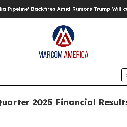
ne' Backfires Amid Rumors Trump Will cut Pirro
Quarter 2025 Financial Resul