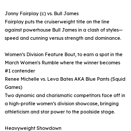
Jonny Fairplay (c) vs. Bull James
Fairplay puts the cruiserweight title on the line
against powerhouse Bull James in a clash of styles—
speed and cunning versus strength and dominance.
Women’s Division Feature Bout, to earn a spot in the
March Women's Rumble where the winner becomes
#1 contender
Renee Michelle vs. Leva Bates AKA Blue Pants (Squid
Games)
Two dynamic and charismatic competitors face off in
a high-profile women’s division showcase, bringing
athleticism and star power to the poolside stage.
Heavyweight Showdown