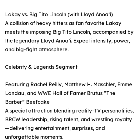
Lakay vs. Big Tito Lincoln (with Lloyd Anoa’i)
A collision of heavy hitters as fan favorite Lakay
meets the imposing Big Tito Lincoln, accompanied by
the legendary Lloyd Anoa’i. Expect intensity, power,
and big-fight atmosphere.
Celebrity & Legends Segment
Featuring Rachel Reilly, Matthew H. Maschler, Emme
Landau, and WWE Hall of Famer Brutus “The
Barber” Beefcake
A special attraction blending reality-TV personalities,
BRCW leadership, rising talent, and wrestling royalty
—delivering entertainment, surprises, and
unforgettable moments.