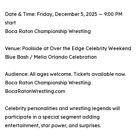
Date & Time: Friday, December 5, 2025 — 9:00 PM
start
Boca Raton Championship Wrestling
Venue: Poolside at Over the Edge Celebrity Weekend
Blue Bash / Melia Orlando Celebration
Audience: All ages welcome. Tickets available now.
Boca Raton Championship Wrestling
BocaRatonWrestling.com
Celebrity personalities and wrestling legends will
participate in a special segment adding
entertainment, star power, and surprises.