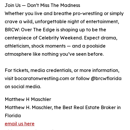
Join Us — Don’t Miss The Madness
Whether you live and breathe pro-wrestling or simply
crave a wild, unforgettable night of entertainment,
BRCW: Over The Edge is shaping up to be the
centerpiece of Celebrity Weekend. Expect drama,
athleticism, shock moments — and a poolside
atmosphere like nothing you’ve seen before.
For tickets, media credentials, or more information,
visit bocaratonwrestling.com or follow @brcwflorida
on social media.
Matthew H Maschler
Matthew H. Maschler, the Best Real Estate Broker in
Florida
email us here