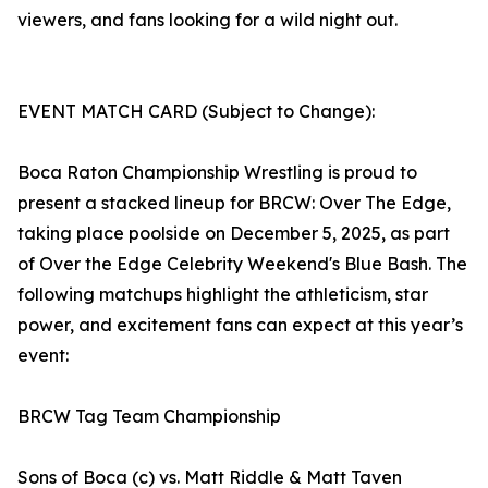
viewers, and fans looking for a wild night out.
EVENT MATCH CARD (Subject to Change):
Boca Raton Championship Wrestling is proud to
present a stacked lineup for BRCW: Over The Edge,
taking place poolside on December 5, 2025, as part
of Over the Edge Celebrity Weekend's Blue Bash. The
following matchups highlight the athleticism, star
power, and excitement fans can expect at this year’s
event:
BRCW Tag Team Championship
Sons of Boca (c) vs. Matt Riddle & Matt Taven