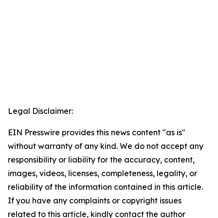
Legal Disclaimer:
EIN Presswire provides this news content "as is"
without warranty of any kind. We do not accept any
responsibility or liability for the accuracy, content,
images, videos, licenses, completeness, legality, or
reliability of the information contained in this article.
If you have any complaints or copyright issues
related to this article, kindly contact the author