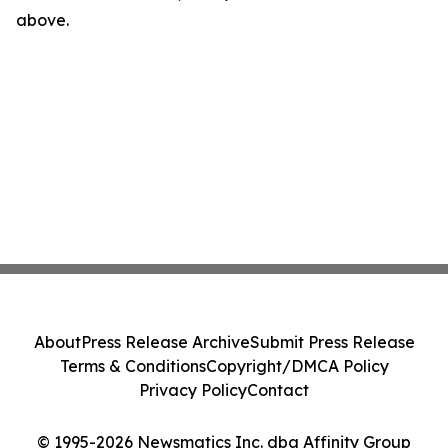
above.
About
Press Release Archive
Submit Press Release
Terms & Conditions
Copyright/DMCA Policy
Privacy Policy
Contact
© 1995-2026 Newsmatics Inc. dba Affinity Group