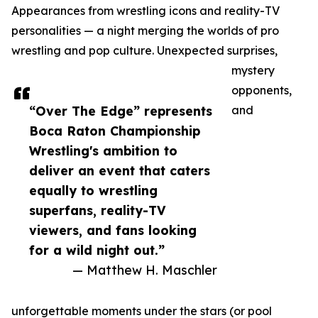
Appearances from wrestling icons and reality-TV
personalities — a night merging the worlds of pro
wrestling and pop culture. Unexpected surprises,
mystery
opponents,
“Over The Edge” represents
and
Boca Raton Championship
Wrestling's ambition to
deliver an event that caters
equally to wrestling
superfans, reality-TV
viewers, and fans looking
for a wild night out.”
— Matthew H. Maschler
unforgettable moments under the stars (or pool