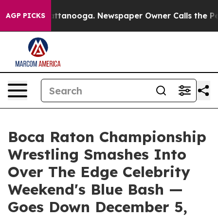
n Chattanooga. Newspaper Owner Calls the People Abr
AGP PICKS
Boca Raton Championship
Wrestling Smashes Into
Over The Edge Celebrity
Weekend's Blue Bash —
Goes Down December 5,