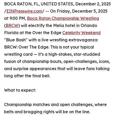
BOCA RATON, FL, UNITED STATES, December 2, 2025
/
EINPresswire.com
/ -- On Friday, December 5, 2025
at 9:00 PM,
Boca Raton Championship Wrestling
(
BRCW
) will electrify the Melia hotel in Orlando
Florida at the Over the Edge
Celebrity Weekend
"Blue Bash" with a live wrestling extravaganza:
BRCW: Over The Edge. This is not your typical
wrestling card — it’s a high-stakes, star-studded
fusion of championship bouts, open-challenges, icons,
and surprise appearances that will leave fans talking
long after the final bell.
What to expect:
Championship matches and open challenges, where
belts and bragging rights will be on the line.