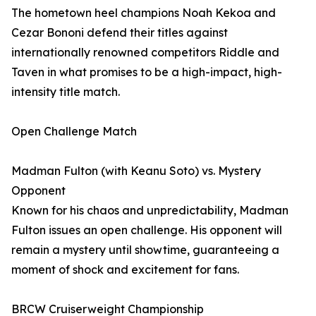
The hometown heel champions Noah Kekoa and
Cezar Bononi defend their titles against
internationally renowned competitors Riddle and
Taven in what promises to be a high-impact, high-
intensity title match.
Open Challenge Match
Madman Fulton (with Keanu Soto) vs. Mystery
Opponent
Known for his chaos and unpredictability, Madman
Fulton issues an open challenge. His opponent will
remain a mystery until showtime, guaranteeing a
moment of shock and excitement for fans.
BRCW Cruiserweight Championship