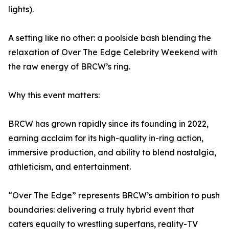
lights).
A setting like no other: a poolside bash blending the
relaxation of Over The Edge Celebrity Weekend with
the raw energy of BRCW’s ring.
Why this event matters:
BRCW has grown rapidly since its founding in 2022,
earning acclaim for its high-quality in-ring action,
immersive production, and ability to blend nostalgia,
athleticism, and entertainment.
“Over The Edge” represents BRCW’s ambition to push
boundaries: delivering a truly hybrid event that
caters equally to wrestling superfans, reality-TV