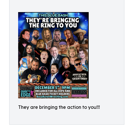
They are bringing the action to you!!!