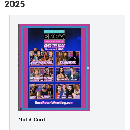
2025
Match Card