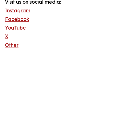
Visit us on social media:
Instagram
Facebook
YouTube
X
Other