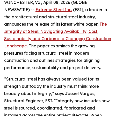
WINCHESTER, Va., April 08, 2026 (GLOBE
NEWSWIRE) --
Extreme Steel Inc.
(ESI), a leader in
the architectural and structural steel industry,
announces the release of its latest white paper,
The
Integrity of Steel: Navigating Availability, Cost,
Sustainability and Carbon in a Changing Construction
Landscape
. The paper examines the growing
pressures facing structural steel in modern
construction and outlines strategies for aligning
performance, sustainability and project delivery.
“Structural steel has always been valued for its
strength but today the industry must think more
broadly about integrity,” says Jassiel Vargas,
Structural Engineer, ESI. “Integrity now includes how
steel is sourced, coordinated, fabricated and
installed across the entire project lifecycle. When