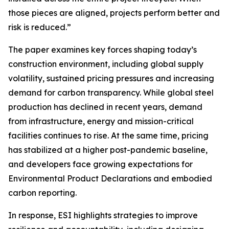
those pieces are aligned, projects perform better and
risk is reduced.”
The paper examines key forces shaping today’s
construction environment, including global supply
volatility, sustained pricing pressures and increasing
demand for carbon transparency. While global steel
production has declined in recent years, demand
from infrastructure, energy and mission-critical
facilities continues to rise. At the same time, pricing
has stabilized at a higher post-pandemic baseline,
and developers face growing expectations for
Environmental Product Declarations and embodied
carbon reporting.
In response, ESI highlights strategies to improve