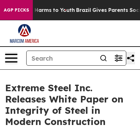
d to Abate Harms to Youth
Brazil Gives Parents Social 
AGP PICKS
Extreme Steel Inc.
Releases White Paper on
Integrity of Steel in
Modern Construction