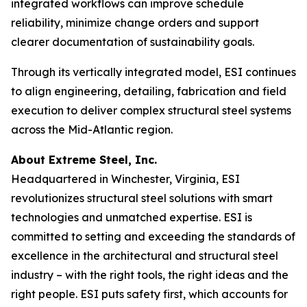
integrated workflows can improve schedule
reliability, minimize change orders and support
clearer documentation of sustainability goals.
Through its vertically integrated model, ESI continues
to align engineering, detailing, fabrication and field
execution to deliver complex structural steel systems
across the Mid-Atlantic region.
About Extreme Steel, Inc.
Headquartered in Winchester, Virginia, ESI
revolutionizes structural steel solutions with smart
technologies and unmatched expertise. ESI is
committed to setting and exceeding the standards of
excellence in the architectural and structural steel
industry – with the right tools, the right ideas and the
right people. ESI puts safety first, which accounts for