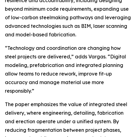
resilience and accountability, including designing
beyond minimum code requirements, expanding use
of low-carbon steelmaking pathways and leveraging
advanced technologies such as BIM, laser scanning
and model-based fabrication.
“Technology and coordination are changing how
steel projects are delivered,” adds Vargas. “Digital
modeling, prefabrication and integrated planning
allow teams to reduce rework, improve fit-up
accuracy and manage material use more
responsibly.”
The paper emphasizes the value of integrated steel
delivery, where engineering, detailing, fabrication
and erection operate under a unified system. By
reducing fragmentation between project phases,