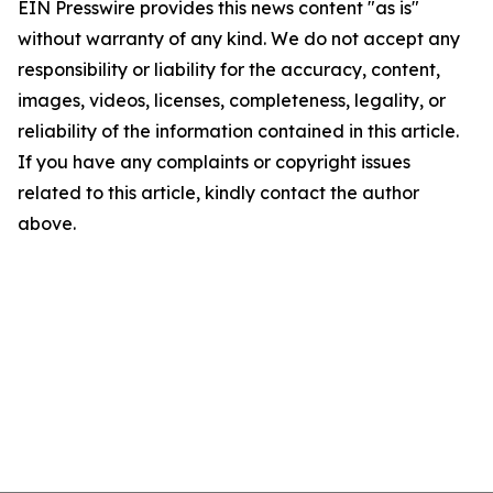
EIN Presswire provides this news content "as is"
without warranty of any kind. We do not accept any
responsibility or liability for the accuracy, content,
images, videos, licenses, completeness, legality, or
reliability of the information contained in this article.
If you have any complaints or copyright issues
related to this article, kindly contact the author
above.