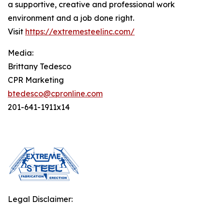
a supportive, creative and professional work
environment and a job done right.
Visit
https://extremesteelinc.com/
Media:
Brittany Tedesco
CPR Marketing
btedesco@cpronline.com
201-641-1911x14
Legal Disclaimer: