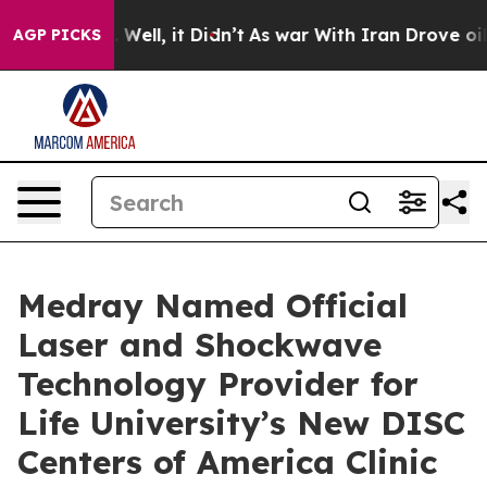
40%. Well, it Didn’t
As war With Iran Drove oil Pric
AGP PICKS
Medray Named Official
Laser and Shockwave
Technology Provider for
Life University’s New DISC
Centers of America Clinic