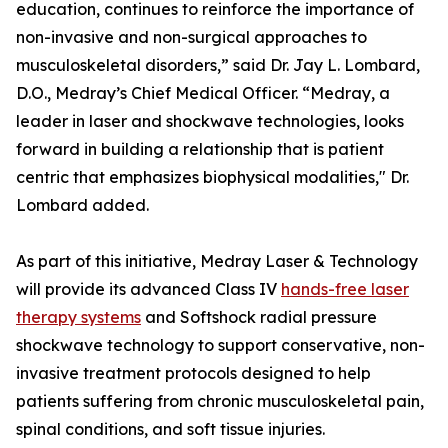
education, continues to reinforce the importance of
non-invasive and non-surgical approaches to
musculoskeletal disorders,” said Dr. Jay L. Lombard,
D.O., Medray’s Chief Medical Officer. “Medray, a
leader in laser and shockwave technologies, looks
forward in building a relationship that is patient
centric that emphasizes biophysical modalities," Dr.
Lombard added.
As part of this initiative, Medray Laser & Technology
will provide its advanced Class IV
hands-free laser
therapy systems
and Softshock radial pressure
shockwave technology to support conservative, non-
invasive treatment protocols designed to help
patients suffering from chronic musculoskeletal pain,
spinal conditions, and soft tissue injuries.