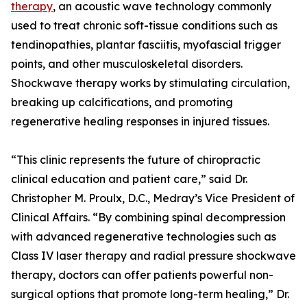
therapy
, an acoustic wave technology commonly
used to treat chronic soft-tissue conditions such as
tendinopathies, plantar fasciitis, myofascial trigger
points, and other musculoskeletal disorders.
Shockwave therapy works by stimulating circulation,
breaking up calcifications, and promoting
regenerative healing responses in injured tissues.
“This clinic represents the future of chiropractic
clinical education and patient care,” said Dr.
Christopher M. Proulx, D.C., Medray’s Vice President of
Clinical Affairs. “By combining spinal decompression
with advanced regenerative technologies such as
Class IV laser therapy and radial pressure shockwave
therapy, doctors can offer patients powerful non-
surgical options that promote long-term healing,” Dr.