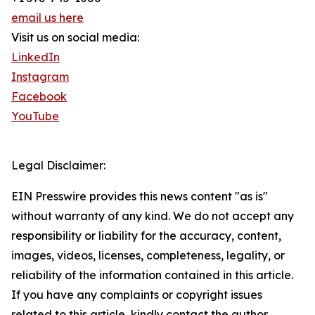
email us here
Visit us on social media:
LinkedIn
Instagram
Facebook
YouTube
Legal Disclaimer:
EIN Presswire provides this news content "as is"
without warranty of any kind. We do not accept any
responsibility or liability for the accuracy, content,
images, videos, licenses, completeness, legality, or
reliability of the information contained in this article.
If you have any complaints or copyright issues
related to this article, kindly contact the author