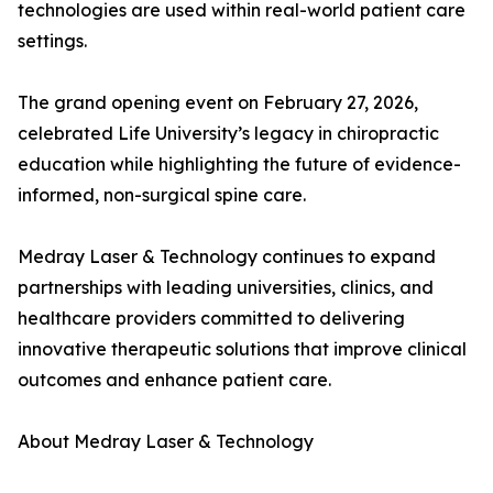
technologies are used within real-world patient care
settings.
The grand opening event on February 27, 2026,
celebrated Life University’s legacy in chiropractic
education while highlighting the future of evidence-
informed, non-surgical spine care.
Medray Laser & Technology continues to expand
partnerships with leading universities, clinics, and
healthcare providers committed to delivering
innovative therapeutic solutions that improve clinical
outcomes and enhance patient care.
About Medray Laser & Technology