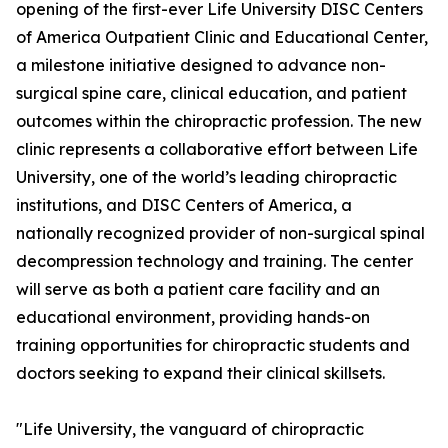
opening of the first-ever Life University DISC Centers
of America Outpatient Clinic and Educational Center,
a milestone initiative designed to advance non-
surgical spine care, clinical education, and patient
outcomes within the chiropractic profession. The new
clinic represents a collaborative effort between Life
University, one of the world’s leading chiropractic
institutions, and DISC Centers of America, a
nationally recognized provider of non-surgical spinal
decompression technology and training. The center
will serve as both a patient care facility and an
educational environment, providing hands-on
training opportunities for chiropractic students and
doctors seeking to expand their clinical skillsets.
"Life University, the vanguard of chiropractic