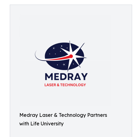
Medray Laser & Technology Partners
with Life University