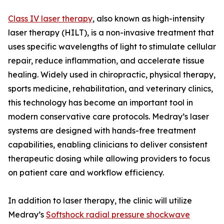
Class IV laser therapy
, also known as high-intensity
laser therapy (HILT), is a non-invasive treatment that
uses specific wavelengths of light to stimulate cellular
repair, reduce inflammation, and accelerate tissue
healing. Widely used in chiropractic, physical therapy,
sports medicine, rehabilitation, and veterinary clinics,
this technology has become an important tool in
modern conservative care protocols. Medray’s laser
systems are designed with hands-free treatment
capabilities, enabling clinicians to deliver consistent
therapeutic dosing while allowing providers to focus
on patient care and workflow efficiency.
In addition to laser therapy, the clinic will utilize
Medray’s
Softshock radial pressure shockwave