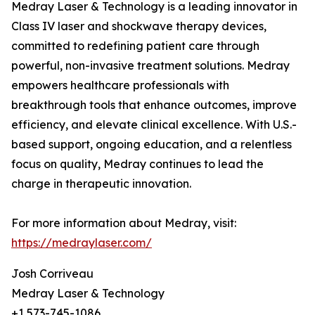
Medray Laser & Technology is a leading innovator in
Class IV laser and shockwave therapy devices,
committed to redefining patient care through
powerful, non-invasive treatment solutions. Medray
empowers healthcare professionals with
breakthrough tools that enhance outcomes, improve
efficiency, and elevate clinical excellence. With U.S.-
based support, ongoing education, and a relentless
focus on quality, Medray continues to lead the
charge in therapeutic innovation.
For more information about Medray, visit:
https://medraylaser.com/
Josh Corriveau
Medray Laser & Technology
+1 573-745-1086