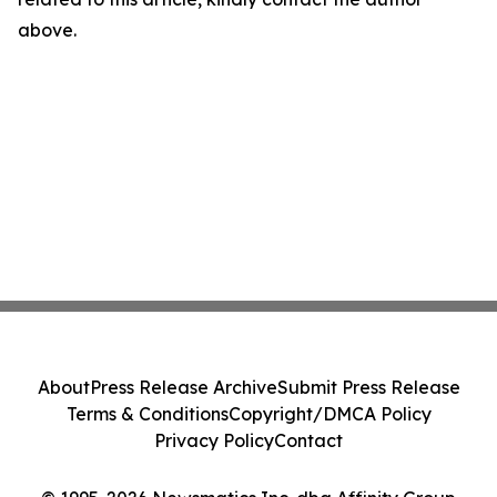
above.
About
Press Release Archive
Submit Press Release
Terms & Conditions
Copyright/DMCA Policy
Privacy Policy
Contact