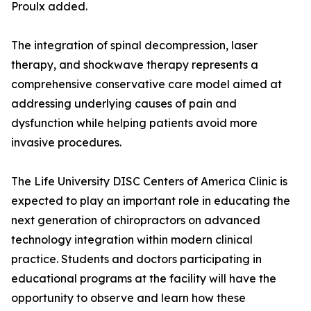
Proulx added.
The integration of spinal decompression, laser
therapy, and shockwave therapy represents a
comprehensive conservative care model aimed at
addressing underlying causes of pain and
dysfunction while helping patients avoid more
invasive procedures.
The Life University DISC Centers of America Clinic is
expected to play an important role in educating the
next generation of chiropractors on advanced
technology integration within modern clinical
practice. Students and doctors participating in
educational programs at the facility will have the
opportunity to observe and learn how these