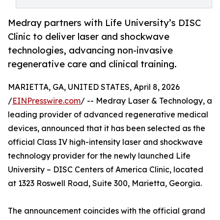
Medray partners with Life University’s DISC
Clinic to deliver laser and shockwave
technologies, advancing non-invasive
regenerative care and clinical training.
MARIETTA, GA, UNITED STATES, April 8, 2026
/
EINPresswire.com
/ -- Medray Laser & Technology, a
leading provider of advanced regenerative medical
devices, announced that it has been selected as the
official Class IV high-intensity laser and shockwave
technology provider for the newly launched Life
University – DISC Centers of America Clinic, located
at 1323 Roswell Road, Suite 300, Marietta, Georgia.
The announcement coincides with the official grand