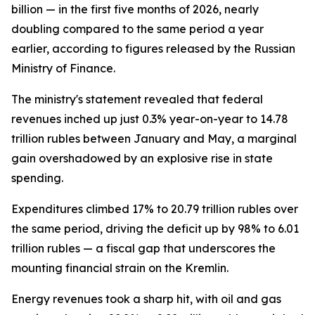
billion — in the first five months of 2026, nearly
doubling compared to the same period a year
earlier, according to figures released by the Russian
Ministry of Finance.
The ministry's statement revealed that federal
revenues inched up just 0.3% year-on-year to 14.78
trillion rubles between January and May, a marginal
gain overshadowed by an explosive rise in state
spending.
Expenditures climbed 17% to 20.79 trillion rubles over
the same period, driving the deficit up by 98% to 6.01
trillion rubles — a fiscal gap that underscores the
mounting financial strain on the Kremlin.
Energy revenues took a sharp hit, with oil and gas