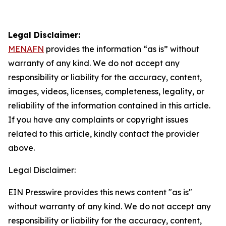
Legal Disclaimer:
MENAFN
provides the information “as is” without
warranty of any kind. We do not accept any
responsibility or liability for the accuracy, content,
images, videos, licenses, completeness, legality, or
reliability of the information contained in this article.
If you have any complaints or copyright issues
related to this article, kindly contact the provider
above.
Legal Disclaimer:
EIN Presswire provides this news content "as is"
without warranty of any kind. We do not accept any
responsibility or liability for the accuracy, content,