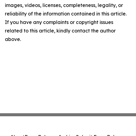
images, videos, licenses, completeness, legality, or
reliability of the information contained in this article.
If you have any complaints or copyright issues
related to this article, kindly contact the author
above.