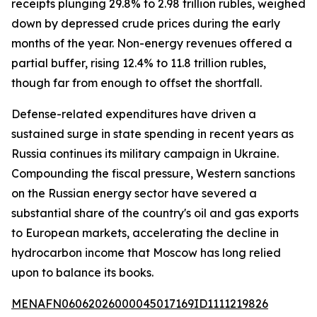
receipts plunging 29.8% to 2.98 trillion rubles, weighed
down by depressed crude prices during the early
months of the year. Non-energy revenues offered a
partial buffer, rising 12.4% to 11.8 trillion rubles,
though far from enough to offset the shortfall.
Defense-related expenditures have driven a
sustained surge in state spending in recent years as
Russia continues its military campaign in Ukraine.
Compounding the fiscal pressure, Western sanctions
on the Russian energy sector have severed a
substantial share of the country's oil and gas exports
to European markets, accelerating the decline in
hydrocarbon income that Moscow has long relied
upon to balance its books.
MENAFN06062026000045017169ID1111219826