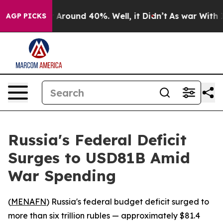
 a Floor Around 40%. Well, it Didn’t
As war With Ira
AGP PICKS
Russia's Federal Deficit
Surges to USD81B Amid
War Spending
(
MENAFN
) Russia's federal budget deficit surged to
more than six trillion rubles — approximately $81.4