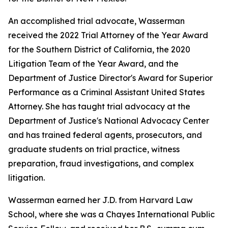
An accomplished trial advocate, Wasserman
received the 2022 Trial Attorney of the Year Award
for the Southern District of California, the 2020
Litigation Team of the Year Award, and the
Department of Justice Director's Award for Superior
Performance as a Criminal Assistant United States
Attorney. She has taught trial advocacy at the
Department of Justice's National Advocacy Center
and has trained federal agents, prosecutors, and
graduate students on trial practice, witness
preparation, fraud investigations, and complex
litigation.
Wasserman earned her J.D. from Harvard Law
School, where she was a Chayes International Public