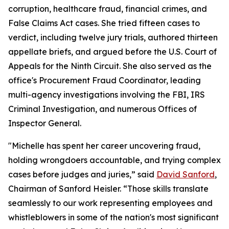
corruption, healthcare fraud, financial crimes, and
False Claims Act cases. She tried fifteen cases to
verdict, including twelve jury trials, authored thirteen
appellate briefs, and argued before the U.S. Court of
Appeals for the Ninth Circuit. She also served as the
office's Procurement Fraud Coordinator, leading
multi-agency investigations involving the FBI, IRS
Criminal Investigation, and numerous Offices of
Inspector General.
"Michelle has spent her career uncovering fraud,
holding wrongdoers accountable, and trying complex
cases before judges and juries,” said
David Sanford
,
Chairman of Sanford Heisler. “Those skills translate
seamlessly to our work representing employees and
whistleblowers in some of the nation's most significant