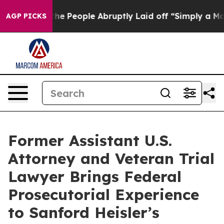
Calls the People Abruptly Laid off “Simply a Math P
AGP PICKS
Former Assistant U.S.
Attorney and Veteran Trial
Lawyer Brings Federal
Prosecutorial Experience
to Sanford Heisler’s