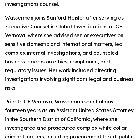
investigations counsel.
Wasserman joins Sanford Heisler after serving as
Executive Counsel in Global Investigations at GE
Vernova, where she advised senior executives on
sensitive domestic and international matters, led
complex internal investigations, and counseled
business leaders on ethics, compliance, and
regulatory issues. Her work included directing
investigations involving significant legal and business
risks.
Prior to GE Vernova, Wasserman spent almost
fourteen years as an Assistant United States Attorney
in the Southern District of California, where she
investigated and prosecuted complex white collar
criminal matters, including procurement fraud, public