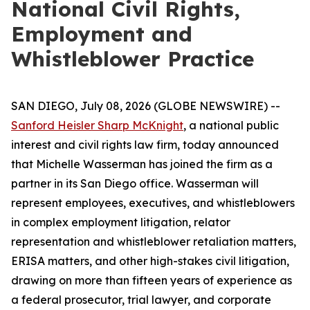
National Civil Rights,
Employment and
Whistleblower Practice
SAN DIEGO, July 08, 2026 (GLOBE NEWSWIRE) --
Sanford Heisler Sharp McKnight
, a national public
interest and civil rights law firm, today announced
that Michelle Wasserman has joined the firm as a
partner in its San Diego office. Wasserman will
represent employees, executives, and whistleblowers
in complex employment litigation, relator
representation and whistleblower retaliation matters,
ERISA matters, and other high-stakes civil litigation,
drawing on more than fifteen years of experience as
a federal prosecutor, trial lawyer, and corporate