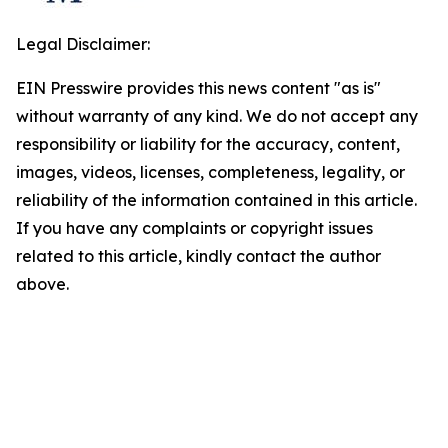
Legal Disclaimer:
EIN Presswire provides this news content "as is"
without warranty of any kind. We do not accept any
responsibility or liability for the accuracy, content,
images, videos, licenses, completeness, legality, or
reliability of the information contained in this article.
If you have any complaints or copyright issues
related to this article, kindly contact the author
above.