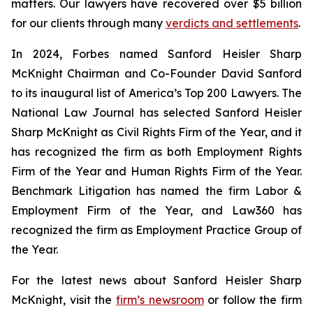
matters. Our lawyers have recovered over $5 billion
for our clients through many
verdicts and settlements
.
In 2024,
Forbes
named Sanford Heisler Sharp
McKnight Chairman and Co-Founder David Sanford
to its inaugural list of America’s Top 200 Lawyers.
The
National Law Journal
has selected Sanford Heisler
Sharp McKnight as Civil Rights Firm of the Year, and it
has recognized the firm as both Employment Rights
Firm of the Year and Human Rights Firm of the Year.
Benchmark Litigation has named the firm Labor &
Employment Firm of the Year, and
Law360
has
recognized the firm as Employment Practice Group of
the Year.
For the latest news about Sanford Heisler Sharp
McKnight, visit the
firm’s newsroom
or follow the firm