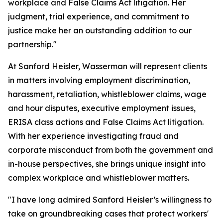
workplace and False Claims Act litigation. Her
judgment, trial experience, and commitment to
justice make her an outstanding addition to our
partnership."
At Sanford Heisler, Wasserman will represent clients
in matters involving employment discrimination,
harassment, retaliation, whistleblower claims, wage
and hour disputes, executive employment issues,
ERISA class actions and False Claims Act litigation.
With her experience investigating fraud and
corporate misconduct from both the government and
in-house perspectives, she brings unique insight into
complex workplace and whistleblower matters.
"I have long admired Sanford Heisler’s willingness to
take on groundbreaking cases that protect workers'