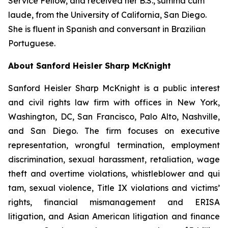
Service Fellow, and received her B.S.,
summa cum
laude
, from the University of California, San Diego.
She is fluent in Spanish and conversant in Brazilian
Portuguese.
About Sanford Heisler Sharp McKnight
Sanford Heisler Sharp McKnight is a public interest
and civil rights law firm with offices in New York,
Washington, DC, San Francisco, Palo Alto, Nashville,
and San Diego. The firm focuses on executive
representation, wrongful termination, employment
discrimination, sexual harassment, retaliation, wage
theft and overtime violations, whistleblower and qui
tam, sexual violence, Title IX violations and victims’
rights, financial mismanagement and ERISA
litigation, and Asian American litigation and finance