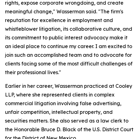
rights, expose corporate wrongdoing, and create
meaningful change," Wasserman said. "The firm's
reputation for excellence in employment and
whistleblower litigation, its collaborative culture, and
its commitment to public interest advocacy make it
an ideal place to continue my career. I am excited to
join such an accomplished team and to advocate for
clients facing some of the most difficult challenges of
their professional lives."
Earlier in her career, Wasserman practiced at Cooley
LLP, where she represented clients in complex
commercial litigation involving false advertising,
unfair competition, intellectual property, and
securities matters. She also served as a law clerk to
the Honorable Bruce D. Black of the U.S. District Court
for the District of New Mexico.