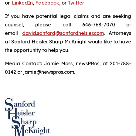
on
LinkedIn
,
Facebook
, or
Twitter
.
If you have potential legal claims and are seeking
counsel, please call 646-768-7070 or
email
david.sanford@sanfordheisler.com
. Attorneys
at Sanford Heisler Sharp McKnight would like to have
the opportunity to help you.
Media Contact: Jamie Moss, newsPRos, at 201-788-
0142 or jamie@newspros.com.