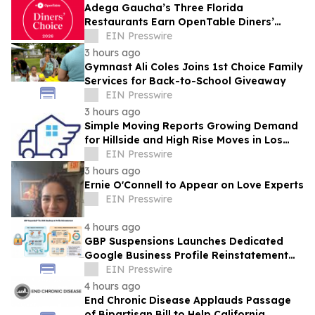
Adega Gaucha’s Three Florida
Restaurants Earn OpenTable Diners’
Choice Awards in 2026
EIN Presswire
3 hours ago
Gymnast Ali Coles Joins 1st Choice Family
Services for Back-to-School Giveaway
EIN Presswire
3 hours ago
Simple Moving Reports Growing Demand
for Hillside and High Rise Moves in Los
Angeles
EIN Presswire
3 hours ago
Ernie O'Connell to Appear on Love Experts
EIN Presswire
4 hours ago
GBP Suspensions Launches Dedicated
Google Business Profile Reinstatement
Service
EIN Presswire
4 hours ago
End Chronic Disease Applauds Passage
of Bipartisan Bill to Help California