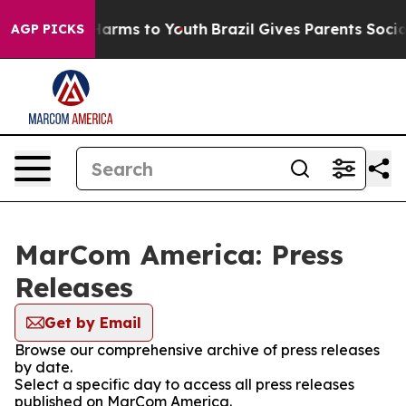
to Abate Harms to Youth
Brazil Gives Parents Social Me
AGP PICKS
MarCom America: Press
Releases
Get by Email
Browse our comprehensive archive of press releases
by date.
Select a specific day to access all press releases
published on MarCom America.