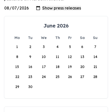
June 2026
Mo
Tu
We
Th
Fr
Sa
Su
1
2
3
4
5
6
7
8
9
10
11
12
13
14
15
16
17
18
19
20
21
22
23
24
25
26
27
28
29
30