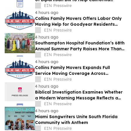
Students Build Healthier Habits
EIN Presswire
4 hours ago
Collins Family Movers Offers Labor Only
Moving Help for Goodyear Residents
Handling Their Own Trucks
EIN Presswire
4 hours ago
Southampton Hospital Foundation’s 68th
Annual Summer Party Raises More Than
$1.8 Million
EIN Presswire
4 hours ago
Collins Family Movers Expands Full
Service Moving Coverage Across
Goodyear, AZ
EIN Presswire
4 hours ago
Biblical Investigation Examines Whether
a Modern Warning Message Reflects a
Historic Pattern Found Throughout
EIN Presswire
Scripture
4 hours ago
Miami Songwriters Unite South Florida
Community with Anthem
EIN Presswire