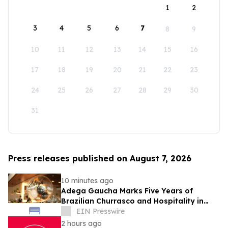
1
2
3
4
5
6
7
8
9
10
11
12
13
14
15
16
17
18
19
20
21
22
23
24
25
26
27
28
29
30
31
Press releases published on August 7, 2026
10 minutes ago
Adega Gaucha Marks Five Years of
Brazilian Churrasco and Hospitality in
Orlando
EIN Presswire
2 hours ago