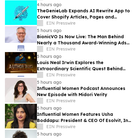
4 hours ago
TheGenieLab Expands AI Rewrite App to
Cover Shopify Articles, Pages and
Products
EIN Presswire
5 hours ago
BionicVO Is Now Live: The Man Behind
Nearly a Thousand Award-Winning Ads
Launches His AI Voice Platform
EIN Presswire
5 hours ago
Louis Neal Irwin Explores the
Extraordinary Scientific Quest Behind
Human Memory in Haystack Full of
EIN Presswire
Needles
5 hours ago
Influential Women Podcast Announces
New Episode with Midori Verity
EIN Presswire
5 hours ago
Influential Women Features Usha
Boddapu: President & CEO Of Esolvit, Inc.
And Chief AI Scientist
EIN Presswire
5 hours ago