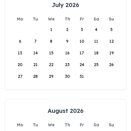
July 2026
Mo
Tu
We
Th
Fr
Sa
Su
1
2
3
4
5
6
7
8
9
10
11
12
13
14
15
16
17
18
19
20
21
22
23
24
25
26
27
28
29
30
31
August 2026
Mo
Tu
We
Th
Fr
Sa
Su