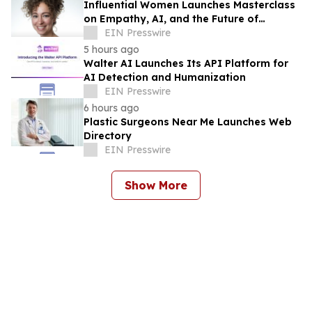
Influential Women Launches Masterclass
on Empathy, AI, and the Future of
Marketing
EIN Presswire
5 hours ago
Walter AI Launches Its API Platform for
AI Detection and Humanization
EIN Presswire
6 hours ago
Plastic Surgeons Near Me Launches Web
Directory
EIN Presswire
Show More