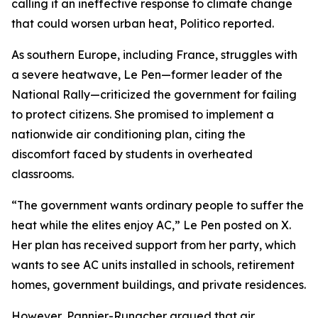
calling it an ineffective response to climate change
that could worsen urban heat, Politico reported.
As southern Europe, including France, struggles with
a severe heatwave, Le Pen—former leader of the
National Rally—criticized the government for failing
to protect citizens. She promised to implement a
nationwide air conditioning plan, citing the
discomfort faced by students in overheated
classrooms.
“The government wants ordinary people to suffer the
heat while the elites enjoy AC,” Le Pen posted on X.
Her plan has received support from her party, which
wants to see AC units installed in schools, retirement
homes, government buildings, and private residences.
However, Pannier-Runacher argued that air