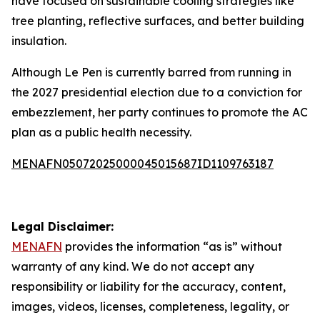
have focused on sustainable cooling strategies like
tree planting, reflective surfaces, and better building
insulation.
Although Le Pen is currently barred from running in
the 2027 presidential election due to a conviction for
embezzlement, her party continues to promote the AC
plan as a public health necessity.
MENAFN05072025000045015687ID1109763187
Legal Disclaimer:
MENAFN
provides the information “as is” without
warranty of any kind. We do not accept any
responsibility or liability for the accuracy, content,
images, videos, licenses, completeness, legality, or