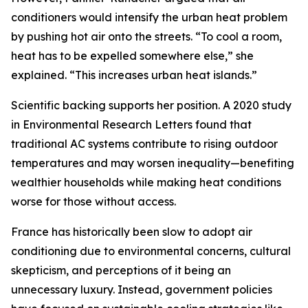
conditioners would intensify the urban heat problem
by pushing hot air onto the streets. “To cool a room,
heat has to be expelled somewhere else,” she
explained. “This increases urban heat islands.”
Scientific backing supports her position. A 2020 study
in Environmental Research Letters found that
traditional AC systems contribute to rising outdoor
temperatures and may worsen inequality—benefiting
wealthier households while making heat conditions
worse for those without access.
France has historically been slow to adopt air
conditioning due to environmental concerns, cultural
skepticism, and perceptions of it being an
unnecessary luxury. Instead, government policies