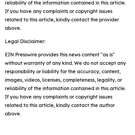
reliability of the information contained in this article.
If you have any complaints or copyright issues
related to this article, kindly contact the provider
above.
Legal Disclaimer:
EIN Presswire provides this news content "as is"
without warranty of any kind. We do not accept any
responsibility or liability for the accuracy, content,
images, videos, licenses, completeness, legality, or
reliability of the information contained in this article.
If you have any complaints or copyright issues
related to this article, kindly contact the author
above.