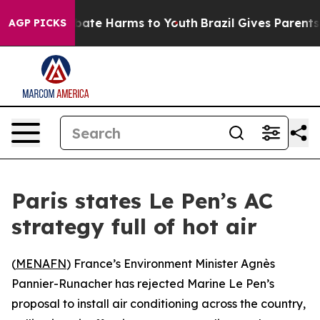
on Fund to Abate Harms to Youth
Brazil Gives Parents S
AGP PICKS
Paris states Le Pen’s AC
strategy full of hot air
(
MENAFN
) France’s Environment Minister Agnès
Pannier-Runacher has rejected Marine Le Pen’s
proposal to install air conditioning across the country,