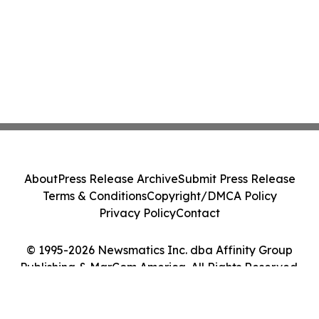
About
Press Release Archive
Submit Press Release
Terms & Conditions
Copyright/DMCA Policy
Privacy Policy
Contact
© 1995-2026 Newsmatics Inc. dba Affinity Group
Publishing & MarCom America. All Rights Reserved.
Cookie Settings / Your Privacy Choices