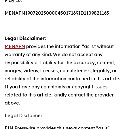
May 10.
MENAFN19072025000045017169ID1109821165
Legal Disclaimer:
MENAFN
provides the information “as is” without
warranty of any kind. We do not accept any
responsibility or liability for the accuracy, content,
images, videos, licenses, completeness, legality, or
reliability of the information contained in this article.
If you have any complaints or copyright issues
related to this article, kindly contact the provider
above.
Legal Disclaimer:
EIN Presswire provides this news content "as is"