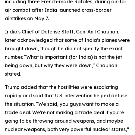
including three French-made Rafales, during air-to-
air combat after India launched cross-border
airstrikes on May 7.
India's Chief of Defense Staff, Gen. Anil Chauhan,
later acknowledged that some of India’s planes were
brought down, though he did not specify the exact
number. "What is important (for India) is not the jet
being down, but why they were down," Chauhan
stated.
Trump added that the hostilities were escalating
rapidly and said that U.S. intervention helped defuse
the situation. “We said, you guys want to make a
trade deal. We're not making a trade deal if you're
going to be throwing around weapons, and maybe
nuclear weapons, both very powerful nuclear states,”