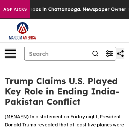
Collapse
Chaos in Chattanooga. Newspaper Owner Calls
AGP PICKS
Trump Claims U.S. Played
Key Role in Ending India-
Pakistan Conflict
(
MENAFN
) In a statement on Friday night, President
Donald Trump revealed that at least five planes were