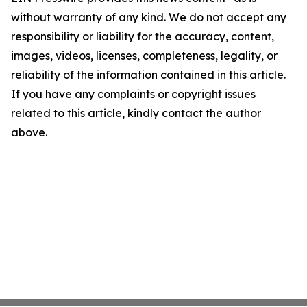
without warranty of any kind. We do not accept any
responsibility or liability for the accuracy, content,
images, videos, licenses, completeness, legality, or
reliability of the information contained in this article.
If you have any complaints or copyright issues
related to this article, kindly contact the author
above.