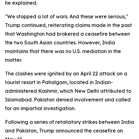
he explained.
"We stopped a lot of wars. And these were serious,"
Trump continued, reiterating claims made in the past
that Washington had brokered a ceasefire between
the two South Asian countries. However, India
maintains that there was no U.S. mediation in the
matter.
The clashes were ignited by an April 22 attack on a
tourist resort in Pahalgam, located in Indian-
administered Kashmir, which New Delhi attributed to
Islamabad. Pakistan denied involvement and called
for an impartial investigation.
Following a series of retaliatory strikes between India
and Pakistan, Trump announced the ceasefire on