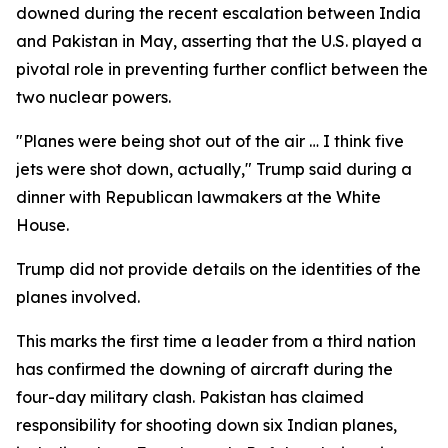
downed during the recent escalation between India
and Pakistan in May, asserting that the U.S. played a
pivotal role in preventing further conflict between the
two nuclear powers.
"Planes were being shot out of the air … I think five
jets were shot down, actually," Trump said during a
dinner with Republican lawmakers at the White
House.
Trump did not provide details on the identities of the
planes involved.
This marks the first time a leader from a third nation
has confirmed the downing of aircraft during the
four-day military clash. Pakistan has claimed
responsibility for shooting down six Indian planes,