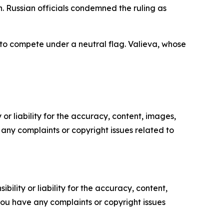
 Russian officials condemned the ruling as
 to compete under a neutral flag. Valieva, whose
or liability for the accuracy, content, images,
ve any complaints or copyright issues related to
ility or liability for the accuracy, content,
f you have any complaints or copyright issues