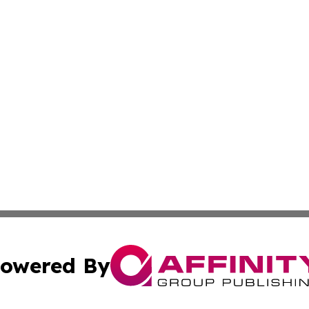
owered By