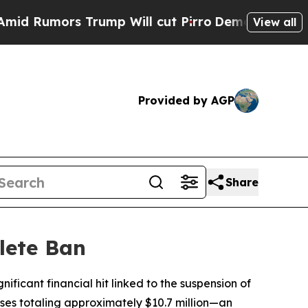
umors Trump Will cut Pirro
Democratic Socialis
View all
Provided by AGP
Share
lete Ban
nificant financial hit linked to the suspension of
sses totaling approximately $10.7 million—an