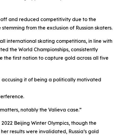
 off and reduced competitivity due to the
 stemming from the exclusion of Russian skaters.
ll international skating competitions, in line with
ted the World Championships, consistently
he first nation to capture gold across all five
 accusing it of being a politically motivated
terference.
 matters, notably the Valieva case.”
e 2022 Beijing Winter Olympics, though the
her results were invalidated, Russia’s gold