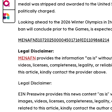
medal was stripped and awarded to the United St
politically charged.
Looking ahead to the 2026 Winter Olympics in Ita
ban will conclude prior to the Games, is expected 
MENAFN31072025000045017169ID1109868214
Legal Disclaimer:
MENAFN
provides the information “as is” without
videos, licenses, completeness, legality, or reliab
this article, kindly contact the provider above.
Legal Disclaimer:
EIN Presswire provides this news content "as is" 
images, videos, licenses, completeness, legality, o
related to this article, kindly contact the author