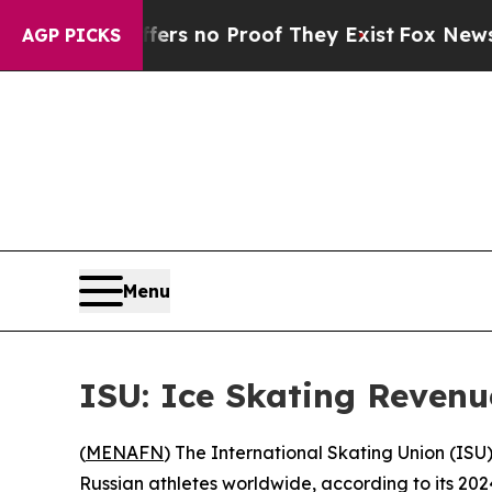
t but Offers no Proof They Exist
Fox News Goes 
AGP PICKS
Menu
ISU: Ice Skating Revenu
(
MENAFN
) The International Skating Union (ISU),
Russian athletes worldwide, according to its 202