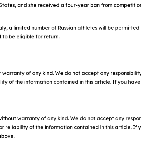
ates, and she received a four-year ban from competition.
ly, a limited number of Russian athletes will be permitted
to be eligible for return.
 warranty of any kind. We do not accept any responsibility 
ility of the information contained in this article. If you ha
without warranty of any kind. We do not accept any responsib
r reliability of the information contained in this article. I
 above.