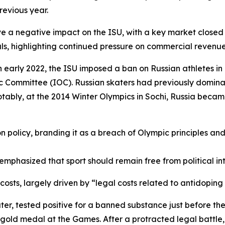
revious year.
ve a negative impact on the ISU, with a key market closed
als, highlighting continued pressure on commercial revenue
n early 2022, the ISU imposed a ban on Russian athletes in a
 Committee (IOC). Russian skaters had previously domina
ably, at the 2014 Winter Olympics in Sochi, Russia became t
n policy, branding it as a breach of Olympic principles and
emphasized that sport should remain free from political in
 costs, largely driven by “legal costs related to antidoping
ter, tested positive for a banned substance just before th
 gold medal at the Games. After a protracted legal battle, 