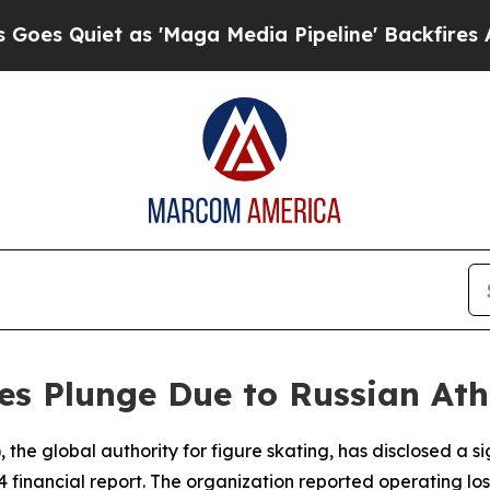
Quiet as 'Maga Media Pipeline' Backfires Amid R
es Plunge Due to Russian Ath
 the global authority for figure skating, has disclosed a sig
4 financial report. The organization reported operating lo