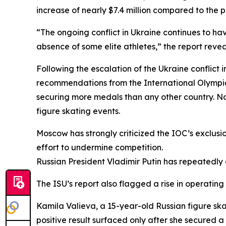
increase of nearly $7.4 million compared to the p
“The ongoing conflict in Ukraine continues to ha
absence of some elite athletes,” the report reve
Following the escalation of the Ukraine conflict i
recommendations from the International Olympic
securing more medals than any other country. Not
figure skating events.
Moscow has strongly criticized the IOC’s exclusio
effort to undermine competition.
Russian President Vladimir Putin has repeatedly 
The ISU’s report also flagged a rise in operating
Kamila Valieva, a 15-year-old Russian figure ska
positive result surfaced only after she secured a