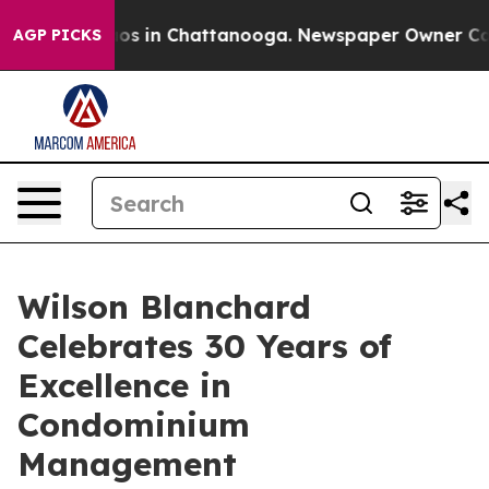
llapse
Chaos in Chattanooga. Newspaper Owner Calls t
AGP PICKS
Wilson Blanchard
Celebrates 30 Years of
Excellence in
Condominium
Management