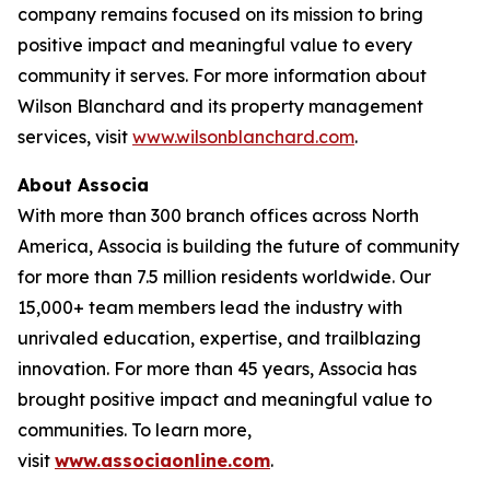
company remains focused on its mission to bring
positive impact and meaningful value to every
community it serves. For more information about
Wilson Blanchard and its property management
services, visit
www.wilsonblanchard.com
.
About Associa
With more than 300 branch offices across North
America, Associa is building the future of community
for more than 7.5 million residents worldwide. Our
15,000+ team members lead the industry with
unrivaled education, expertise, and trailblazing
innovation. For more than 45 years, Associa has
brought positive impact and meaningful value to
communities. To learn more,
visit
www.associaonline.com
.