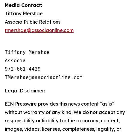
Media Contact:
Tiffany Mershae
Associa Public Relations
tmershae@associaonline.com
Tiffany Mershae

Associa

972-661-4429

Legal Disclaimer:
EIN Presswire provides this news content "as is"
without warranty of any kind. We do not accept any
responsibility or liability for the accuracy, content,
images, videos, licenses, completeness, legality, or