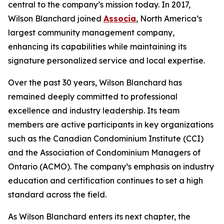
central to the company’s mission today. In 2017,
Wilson Blanchard joined
Associa
, North America’s
largest community management company,
enhancing its capabilities while maintaining its
signature personalized service and local expertise.
Over the past 30 years, Wilson Blanchard has
remained deeply committed to professional
excellence and industry leadership. Its team
members are active participants in key organizations
such as the Canadian Condominium Institute (CCI)
and the Association of Condominium Managers of
Ontario (ACMO). The company’s emphasis on industry
education and certification continues to set a high
standard across the field.
As Wilson Blanchard enters its next chapter, the