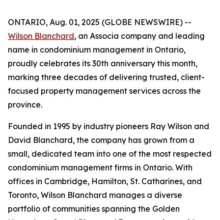
ONTARIO, Aug. 01, 2025 (GLOBE NEWSWIRE) --
Wilson Blanchard
, an Associa company and leading
name in condominium management in Ontario,
proudly celebrates its 30th anniversary this month,
marking three decades of delivering trusted, client-
focused property management services across the
province.
Founded in 1995 by industry pioneers Ray Wilson and
David Blanchard, the company has grown from a
small, dedicated team into one of the most respected
condominium management firms in Ontario. With
offices in Cambridge, Hamilton, St. Catharines, and
Toronto, Wilson Blanchard manages a diverse
portfolio of communities spanning the Golden