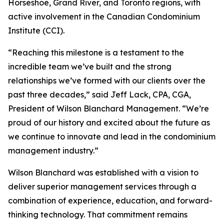
Horseshoe, Grand River, and Toronto regions, with
active involvement in the Canadian Condominium
Institute (CCI).
“Reaching this milestone is a testament to the
incredible team we’ve built and the strong
relationships we’ve formed with our clients over the
past three decades,” said Jeff Lack, CPA, CGA,
President of Wilson Blanchard Management. “We’re
proud of our history and excited about the future as
we continue to innovate and lead in the condominium
management industry.”
Wilson Blanchard was established with a vision to
deliver superior management services through a
combination of experience, education, and forward-
thinking technology. That commitment remains