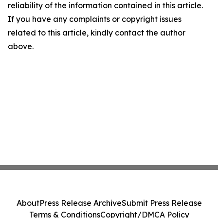
reliability of the information contained in this article.
If you have any complaints or copyright issues
related to this article, kindly contact the author
above.
About
Press Release Archive
Submit Press Release
Terms & Conditions
Copyright/DMCA Policy