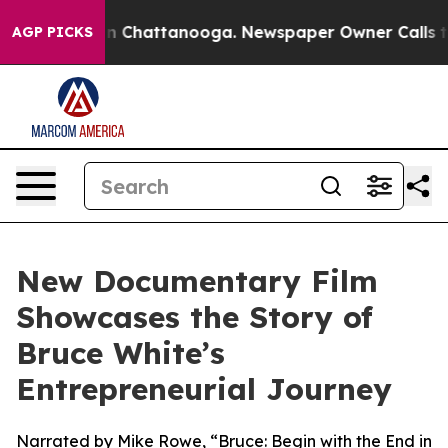
Chaos in Chattanooga. Newspaper Owner Calls the Pe
AGP PICKS
New Documentary Film
Showcases the Story of
Bruce White’s
Entrepreneurial Journey
Narrated by Mike Rowe, “Bruce: Begin with the End in