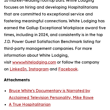
10 market-leading rooftop bars. White Lodging
focuses on hiring and developing Hospitalitarians
that are committed to exceptional service and
fostering meaningful connections. White Lodging has
earned the Gallup Exceptional Workplace award five
times, including in 2024, and consistently is in the top
J.D. Power Guest Satisfaction Benchmark listing for
third-party management companies. For more
information about White Lodging,
visit
www.whitelodging.com
or follow the company
on
LinkedIn
,
Instagram
and
Facebook
.
Attachments
Bruce White's Documentary is Narrated by
Acclaimed Television Personality, Mike Rowe
A True Hospitalitarian