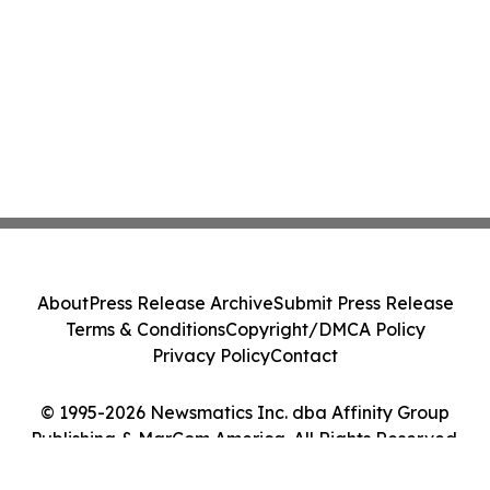
About
Press Release Archive
Submit Press Release
Terms & Conditions
Copyright/DMCA Policy
Privacy Policy
Contact
© 1995-2026 Newsmatics Inc. dba Affinity Group
Publishing & MarCom America. All Rights Reserved.
Cookie Settings / Your Privacy Choices