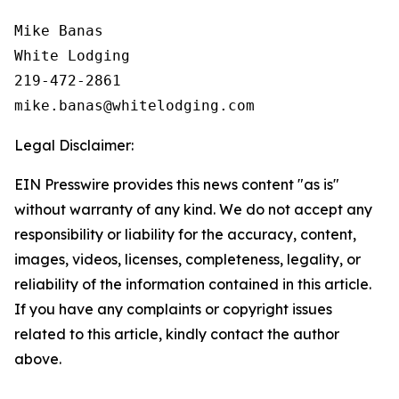
Mike Banas

White Lodging

219-472-2861

Legal Disclaimer:
EIN Presswire provides this news content "as is"
without warranty of any kind. We do not accept any
responsibility or liability for the accuracy, content,
images, videos, licenses, completeness, legality, or
reliability of the information contained in this article.
If you have any complaints or copyright issues
related to this article, kindly contact the author
above.