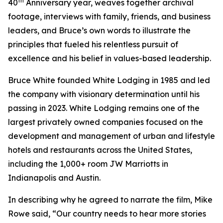
th
40
Anniversary year, weaves together archival
footage, interviews with family, friends, and business
leaders, and Bruce’s own words to illustrate the
principles that fueled his relentless pursuit of
excellence and his belief in values-based leadership.
Bruce White founded White Lodging in 1985 and led
the company with visionary determination until his
passing in 2023. White Lodging remains one of the
largest privately owned companies focused on the
development and management of urban and lifestyle
hotels and restaurants across the United States,
including the 1,000+ room JW Marriotts in
Indianapolis and Austin.
In describing why he agreed to narrate the film, Mike
Rowe said, “Our country needs to hear more stories