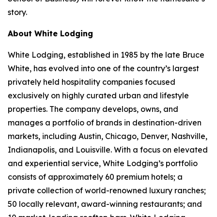
story.
About White Lodging
White Lodging, established in 1985 by the late Bruce
White, has evolved into one of the country’s largest
privately held hospitality companies focused
exclusively on highly curated urban and lifestyle
properties. The company develops, owns, and
manages a portfolio of brands in destination-driven
markets, including Austin, Chicago, Denver, Nashville,
Indianapolis, and Louisville. With a focus on elevated
and experiential service, White Lodging’s portfolio
consists of approximately 60 premium hotels; a
private collection of world-renowned luxury ranches;
50 locally relevant, award-winning restaurants; and