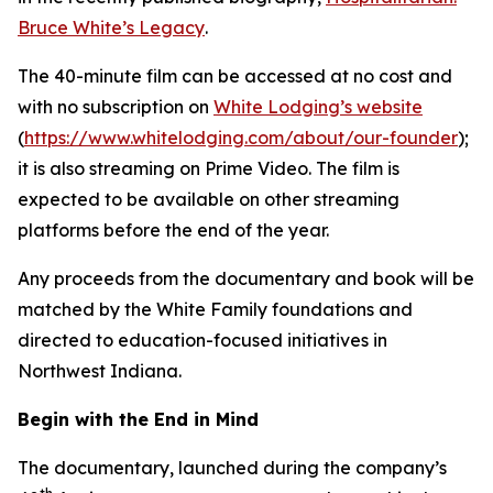
Bruce White’s Legacy
.
The 40-minute film can be accessed at no cost and
with no subscription on
White Lodging’s website
(
https://www.whitelodging.com/about/our-founder
);
it is also streaming on Prime Video. The film is
expected to be available on other streaming
platforms before the end of the year.
Any proceeds from the documentary and book will be
matched by the White Family foundations and
directed to education-focused initiatives in
Northwest Indiana.
Begin with the End in Mind
The documentary, launched during the company’s