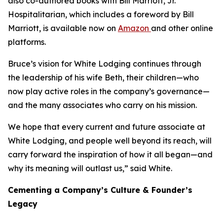
also co-authored books with Bill Marriott, Jr.
Hospitalitarian
, which includes a foreword by Bill
Marriott, is available now on
Amazon
and other online
platforms.
Bruce’s vision for White Lodging continues through
the leadership of his wife Beth, their children—who
now play active roles in the company’s governance—
and the many associates who carry on his mission.
We hope that every current and future associate at
White Lodging, and people well beyond its reach, will
carry forward the inspiration of how it all began—and
why its meaning will outlast us,” said White.
Cementing a Company’s Culture & Founder’s
Legacy