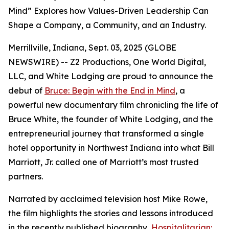
Mind” Explores how Values-Driven Leadership Can
Shape a Company, a Community, and an Industry.
Merrillville, Indiana, Sept. 03, 2025 (GLOBE
NEWSWIRE) -- Z2 Productions, One World Digital,
LLC, and White Lodging are proud to announce the
debut of
Bruce: Begin with the End in Mind
, a
powerful new documentary film chronicling the life of
Bruce White, the founder of White Lodging, and the
entrepreneurial journey that transformed a single
hotel opportunity in Northwest Indiana into what Bill
Marriott, Jr. called one of Marriott’s most trusted
partners.
Narrated by acclaimed television host Mike Rowe,
the film highlights the stories and lessons introduced
in the recently published biography,
Hospitalitarian: