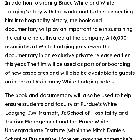
In addition to sharing Bruce White and White
Lodging’s story with the world and further cementing
him into hospitality history, the book and
documentary will play an important role in sustaining
the culture he cultivated at the company. All 6,000+
associates at White Lodging previewed the
documentary in an exclusive private release earlier
this year. The film will be used as part of onboarding
of new associates and will also be available to guests
on in-room TVs in many White Lodging hotels.
The book and documentary will also be used to help
ensure students and faculty at Purdue’s White
Lodging-J.W. Marriott, Jr. School of Hospitality and
Tourism Management and the Bruce White
Undergraduate Institute (within the Mitch Daniels
School of Business) will forever know the namesake’s