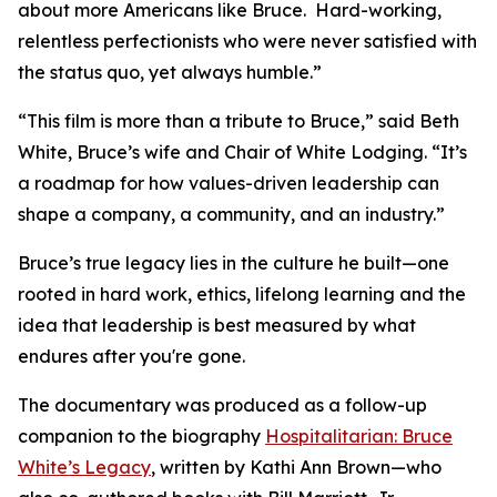
about more Americans like Bruce. Hard-working,
relentless perfectionists who were never satisfied with
the status quo, yet always humble.”
“This film is more than a tribute to Bruce,” said Beth
White, Bruce’s wife and Chair of White Lodging. “It’s
a roadmap for how values-driven leadership can
shape a company, a community, and an industry.”
Bruce’s true legacy lies in the culture he built—one
rooted in hard work, ethics, lifelong learning and the
idea that leadership is best measured by what
endures after you're gone.
The documentary was produced as a follow-up
companion to the biography
Hospitalitarian: Bruce
White’s Legacy
, written by Kathi Ann Brown—who