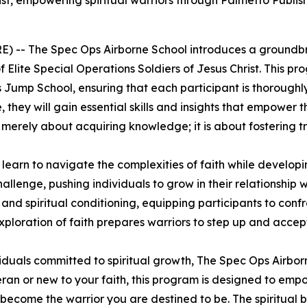
hrist, empowering spiritual warriors through Palmetto Publi
E) --
The Spec Ops Airborne School
introduces a groundbr
 Elite Special Operations Soldiers of Jesus Christ. This pr
 Jump School, ensuring that each participant is thoroughly 
they will gain essential skills and insights that empower th
not merely about acquiring knowledge; it is about fostering 
l learn to navigate the complexities of faith while develop
challenge, pushing individuals to grow in their relationshi
d spiritual conditioning, equipping participants to confr
loration of faith prepares warriors to step up and accept
duals committed to spiritual growth,
The Spec Ops Airbor
or new to your faith, this program is designed to empower
 become the warrior you are destined to be. The spiritual b