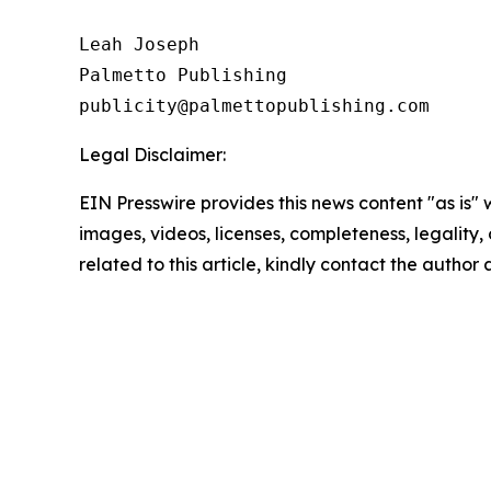
Leah Joseph

Palmetto Publishing

Legal Disclaimer:
EIN Presswire provides this news content "as is" 
images, videos, licenses, completeness, legality, o
related to this article, kindly contact the author