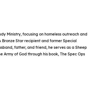
udy Ministry, focusing on homeless outreach and
 A Bronze Star recipient and former Special
band, father, and friend, he serves as a Sheep
 the Army of God through his book,
The Spec Ops