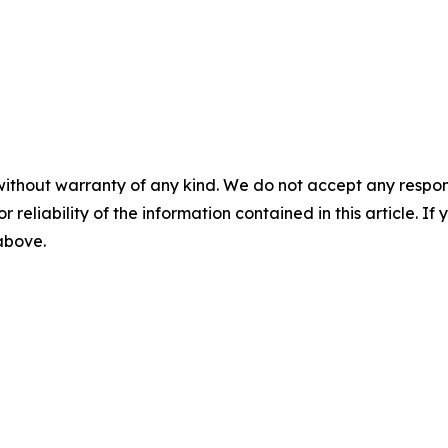
without warranty of any kind. We do not accept any responsib
r reliability of the information contained in this article. I
 above.