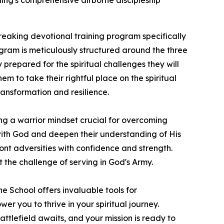
shing's comprehensive airborne discipleship
eaking devotional training program specifically
ogram is meticulously structured around the three
prepared for the spiritual challenges they will
em to take their rightful place on the spiritual
transformation and resilience.
ing a warrior mindset crucial for overcoming
p with God and deepen their understanding of His
ont adversities with confidence and strength.
 the challenge of serving in God's Army.
ne School
offers invaluable tools for
 you to thrive in your spiritual journey.
attlefield awaits, and your mission is ready to