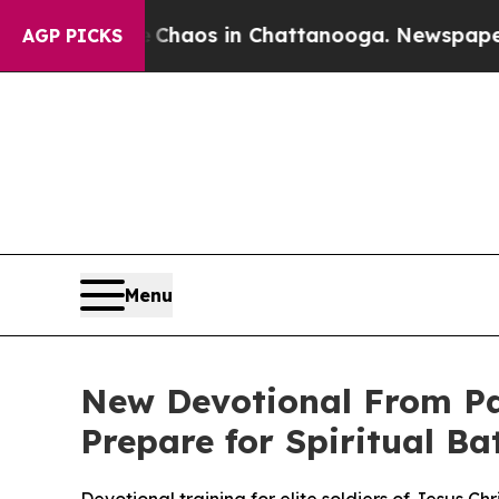
 Collapse
Chaos in Chattanooga. Newspaper Owner
AGP PICKS
Menu
New Devotional From Palm
Prepare for Spiritual Bat