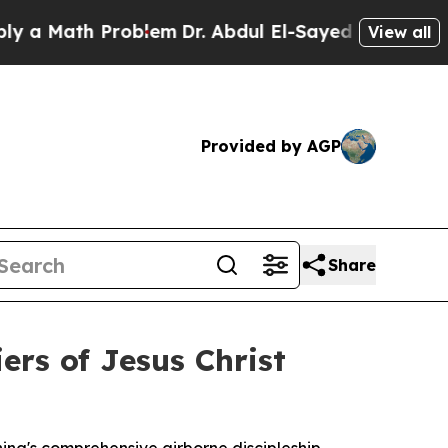
 Math Problem
Dr. Abdul El-Sayed on Historic Mich
View all
Provided by AGP
Share
ers of Jesus Christ