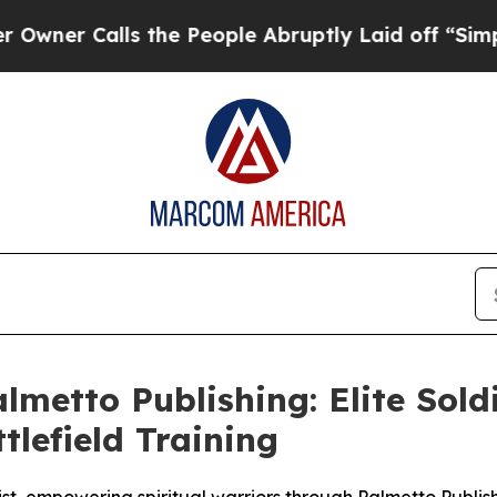
 Calls the People Abruptly Laid off “Simply a
etto Publishing: Elite Soldi
tlefield Training