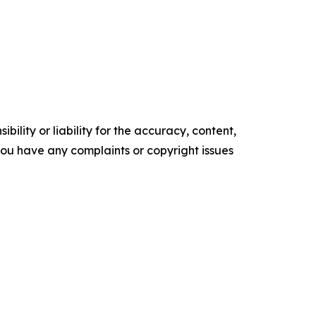
ility or liability for the accuracy, content,
f you have any complaints or copyright issues