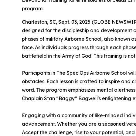
Devotional training for elite soldiers of Jesus C
program.
Charleston, SC, Sept. 03, 2025 (GLOBE NEWSWIR
designed for the discipleship and development of
phases of military Airborne School, also known as
face. As individuals progress through each phase, 
battlefield in the Army of God. This training is 
Participants in
The Spec Ops Airborne School
wil
obstacles. Each lesson is crafted to inspire and 
word. The program emphasizes mental alertness an
Chaplain Stan “Baggy” Bagwell's enlightening exp
Engaging with a community of like-minded indivi
advancement. Whether you are a seasoned veteran 
Accept the challenge, rise to your potential, and