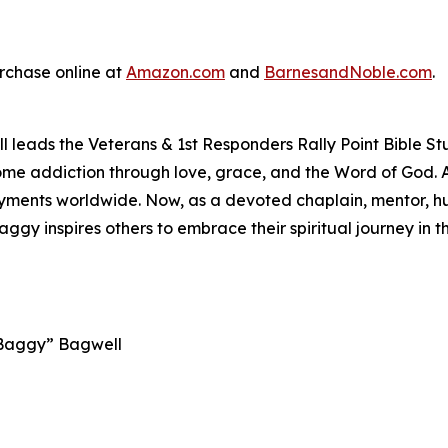
urchase online at
Amazon.com
and
BarnesandNoble.com
.
 leads the Veterans & 1st Responders Rally Point Bible St
ercome addiction through love, grace, and the Word of God.
ments worldwide. Now, as a devoted chaplain, mentor, hus
Baggy inspires others to embrace their spiritual journey in
 “Baggy” Bagwell