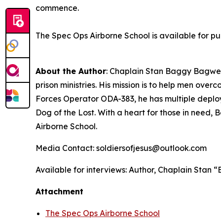
commence.
The Spec Ops Airborne School
is available for p
About the Author
: Chaplain Stan Baggy Bagwell
prison ministries. His mission is to help men ov
Forces Operator ODA-383, he has multiple deploy
Dog of the Lost. With a heart for those in need, 
Airborne School
.
Media Contact: soldiersofjesus@outlook.com
Available for interviews: Author, Chaplain Stan
Attachment
The Spec Ops Airborne School