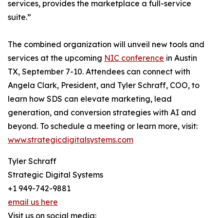
services, provides the marketplace a full-service
suite.”
The combined organization will unveil new tools and
services at the upcoming
NIC conference
in Austin
TX, September 7-10. Attendees can connect with
Angela Clark, President, and Tyler Schraff, COO, to
learn how SDS can elevate marketing, lead
generation, and conversion strategies with AI and
beyond. To schedule a meeting or learn more, visit:
www.strategicdigitalsystems.com
Tyler Schraff
Strategic Digital Systems
+1 949-742-9881
email us here
Visit us on social media: