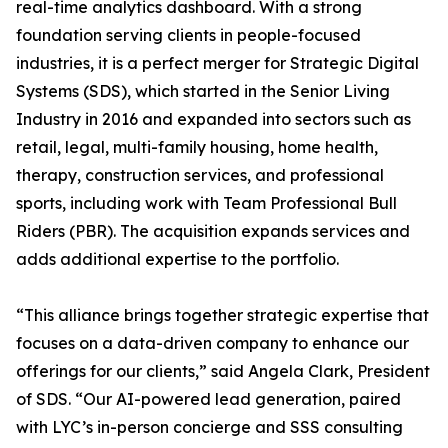
real-time analytics dashboard. With a strong
foundation serving clients in people-focused
industries, it is a perfect merger for Strategic Digital
Systems (SDS), which started in the Senior Living
Industry in 2016 and expanded into sectors such as
retail, legal, multi-family housing, home health,
therapy, construction services, and professional
sports, including work with Team Professional Bull
Riders (PBR). The acquisition expands services and
adds additional expertise to the portfolio.
“This alliance brings together strategic expertise that
focuses on a data-driven company to enhance our
offerings for our clients,” said Angela Clark, President
of SDS. “Our AI-powered lead generation, paired
with LYC’s in-person concierge and SSS consulting