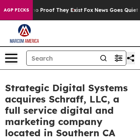
t Offers no Proof They Exist
Fox News Goes Quiet as '
AGP PICKS
Strategic Digital Systems
acquires Schraff, LLC, a
full service digital and
marketing company
located in Southern CA