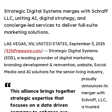
Strategic Digital Systems merges with Schraff
LLC, uniting AI, digital strategy, and
concierge-led services to deliver full-suite
marketing solutions.
LAS VEGAS, NV, UNITED STATES, September 3, 2025
/
EINPresswire.com
/ -- Strategic Digital Systems
(SDS), a leading provider of digital marketing,
branding development & reinvention, website, Social
Media and AI solutions for the senior living industry,
proudly
announces its
This alliance brings together
merger with
strategic expertise that
Schraff, LLC,
focuses on a data driven
a trusted