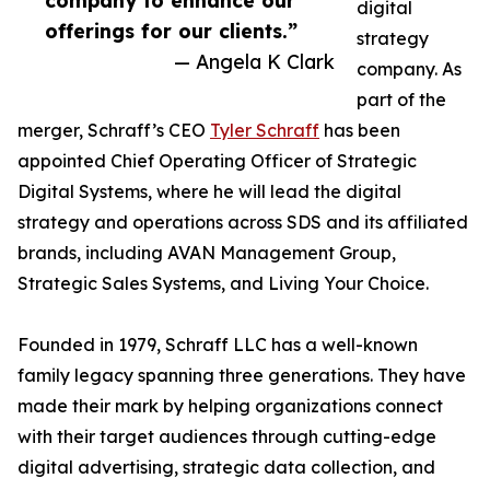
company to enhance our
digital
offerings for our clients.”
strategy
— Angela K Clark
company. As
part of the
merger, Schraff’s CEO
Tyler Schraff
has been
appointed Chief Operating Officer of Strategic
Digital Systems, where he will lead the digital
strategy and operations across SDS and its affiliated
brands, including AVAN Management Group,
Strategic Sales Systems, and Living Your Choice.
Founded in 1979, Schraff LLC has a well-known
family legacy spanning three generations. They have
made their mark by helping organizations connect
with their target audiences through cutting-edge
digital advertising, strategic data collection, and