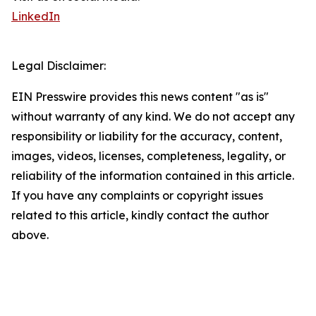
LinkedIn
Legal Disclaimer:
EIN Presswire provides this news content "as is"
without warranty of any kind. We do not accept any
responsibility or liability for the accuracy, content,
images, videos, licenses, completeness, legality, or
reliability of the information contained in this article.
If you have any complaints or copyright issues
related to this article, kindly contact the author
above.