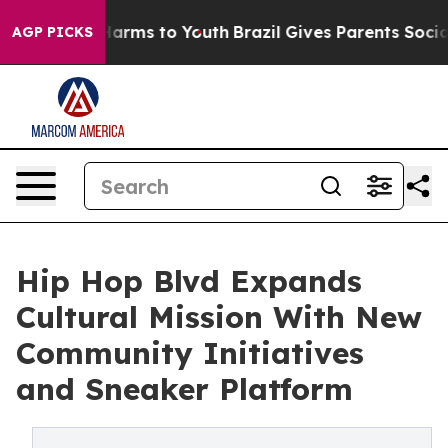
o Abate Harms to Youth
Brazil Gives Parents Social Med
AGP PICKS
Hip Hop Blvd Expands
Cultural Mission With New
Community Initiatives
and Sneaker Platform