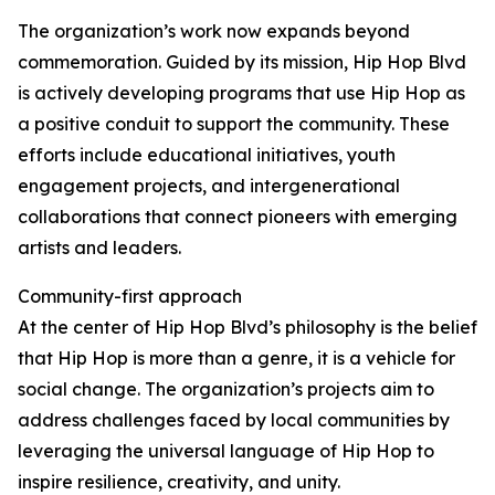
The organization’s work now expands beyond
commemoration. Guided by its mission, Hip Hop Blvd
is actively developing programs that use Hip Hop as
a positive conduit to support the community. These
efforts include educational initiatives, youth
engagement projects, and intergenerational
collaborations that connect pioneers with emerging
artists and leaders.
Community-first approach
At the center of Hip Hop Blvd’s philosophy is the belief
that Hip Hop is more than a genre, it is a vehicle for
social change. The organization’s projects aim to
address challenges faced by local communities by
leveraging the universal language of Hip Hop to
inspire resilience, creativity, and unity.