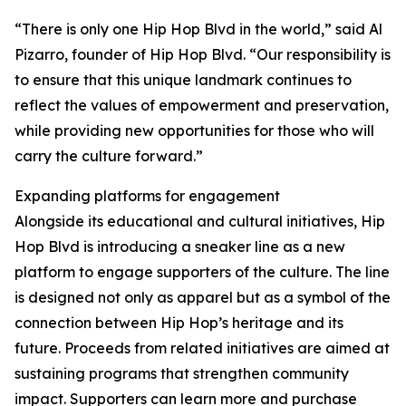
“There is only one Hip Hop Blvd in the world,” said Al
Pizarro, founder of Hip Hop Blvd. “Our responsibility is
to ensure that this unique landmark continues to
reflect the values of empowerment and preservation,
while providing new opportunities for those who will
carry the culture forward.”
Expanding platforms for engagement
Alongside its educational and cultural initiatives, Hip
Hop Blvd is introducing a sneaker line as a new
platform to engage supporters of the culture. The line
is designed not only as apparel but as a symbol of the
connection between Hip Hop’s heritage and its
future. Proceeds from related initiatives are aimed at
sustaining programs that strengthen community
impact. Supporters can learn more and purchase