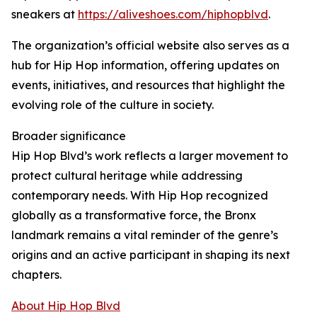
sneakers at
https://aliveshoes.com/hiphopblvd
.
The organization’s official website also serves as a
hub for Hip Hop information, offering updates on
events, initiatives, and resources that highlight the
evolving role of the culture in society.
Broader significance
Hip Hop Blvd’s work reflects a larger movement to
protect cultural heritage while addressing
contemporary needs. With Hip Hop recognized
globally as a transformative force, the Bronx
landmark remains a vital reminder of the genre’s
origins and an active participant in shaping its next
chapters.
About Hip Hop Blvd