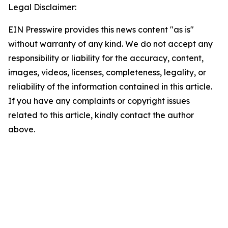
Legal Disclaimer:
EIN Presswire provides this news content "as is"
without warranty of any kind. We do not accept any
responsibility or liability for the accuracy, content,
images, videos, licenses, completeness, legality, or
reliability of the information contained in this article.
If you have any complaints or copyright issues
related to this article, kindly contact the author
above.