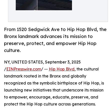
From 1520 Sedgwick Ave to Hip Hop Blvd, the
Bronx landmark advances its mission to
preserve, protect, and empower Hip Hop
culture.
NY, UNITED STATES, September 3, 2025
/
EINPresswire.com
/ --
Hip Hop Blvd
, the cultural
landmark rooted in the Bronx and globally
recognized as the symbolic birthplace of Hip Hop, is
launching new initiatives that underscore its mission
to empower, encourage, educate, preserve, and
protect the Hip Hop culture across generations.