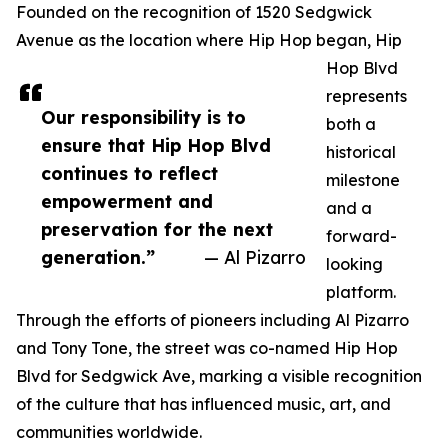
Founded on the recognition of 1520 Sedgwick
Avenue as the location where Hip Hop began, Hip
Hop Blvd
represents
Our responsibility is to
both a
ensure that Hip Hop Blvd
historical
continues to reflect
milestone
empowerment and
and a
preservation for the next
forward-
generation.”
— Al Pizarro
looking
platform.
Through the efforts of pioneers including Al Pizarro
and Tony Tone, the street was co-named Hip Hop
Blvd for Sedgwick Ave, marking a visible recognition
of the culture that has influenced music, art, and
communities worldwide.