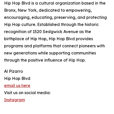
Hip Hop Blvd is a cultural organization based in the
Bronx, New York, dedicated to empowering,
encouraging, educating, preserving, and protecting
Hip Hop culture. Established through the historic
recognition of 1520 Sedgwick Avenue as the
birthplace of Hip Hop, Hip Hop Blvd provides
programs and platforms that connect pioneers with
new generations while supporting communities
through the positive influence of Hip Hop.
Al Pizarro
Hip Hop Blvd
email us here
Visit us on social media:
Instagram