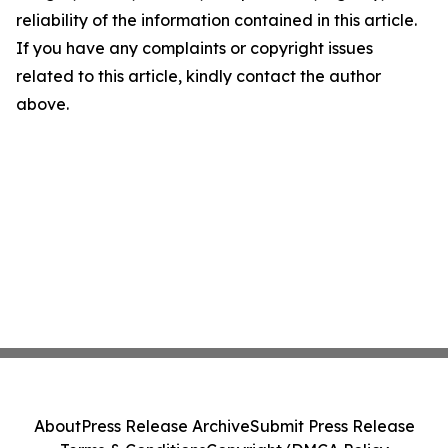
reliability of the information contained in this article.
If you have any complaints or copyright issues
related to this article, kindly contact the author
above.
About
Press Release Archive
Submit Press Release