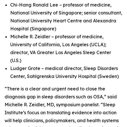
Chi-Hang Ronald Lee – professor of medicine,
National University of Singapore; senior consultant,
National University Heart Centre and Alexandra
Hospital (Singapore)
Michelle R. Zeidler – professor of medicine,
University of California, Los Angeles (UCLA);
director, VA Greater Los Angeles Sleep Center
(U.S.)
Ludger Grote – medical director, Sleep Disorders
Center, Sahlgrenska University Hospital (Sweden)
“There is a clear and urgent need to close the
diagnosis gap in sleep disorders such as OSA,” said
Michelle R. Zeidler, MD, symposium panelist. “Sleep
Institute’s focus on translating evidence into action
will help clinicians, policymakers, and health systems