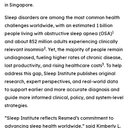
in Singapore.
Sleep disorders are among the most common health
challenges worldwide, with an estimated 1 billion
1
people living with obstructive sleep apnea (OSA)
and about 852 million adults experiencing clinically
2
relevant insomnia
. Yet, the majority of people remain
undiagnosed, fueling higher rates of chronic disease,
3
lost productivity, and rising healthcare costs
. To help
address this gap, Sleep Institute publishes original
research, expert perspectives, and real-world data
to support earlier and more accurate diagnosis and
guide more informed clinical, policy, and system-level
strategies.
“Sleep Institute reflects Resmed’s commitment to
advancing sleep health worldwide,” said Kimberly L.