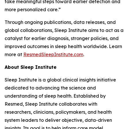
take meaningful steps toward earlier detection and
more personalized care.”
Through ongoing publications, data releases, and
global collaborations, Sleep Institute aims to act as a
catalyst for earlier diagnosis, stronger policies, and
improved outcomes in sleep health worldwide. Learn
more at
ResmedSleepInstitute.com
.
About Sleep Institute
Sleep Institute is a global clinical insights initiative
dedicated to advancing the science and
understanding of sleep health. Established by
Resmed, Sleep Institute collaborates with
researchers, clinicians, policymakers, and health
system leaders to deliver objective, data-driven
insights. Its goal is to help inform care model