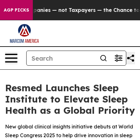
 oil Companies — not Taxpayers — the Chance to Cash i
AGP PICKS
Resmed Launches Sleep
Institute to Elevate Sleep
Health as a Global Priority
New global clinical insights initiative debuts at World
Sleep Congress 2025 to help drive innovation in sleep