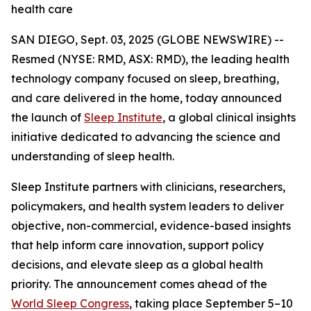
health care
SAN DIEGO, Sept. 03, 2025 (GLOBE NEWSWIRE) --
Resmed (NYSE: RMD, ASX: RMD), the leading health
technology company focused on sleep, breathing,
and care delivered in the home, today announced
the launch of
Sleep Institute
, a global clinical insights
initiative dedicated to advancing the science and
understanding of sleep health.
Sleep Institute partners with clinicians, researchers,
policymakers, and health system leaders to deliver
objective, non-commercial, evidence-based insights
that help inform care innovation, support policy
decisions, and elevate sleep as a global health
priority. The announcement comes ahead of the
World Sleep Congress
, taking place September 5–10