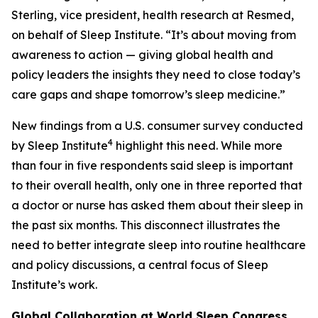
Sterling, vice president, health research at Resmed,
on behalf of Sleep Institute. “It’s about moving from
awareness to action — giving global health and
policy leaders the insights they need to close today’s
care gaps and shape tomorrow’s sleep medicine.”
New findings from a U.S. consumer survey conducted
4
by Sleep Institute
highlight this need. While more
than four in five respondents said sleep is important
to their overall health, only one in three reported that
a doctor or nurse has asked them about their sleep in
the past six months. This disconnect illustrates the
need to better integrate sleep into routine healthcare
and policy discussions, a central focus of Sleep
Institute’s work.
Global Collaboration at World Sleep Congress