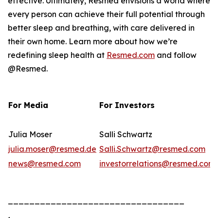
effective. Ultimately, Resmed envisions a world where
every person can achieve their full potential through
better sleep and breathing, with care delivered in
their own home. Learn more about how we’re
redefining sleep health at
Resmed.com
and follow
@Resmed.
For Media
For Investors
Julia Moser
Salli Schwartz
julia.moser@resmed.de
Salli.Schwartz@resmed.com
news@resmed.com
investorrelations@resmed.com
_________________________________