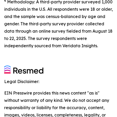
4
Methodology: A third-party provider surveyed 1,000
individuals in the U.S. All respondents were 18 or older,
and the sample was census-balanced by age and
gender. The third-party survey provider collected
data through an online survey fielded from August 18
to 22, 2025. The survey respondents were
independently sourced from Veridata Insights.
Legal Disclaimer:
EIN Presswire provides this news content "as is"
without warranty of any kind. We do not accept any
responsibility or liability for the accuracy, content,
images, videos, licenses, completeness, legality, or