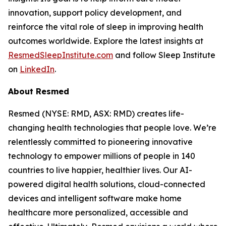
innovation, support policy development, and
reinforce the vital role of sleep in improving health
outcomes worldwide. Explore the latest insights at
ResmedSleepInstitute.com
and follow Sleep Institute
on
LinkedIn
.
About Resmed
Resmed (NYSE: RMD, ASX: RMD) creates life-
changing health technologies that people love. We’re
relentlessly committed to pioneering innovative
technology to empower millions of people in 140
countries to live happier, healthier lives. Our AI-
powered digital health solutions, cloud-connected
devices and intelligent software make home
healthcare more personalized, accessible and