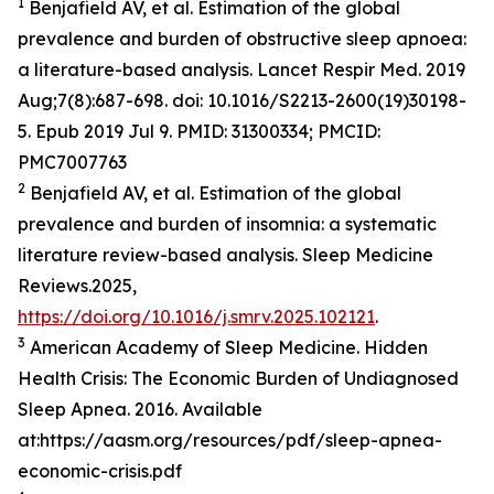
1
Benjafield AV, et al. Estimation of the global
prevalence and burden of obstructive sleep apnoea:
a literature-based analysis. Lancet Respir Med. 2019
Aug;7(8):687-698. doi: 10.1016/S2213-2600(19)30198-
5. Epub 2019 Jul 9. PMID: 31300334; PMCID:
PMC7007763
2
Benjafield AV, et al. Estimation of the global
prevalence and burden of insomnia: a systematic
literature review-based analysis. Sleep Medicine
Reviews.2025,
https://doi.org/10.1016/j.smrv.2025.102121
.
3
American Academy of Sleep Medicine. Hidden
Health Crisis: The Economic Burden of Undiagnosed
Sleep Apnea. 2016. Available
at:https://aasm.org/resources/pdf/sleep-apnea-
economic-crisis.pdf