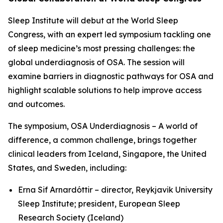
Sleep Institute will debut at the World Sleep
Congress, with an expert led symposium tackling one
of sleep medicine’s most pressing challenges: the
global underdiagnosis of OSA. The session will
examine barriers in diagnostic pathways for OSA and
highlight scalable solutions to help improve access
and outcomes.
The symposium,
OSA Underdiagnosis – A world of
difference, a common challenge
, brings together
clinical leaders from Iceland, Singapore, the United
States, and Sweden, including:
Erna Sif Arnardóttir – director, Reykjavik University
Sleep Institute; president, European Sleep
Research Society (Iceland)