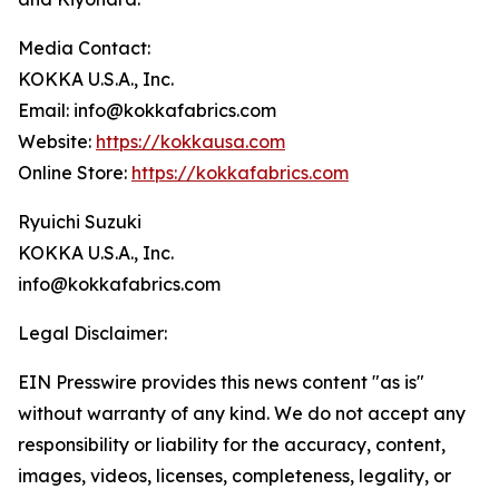
Media Contact:
KOKKA U.S.A., Inc.
Email: info@kokkafabrics.com
Website:
https://kokkausa.com
Online Store:
https://kokkafabrics.com
Ryuichi Suzuki
KOKKA U.S.A., Inc.
info@kokkafabrics.com
Legal Disclaimer:
EIN Presswire provides this news content "as is"
without warranty of any kind. We do not accept any
responsibility or liability for the accuracy, content,
images, videos, licenses, completeness, legality, or