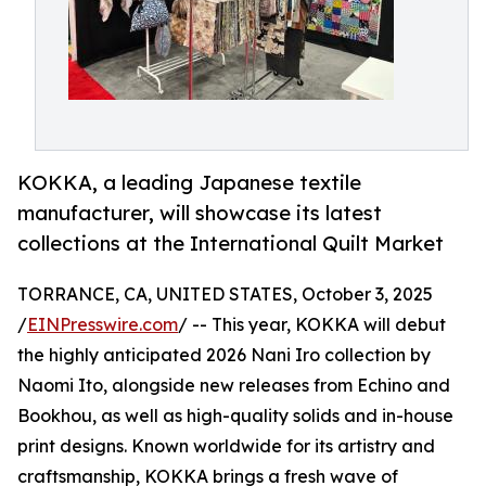
KOKKA, a leading Japanese textile
manufacturer, will showcase its latest
collections at the International Quilt Market
TORRANCE, CA, UNITED STATES, October 3, 2025
/
EINPresswire.com
/ -- This year, KOKKA will debut
the highly anticipated 2026 Nani Iro collection by
Naomi Ito, alongside new releases from Echino and
Bookhou, as well as high-quality solids and in-house
print designs. Known worldwide for its artistry and
craftsmanship, KOKKA brings a fresh wave of