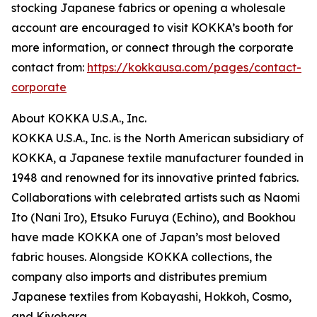
stocking Japanese fabrics or opening a wholesale
account are encouraged to visit KOKKA’s booth for
more information, or connect through the corporate
contact from:
https://kokkausa.com/pages/contact-
corporate
About KOKKA U.S.A., Inc.
KOKKA U.S.A., Inc. is the North American subsidiary of
KOKKA, a Japanese textile manufacturer founded in
1948 and renowned for its innovative printed fabrics.
Collaborations with celebrated artists such as Naomi
Ito (Nani Iro), Etsuko Furuya (Echino), and Bookhou
have made KOKKA one of Japan’s most beloved
fabric houses. Alongside KOKKA collections, the
company also imports and distributes premium
Japanese textiles from Kobayashi, Hokkoh, Cosmo,
and Kiyohara.