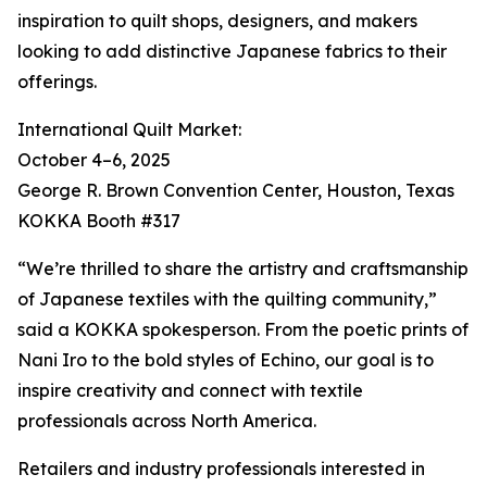
inspiration to quilt shops, designers, and makers
looking to add distinctive Japanese fabrics to their
offerings.
International Quilt Market:
October 4–6, 2025
George R. Brown Convention Center, Houston, Texas
KOKKA Booth #317
“We’re thrilled to share the artistry and craftsmanship
of Japanese textiles with the quilting community,”
said a KOKKA spokesperson. From the poetic prints of
Nani Iro to the bold styles of Echino, our goal is to
inspire creativity and connect with textile
professionals across North America.
Retailers and industry professionals interested in