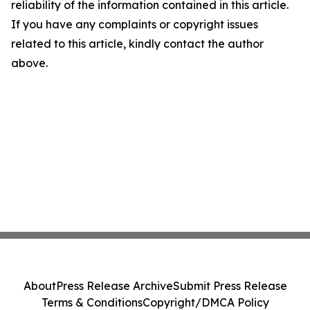
reliability of the information contained in this article.
If you have any complaints or copyright issues
related to this article, kindly contact the author
above.
About
Press Release Archive
Submit Press Release
Terms & Conditions
Copyright/DMCA Policy