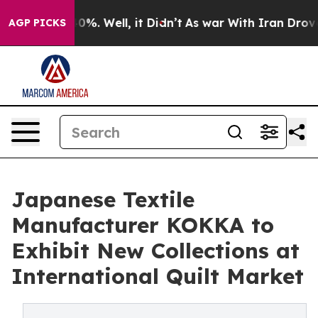
nd 40%. Well, it Didn’t
As war With Iran Drove oil P
AGP PICKS
Japanese Textile
Manufacturer KOKKA to
Exhibit New Collections at
International Quilt Market