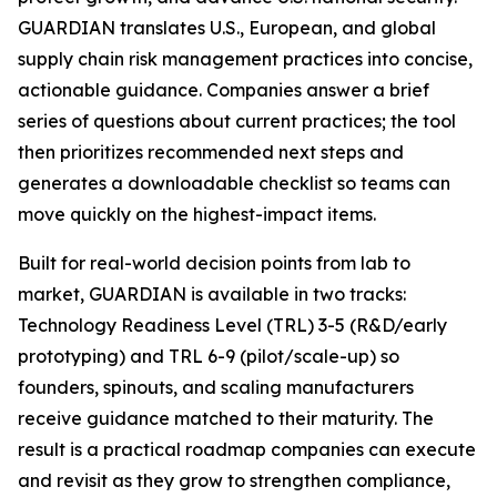
GUARDIAN translates U.S., European, and global
supply chain risk management practices into concise,
actionable guidance. Companies answer a brief
series of questions about current practices; the tool
then prioritizes recommended next steps and
generates a downloadable checklist so teams can
move quickly on the highest-impact items.
Built for real-world decision points from lab to
market, GUARDIAN is available in two tracks:
Technology Readiness Level (TRL) 3-5 (R&D/early
prototyping) and TRL 6-9 (pilot/scale-up) so
founders, spinouts, and scaling manufacturers
receive guidance matched to their maturity. The
result is a practical roadmap companies can execute
and revisit as they grow to strengthen compliance,