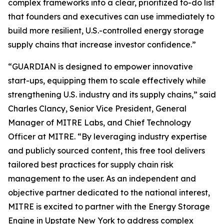
complex frameworks into a clear, prioritized to-do list
that founders and executives can use immediately to
build more resilient, U.S.-controlled energy storage
supply chains that increase investor confidence.”
“GUARDIAN is designed to empower innovative
start-ups, equipping them to scale effectively while
strengthening U.S. industry and its supply chains,” said
Charles Clancy, Senior Vice President, General
Manager of MITRE Labs, and Chief Technology
Officer at MITRE. “By leveraging industry expertise
and publicly sourced content, this free tool delivers
tailored best practices for supply chain risk
management to the user. As an independent and
objective partner dedicated to the national interest,
MITRE is excited to partner with the Energy Storage
Engine in Upstate New York to address complex