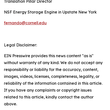
Translation Pillar Director
NSF Energy Storage Engine in Upstate New York
fernando@cornell.edu
Legal Disclaimer:
EIN Presswire provides this news content "as is"
without warranty of any kind. We do not accept any
responsibility or liability for the accuracy, content,
images, videos, licenses, completeness, legality, or
reliability of the information contained in this article.
If you have any complaints or copyright issues
related to this article, kindly contact the author
above.