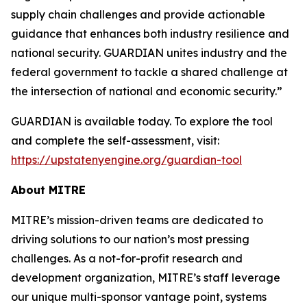
supply chain challenges and provide actionable
guidance that enhances both industry resilience and
national security. GUARDIAN unites industry and the
federal government to tackle a shared challenge at
the intersection of national and economic security.”
GUARDIAN is available today. To explore the tool
and complete the self-assessment, visit:
https://upstatenyengine.org/guardian-tool
About MITRE
MITRE’s mission-driven teams are dedicated to
driving solutions to our nation’s most pressing
challenges. As a not-for-profit research and
development organization, MITRE’s staff leverage
our unique multi-sponsor vantage point, systems