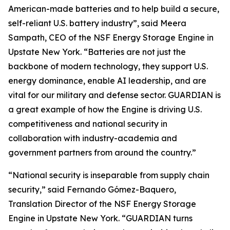
American-made batteries and to help build a secure,
self-reliant U.S. battery industry”, said Meera
Sampath, CEO of the NSF Energy Storage Engine in
Upstate New York. “Batteries are not just the
backbone of modern technology, they support U.S.
energy dominance, enable AI leadership, and are
vital for our military and defense sector. GUARDIAN is
a great example of how the Engine is driving U.S.
competitiveness and national security in
collaboration with industry-academia and
government partners from around the country.”
“National security is inseparable from supply chain
security,” said Fernando Gómez-Baquero,
Translation Director of the NSF Energy Storage
Engine in Upstate New York. “GUARDIAN turns