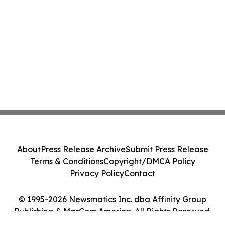
About
Press Release Archive
Submit Press Release
Terms & Conditions
Copyright/DMCA Policy
Privacy Policy
Contact
© 1995-2026 Newsmatics Inc. dba Affinity Group
Publishing & MarCom America. All Rights Reserved.