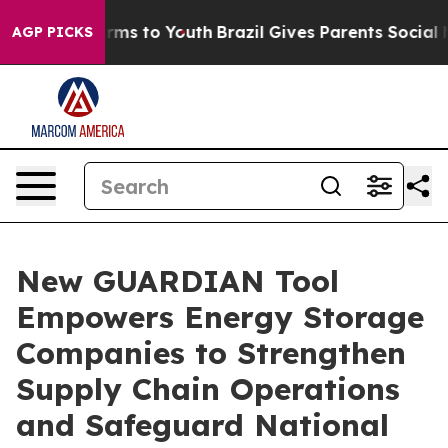
Abate Harms to Youth
Brazil Gives Parents Social Media
AGP PICKS
New GUARDIAN Tool
Empowers Energy Storage
Companies to Strengthen
Supply Chain Operations
and Safeguard National