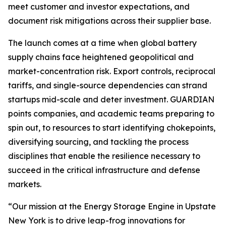
meet customer and investor expectations, and
document risk mitigations across their supplier base.
The launch comes at a time when global battery
supply chains face heightened geopolitical and
market-concentration risk. Export controls, reciprocal
tariffs, and single-source dependencies can strand
startups mid-scale and deter investment. GUARDIAN
points companies, and academic teams preparing to
spin out, to resources to start identifying chokepoints,
diversifying sourcing, and tackling the process
disciplines that enable the resilience necessary to
succeed in the critical infrastructure and defense
markets.
“Our mission at the Energy Storage Engine in Upstate
New York is to drive leap-frog innovations for