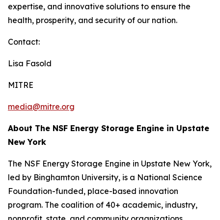
expertise, and innovative solutions to ensure the
health, prosperity, and security of our nation.
Contact:
Lisa Fasold
MITRE
media@mitre.org
About The NSF Energy Storage Engine in Upstate
New York
The NSF Energy Storage Engine in Upstate New York,
led by Binghamton University, is a National Science
Foundation-funded, place-based innovation
program. The coalition of 40+ academic, industry,
nonprofit, state, and community organizations