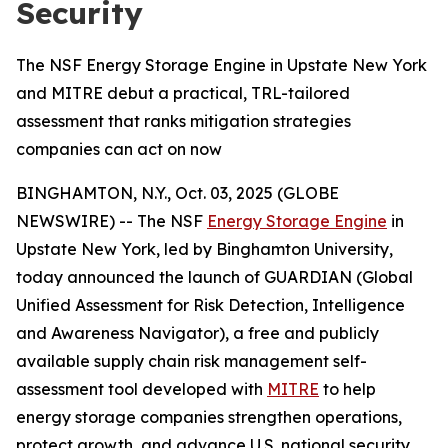
Security
The NSF Energy Storage Engine in Upstate New York
and MITRE debut a practical, TRL-tailored
assessment that ranks mitigation strategies
companies can act on now
BINGHAMTON, N.Y., Oct. 03, 2025 (GLOBE
NEWSWIRE) -- The NSF
Energy Storage Engine
in
Upstate New York, led by Binghamton University,
today announced the launch of GUARDIAN (Global
Unified Assessment for Risk Detection, Intelligence
and Awareness Navigator), a free and publicly
available supply chain risk management self-
assessment tool developed with
MITRE
to help
energy storage companies strengthen operations,
protect growth, and advance U.S. national security.