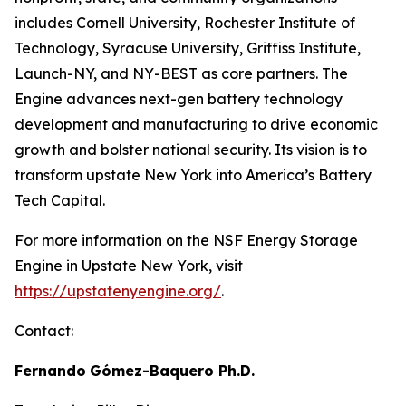
includes Cornell University, Rochester Institute of
Technology, Syracuse University, Griffiss Institute,
Launch-NY, and NY-BEST as core partners. The
Engine advances next-gen battery technology
development and manufacturing to drive economic
growth and bolster national security. Its vision is to
transform upstate New York into America’s Battery
Tech Capital.
For more information on the NSF Energy Storage
Engine in Upstate New York, visit
https://upstatenyengine.org/
.
Contact:
Fernando
Gómez-Baquero
Ph.D.