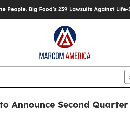
ople. Big Food’s 239 Lawsuits Against Life-Savin
 to Announce Second Quarter