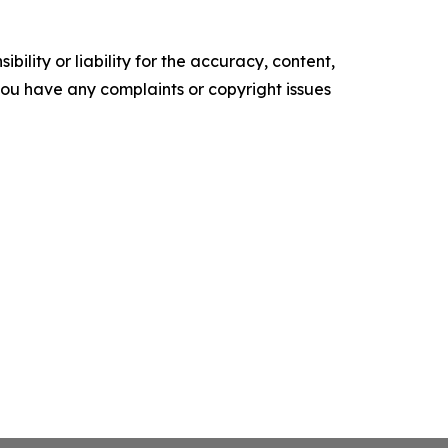
ility or liability for the accuracy, content,
f you have any complaints or copyright issues