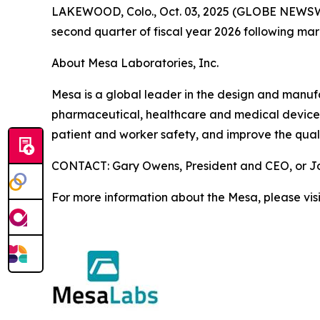
LAKEWOOD, Colo., Oct. 03, 2025 (GLOBE NEWSWIRE)
second quarter of fiscal year 2026 following ma
About Mesa Laboratories, Inc.
Mesa is a global leader in the design and manufact
pharmaceutical, healthcare and medical device i
patient and worker safety, and improve the quali
CONTACT: Gary Owens, President and CEO, or Joh
For more information about the Mesa, please vis