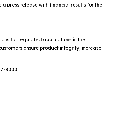
ress release with financial results for the
tions for regulated applications in the
customers ensure product integrity, increase
987-8000