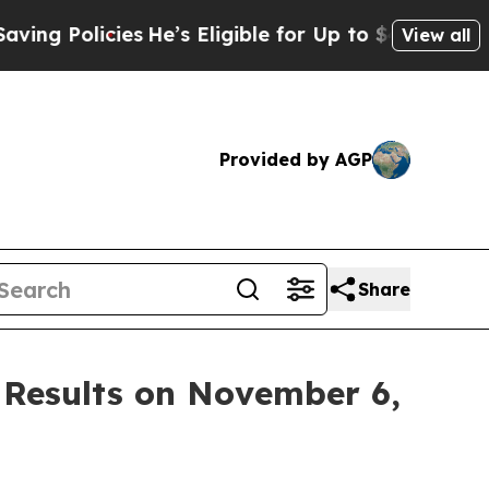
g Policies
He’s Eligible for Up to $480,000 Afte
View all
Provided by AGP
Share
 Results on November 6,