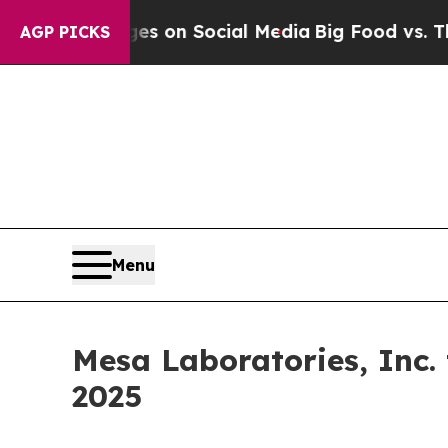
cal Messages on Social Media
Big Food vs. The Pe
AGP PICKS
Menu
Mesa Laboratories, Inc.
2025