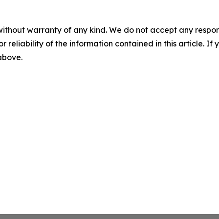
without warranty of any kind. We do not accept any responsib
r reliability of the information contained in this article. I
 above.