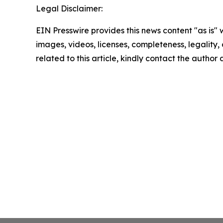
Legal Disclaimer:
EIN Presswire provides this news content "as is" 
images, videos, licenses, completeness, legality, o
related to this article, kindly contact the author