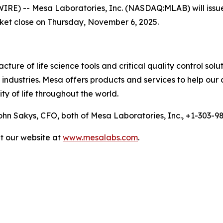
 -- Mesa Laboratories, Inc. (NASDAQ:MLAB) will issue a p
rket close on Thursday, November 6, 2025.
ure of life science tools and critical quality control solu
ndustries. Mesa offers products and services to help our 
ty of life throughout the world.
n Sakys, CFO, both of Mesa Laboratories, Inc., +1-303-
it our website at
www.mesalabs.com
.