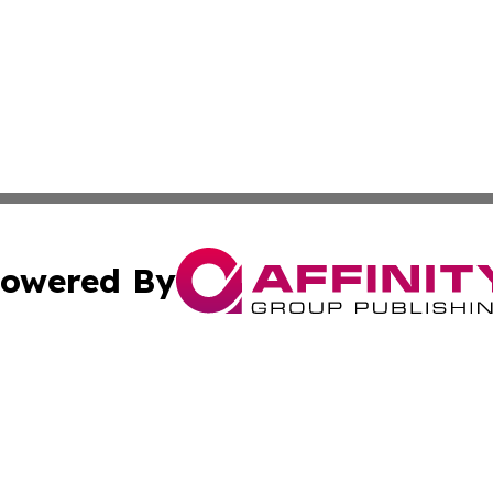
owered By
ubmit Press Release
Terms & Conditions
Copyright/DMCA
cs Inc. dba Affinity Group Publishing & MarCom America.
Cookie Settings / Your Privacy Choices