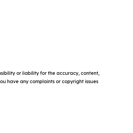
ility or liability for the accuracy, content,
f you have any complaints or copyright issues