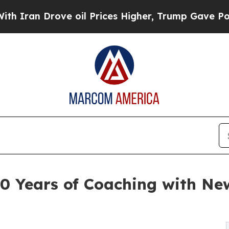
an Drove oil Prices Higher, Trump Gave Politica
0 Years of Coaching with Ne