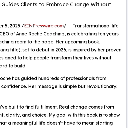
h Guides Clients to Embrace Change Without
 5, 2025 /
EINPresswire.com
/ -- Transformational life
 CEO of Anne Roche Coaching, is celebrating ten years
oaching room to the page. Her upcoming book,
ng title), set to debut in 2026, is inspired by her proven
ned to help people transform their lives without
rd to build.
Roche has guided hundreds of professionals from
d confidence. Her message is simple but revolutionary:
ve built to find fulfillment. Real change comes from
t, clarity, and choice. My goal with this book is to show
hat a meaningful life doesn’t have to mean starting