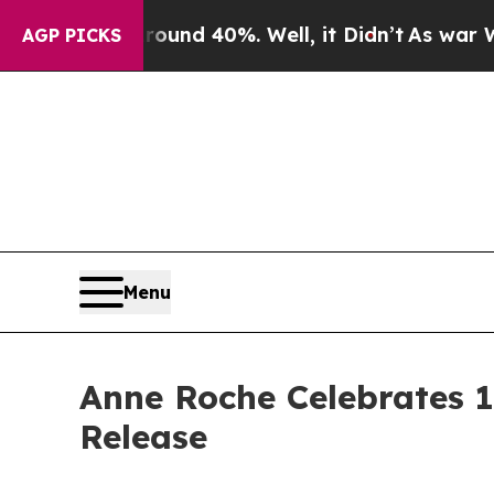
oor Around 40%. Well, it Didn’t
As war With Ir
AGP PICKS
Menu
Anne Roche Celebrates 1
Release