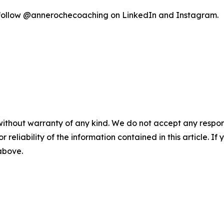
follow @annerochecoaching on LinkedIn and Instagram.
without warranty of any kind. We do not accept any responsib
r reliability of the information contained in this article. I
 above.