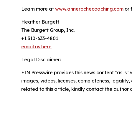
Learn more at
www.annerochecoaching.com
or 
Heather Burgett
The Burgett Group, Inc.
+1 310-633-4801
email us here
Legal Disclaimer:
EIN Presswire provides this news content "as is" 
images, videos, licenses, completeness, legality, o
related to this article, kindly contact the author