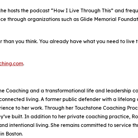
che hosts the podcast “How I Live Through This” and freque
vice through organizations such as Glide Memorial Foundati
er than you think. You already have what you need to live
ching.com
.
e Coaching and a transformational life and leadership co
onnected living. A former public defender with a lifelong
ience to her work. Through her Touchstone Coaching Proce
ey’ve built. In addition to her private coaching practice, 
 and intentional living. She remains committed to service 
in Boston.