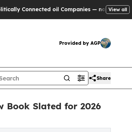
lly Connected oil Companies — not Taxpayers — th
View all
Provided by AGP
Share
w Book Slated for 2026