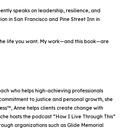
ntly speaks on leadership, resilience, and
on in San Francisco and Pine Street Inn in
 the life you want. My work—and this book—are
ach who helps high-achieving professionals
 commitment to justice and personal growth, she
ss™, Anne helps clients create change with
Roche hosts the podcast “How I Live Through This”
through organizations such as Glide Memorial