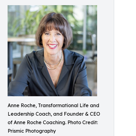
Anne Roche, Transformational Life and
Leadership Coach, and Founder & CEO
of Anne Roche Coaching. Photo Credit:
Prismic Photography