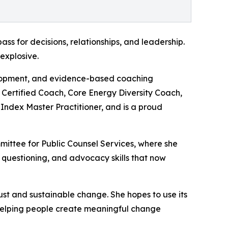
s for decisions, relationships, and leadership.
 explosive.
elopment, and evidence-based coaching
al Certified Coach, Core Energy Diversity Coach,
Index Master Practitioner, and is a proud
ittee for Public Counsel Services, where she
questioning, and advocacy skills that now
ust and sustainable change. She hopes to use its
 helping people create meaningful change