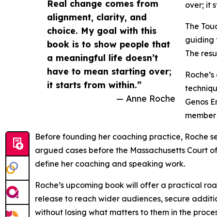
Real change comes from
over; it 
alignment, clarity, and
The Touc
choice. My goal with this
guiding 
book is to show people that
The resul
a meaningful life doesn’t
have to mean starting over;
Roche’s 
it starts from within.”
techniqu
— Anne Roche
Genos Em
member o
Before founding her coaching practice, Roche se
argued cases before the Massachusetts Court of 
define her coaching and speaking work.
Roche’s upcoming book will offer a practical roa
release to reach wider audiences, secure addit
without losing what matters to them in the proces