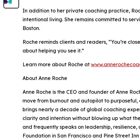
In addition to her private coaching practice, Ro
intentional living. She remains committed to ser
Boston.
Roche reminds clients and readers, “You’re clos
about helping you see it.”
Learn more about Roche at
www.annerochecoa
About Anne Roche
Anne Roche is the CEO and founder of Anne Roch
move from burnout and autopilot to purposeful, c
brings nearly a decade of global coaching exper
clarity and intention without blowing up what th
and frequently speaks on leadership, resilience,
Foundation in San Francisco and Pine Street Inn 