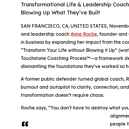
Transformational Life & Leadership Coac
Blowing Up What They’ve Built
SAN FRANCISCO, CA, UNITED STATES, November
and leadership coach
Anne Roche
, founder and
in business by expanding her impact from the c
“Transform Your Life without Blowing it Up” (worki
Touchstone Coaching Process™—a framework desig
dismantling the foundations they’ve worked so ha
A former public defender turned global coach, 
burnout and autopilot to clarity, connection, an
transformation doesn’t require chaos.
Roche says, “You don’t have to destroy what you’
alignmen
people t