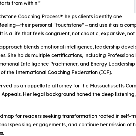
starts from within.”
hstone Coaching Process™ helps clients identify one
feeling—their personal “touchstone”—and use it as a compas
t is a life that feels congruent, not chaotic; expansive, not
approach blends emotional intelligence, leadership dev
es. She holds multiple certifications, including Profession
otional Intelligence Practitioner, and Energy Leadership 
f the International Coaching Federation (ICF).
rved as an appellate attorney for the Massachusetts Comm
Appeals. Her legal background honed the deep listening, 
dmap for readers seeking transformation rooted in self-tr
ional speaking engagements, and continue her mission of
s.