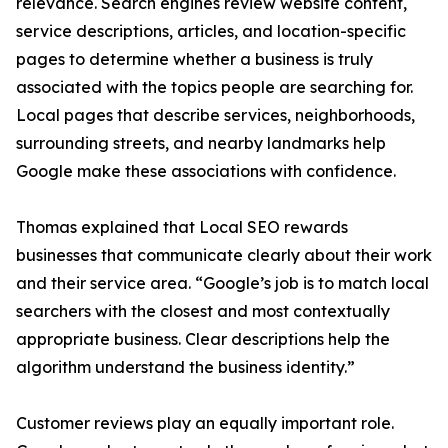
relevance. Search engines review website content,
service descriptions, articles, and location-specific
pages to determine whether a business is truly
associated with the topics people are searching for.
Local pages that describe services, neighborhoods,
surrounding streets, and nearby landmarks help
Google make these associations with confidence.
Thomas explained that Local SEO rewards
businesses that communicate clearly about their work
and their service area. “Google’s job is to match local
searchers with the closest and most contextually
appropriate business. Clear descriptions help the
algorithm understand the business identity.”
Customer reviews play an equally important role.