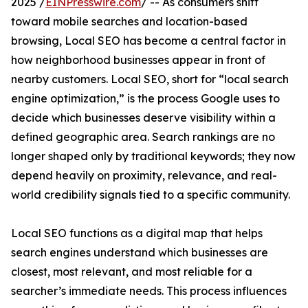
2025 /
EINPresswire.com
/ -- As consumers shift
toward mobile searches and location-based
browsing, Local SEO has become a central factor in
how neighborhood businesses appear in front of
nearby customers. Local SEO, short for “local search
engine optimization,” is the process Google uses to
decide which businesses deserve visibility within a
defined geographic area. Search rankings are no
longer shaped only by traditional keywords; they now
depend heavily on proximity, relevance, and real-
world credibility signals tied to a specific community.
Local SEO functions as a digital map that helps
search engines understand which businesses are
closest, most relevant, and most reliable for a
searcher’s immediate needs. This process influences