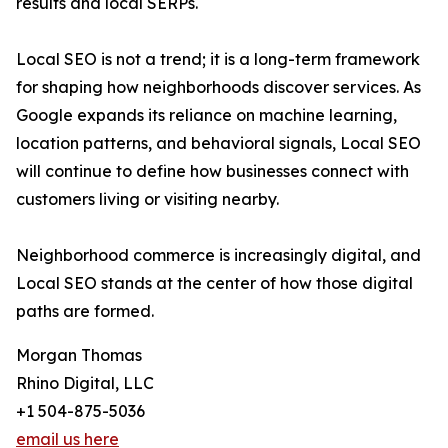
results and local SERPs.
Local SEO is not a trend; it is a long-term framework
for shaping how neighborhoods discover services. As
Google expands its reliance on machine learning,
location patterns, and behavioral signals, Local SEO
will continue to define how businesses connect with
customers living or visiting nearby.
Neighborhood commerce is increasingly digital, and
Local SEO stands at the center of how those digital
paths are formed.
Morgan Thomas
Rhino Digital, LLC
+1 504-875-5036
email us here