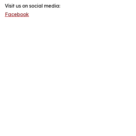
Visit us on social media:
Facebook