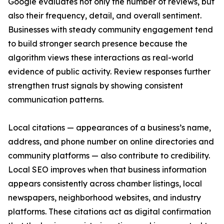
Google evaluates not only the number of reviews, but
also their frequency, detail, and overall sentiment.
Businesses with steady community engagement tend
to build stronger search presence because the
algorithm views these interactions as real-world
evidence of public activity. Review responses further
strengthen trust signals by showing consistent
communication patterns.
Local citations — appearances of a business’s name,
address, and phone number on online directories and
community platforms — also contribute to credibility.
Local SEO improves when that business information
appears consistently across chamber listings, local
newspapers, neighborhood websites, and industry
platforms. These citations act as digital confirmation