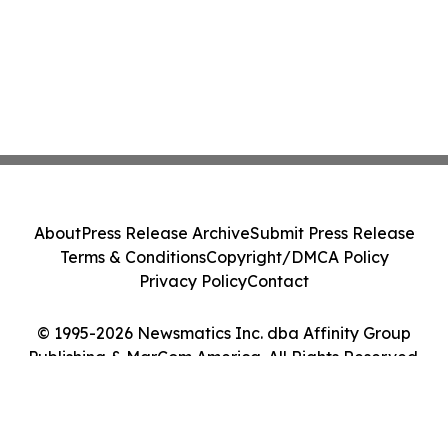
About
Press Release Archive
Submit Press Release
Terms & Conditions
Copyright/DMCA Policy
Privacy Policy
Contact
© 1995-2026 Newsmatics Inc. dba Affinity Group
Publishing & MarCom America. All Rights Reserved.
Cookie Settings / Your Privacy Choices