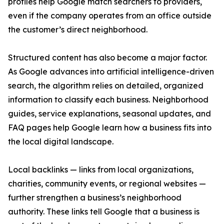
profiles help Google match searchers to providers,
even if the company operates from an office outside
the customer’s direct neighborhood.
Structured content has also become a major factor.
As Google advances into artificial intelligence-driven
search, the algorithm relies on detailed, organized
information to classify each business. Neighborhood
guides, service explanations, seasonal updates, and
FAQ pages help Google learn how a business fits into
the local digital landscape.
Local backlinks — links from local organizations,
charities, community events, or regional websites —
further strengthen a business’s neighborhood
authority. These links tell Google that a business is