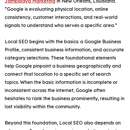
Jambalaya Marketing
in New Orleans, Louisiana.
“Google is evaluating physical location, online
consistency, customer interactions, and real-world
signals to understand who serves a specific area.”
Local SEO begins with the basics: a Google Business
Profile, consistent business information, and accurate
category selections. These foundational elements
help Google pinpoint a business geographically and
connect that location to a specific set of search
topics. When the basic information is incomplete or
inconsistent across the internet, Google often
hesitates to rank the business prominently, resulting in
lost visibility within the community.
Beyond this foundation, Local SEO also depends on