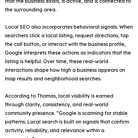
that the business exists, is active, and is connected to
the surrounding area.
Local SEO also incorporates behavioral signals. When
searchers click a local listing, request directions, tap
the call button, or interact with the business profile,
Google interprets these actions as indicators that the
listing is helpful. Over time, these real-world
interactions shape how high a business appears on
map results and neighborhood searches.
According to Thomas, local visibility is earned
through clarity, consistency, and real-world
community presence. “Google is scanning for stable
patterns. Local search is built on signals that confirm
activity, reliability, and relevance within a