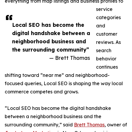
everything from map listings and business profiles to
service
categories
Local SEO has become the
and
digital handshake between a
customer
neighborhood business and
reviews. As
the surrounding community”
search
— Brett Thomas
behavior
continues
shifting toward “near me” and neighborhood-
focused queries, Local SEO is shaping the way local
commerce competes and grows.
“Local SEO has become the digital handshake
between a neighborhood business and the
surrounding community,” said
Brett Thomas
, owner of