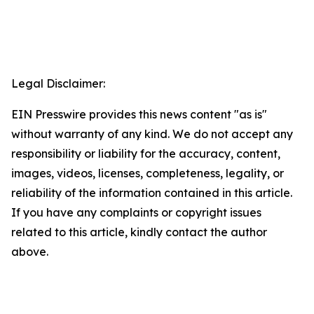
Legal Disclaimer:
EIN Presswire provides this news content "as is"
without warranty of any kind. We do not accept any
responsibility or liability for the accuracy, content,
images, videos, licenses, completeness, legality, or
reliability of the information contained in this article.
If you have any complaints or copyright issues
related to this article, kindly contact the author
above.