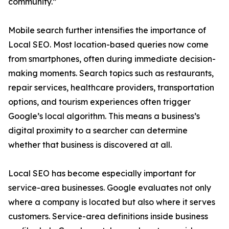
community.”
Mobile search further intensifies the importance of
Local SEO. Most location-based queries now come
from smartphones, often during immediate decision-
making moments. Search topics such as restaurants,
repair services, healthcare providers, transportation
options, and tourism experiences often trigger
Google’s local algorithm. This means a business’s
digital proximity to a searcher can determine
whether that business is discovered at all.
Local SEO has become especially important for
service-area businesses. Google evaluates not only
where a company is located but also where it serves
customers. Service-area definitions inside business