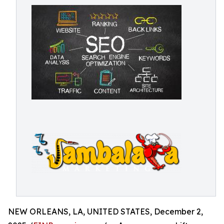
NEW ORLEANS, LA, UNITED STATES, December 2,