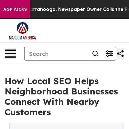
in Chattanooga. Newspaper Owner Calls the People Ab
AGP PICKS
How Local SEO Helps
Neighborhood Businesses
Connect With Nearby
Customers