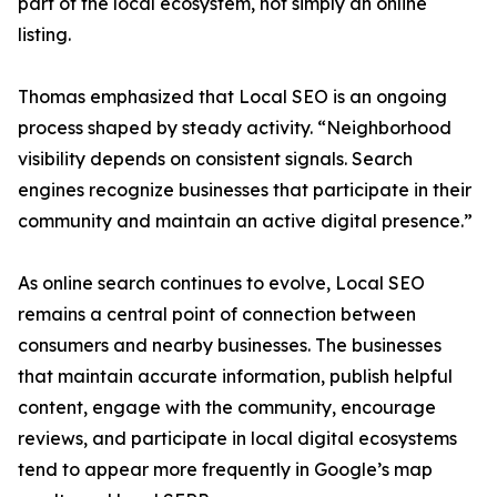
part of the local ecosystem, not simply an online
listing.
Thomas emphasized that Local SEO is an ongoing
process shaped by steady activity. “Neighborhood
visibility depends on consistent signals. Search
engines recognize businesses that participate in their
community and maintain an active digital presence.”
As online search continues to evolve, Local SEO
remains a central point of connection between
consumers and nearby businesses. The businesses
that maintain accurate information, publish helpful
content, engage with the community, encourage
reviews, and participate in local digital ecosystems
tend to appear more frequently in Google’s map