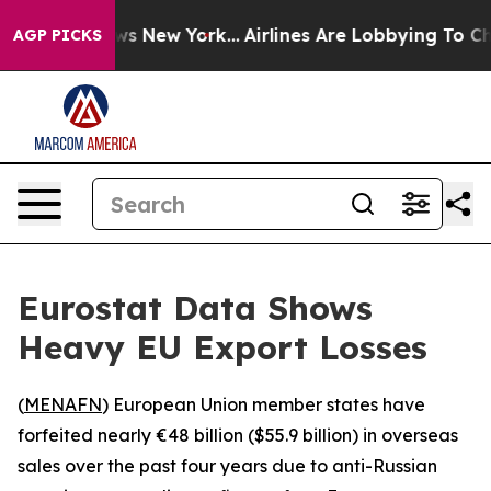
was CBS News New York...
Airlines Are Lobbying To Chan
AGP PICKS
Eurostat Data Shows
Heavy EU Export Losses
(
MENAFN
) European Union member states have
forfeited nearly €48 billion ($55.9 billion) in overseas
sales over the past four years due to anti-Russian