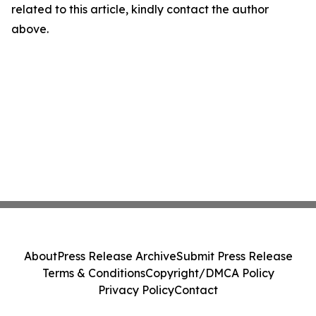
related to this article, kindly contact the author
above.
About
Press Release Archive
Submit Press Release
Terms & Conditions
Copyright/DMCA Policy
Privacy Policy
Contact