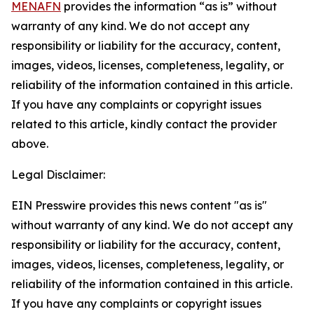
MENAFN
provides the information “as is” without
warranty of any kind. We do not accept any
responsibility or liability for the accuracy, content,
images, videos, licenses, completeness, legality, or
reliability of the information contained in this article.
If you have any complaints or copyright issues
related to this article, kindly contact the provider
above.
Legal Disclaimer:
EIN Presswire provides this news content "as is"
without warranty of any kind. We do not accept any
responsibility or liability for the accuracy, content,
images, videos, licenses, completeness, legality, or
reliability of the information contained in this article.
If you have any complaints or copyright issues