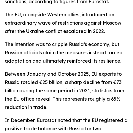
sanctions, according to figures from Eurostat.
The EU, alongside Western allies, introduced an
extraordinary wave of restrictions against Moscow
after the Ukraine conflict escalated in 2022.
The intention was to cripple Russia’s economy, but
Russian officials claim the measures instead forced
adaptation and ultimately reinforced its resilience.
Between January and October 2025, EU exports to
Russia totaled €25 billion, a sharp decline from €73
billion during the same period in 2021, statistics from
the EU office reveal. This represents roughly a 65%
reduction in trade.
In December, Eurostat noted that the EU registered a
positive trade balance with Russia for two