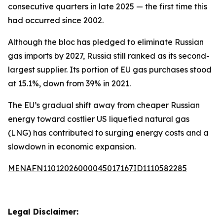
consecutive quarters in late 2025 — the first time this
had occurred since 2002.
Although the bloc has pledged to eliminate Russian
gas imports by 2027, Russia still ranked as its second-
largest supplier. Its portion of EU gas purchases stood
at 15.1%, down from 39% in 2021.
The EU’s gradual shift away from cheaper Russian
energy toward costlier US liquefied natural gas
(LNG) has contributed to surging energy costs and a
slowdown in economic expansion.
MENAFN11012026000045017167ID1110582285
Legal Disclaimer: