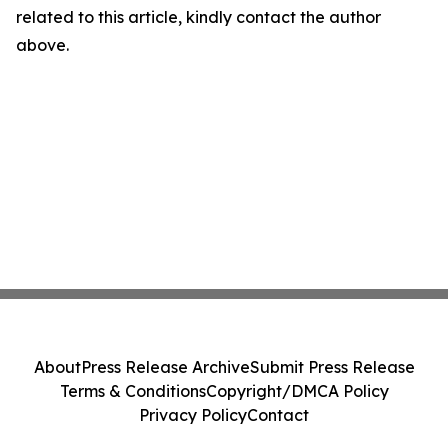
related to this article, kindly contact the author
above.
About
Press Release Archive
Submit Press Release
Terms & Conditions
Copyright/DMCA Policy
Privacy Policy
Contact