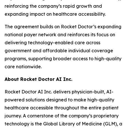
reinforcing the company’s rapid growth and
expanding impact on healthcare accessibility.
The agreement builds on Rocket Doctor’s expanding
national payer network and reinforces its focus on
delivering technology-enabled care across
government and affordable individual coverage
programs, supporting broader access to high-quality
care nationwide.
About Rocket Doctor AI Inc.
Rocket Doctor AI Inc. delivers physician-built, AI-
powered solutions designed to make high-quality
healthcare accessible throughout the entire patient
journey. A cornerstone of the company’s proprietary
technology is the Global Library of Medicine (GLM), a