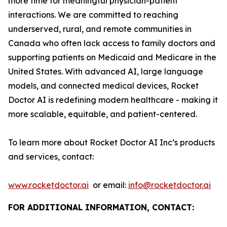
more time for meaningful physician-patient
interactions. We are committed to reaching
underserved, rural, and remote communities in
Canada who often lack access to family doctors and
supporting patients on Medicaid and Medicare in the
United States. With advanced AI, large language
models, and connected medical devices, Rocket
Doctor AI is redefining modern healthcare - making it
more scalable, equitable, and patient-centered.
To learn more about Rocket Doctor AI Inc’s products
and services, contact:
www.rocketdoctor.ai
or email:
info@rocketdoctor.ai
FOR ADDITIONAL INFORMATION, CONTACT: