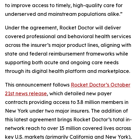
to improve access to timely, high-quality care for
underserved and mainstream populations alike.”
Under the agreement, Rocket Doctor will deliver
covered professional and behavioral health services
across the insurer’s major product lines, aligning with
state and federal reimbursement frameworks while
supporting both acute and ongoing care needs
through its digital health platform and marketplace.
This announcement follows
Rocket Doctor’s October
21st news release
, which detailed new payer
contracts providing access to 3.8 million members in
New York under two major insurers. The addition of
this latest agreement brings Rocket Doctor’s total in-
network reach to over 15 million covered lives across
key U.S. markets (primarily California and New York),