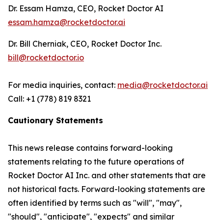
Dr. Essam Hamza, CEO, Rocket Doctor AI
essam.hamza@rocketdoctor.ai
Dr. Bill Cherniak, CEO, Rocket Doctor Inc.
bill@rocketdoctor.io
For media inquiries, contact:
media@rocketdoctor.ai
Call: +1 (778) 819 8321
Cautionary Statements
This news release contains forward-looking
statements relating to the future operations of
Rocket Doctor AI Inc. and other statements that are
not historical facts. Forward-looking statements are
often identified by terms such as "will", "may",
"should", "anticipate", "expects" and similar