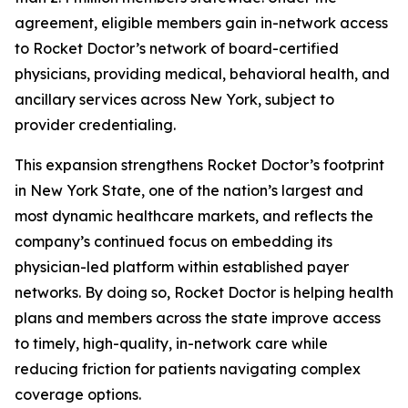
agreement, eligible members gain in-network access
to Rocket Doctor’s network of board-certified
physicians, providing medical, behavioral health, and
ancillary services across New York, subject to
provider credentialing.
This expansion strengthens Rocket Doctor’s footprint
in New York State, one of the nation’s largest and
most dynamic healthcare markets, and reflects the
company’s continued focus on embedding its
physician-led platform within established payer
networks. By doing so, Rocket Doctor is helping health
plans and members across the state improve access
to timely, high-quality, in-network care while
reducing friction for patients navigating complex
coverage options.