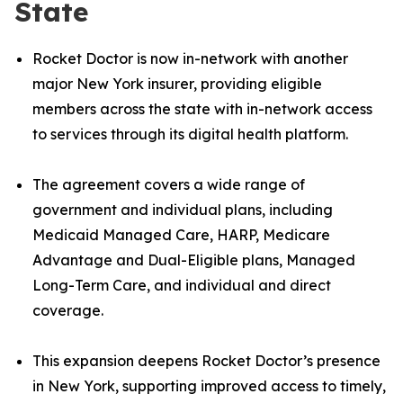
State
Rocket Doctor is now in-network with another
major New York insurer, providing eligible
members across the state with in-network access
to services through its digital health platform.
The agreement covers a wide range of
government and individual plans, including
Medicaid Managed Care, HARP, Medicare
Advantage and Dual-Eligible plans, Managed
Long-Term Care, and individual and direct
coverage.
This expansion deepens Rocket Doctor’s presence
in New York, supporting improved access to timely,