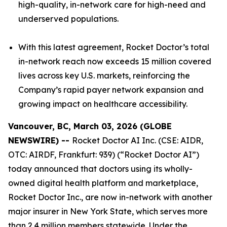
high-quality, in-network care for high-need and
underserved populations.
With this latest agreement, Rocket Doctor’s total
in-network reach now exceeds 15 million covered
lives across key U.S. markets, reinforcing the
Company’s rapid payer network expansion and
growing impact on healthcare accessibility.
Vancouver, BC, March 03, 2026 (GLOBE
NEWSWIRE) --
Rocket Doctor AI Inc. (CSE: AIDR,
OTC: AIRDF, Frankfurt: 939) (“Rocket Doctor AI”)
today announced that doctors using its wholly-
owned digital health platform and marketplace,
Rocket Doctor Inc., are now in-network with another
major insurer in New York State, which serves more
than 2.4 million members statewide. Under the