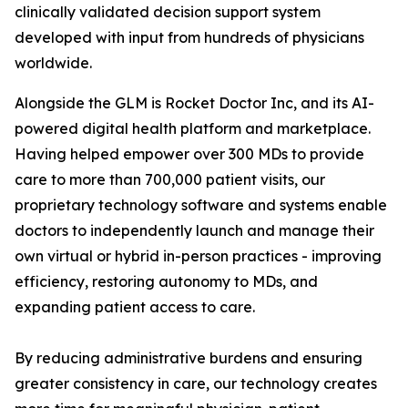
clinically validated decision support system
developed with input from hundreds of physicians
worldwide.
Alongside the GLM is Rocket Doctor Inc, and its AI-
powered digital health platform and marketplace.
Having helped empower over 300 MDs to provide
care to more than 700,000 patient visits, our
proprietary technology software and systems enable
doctors to independently launch and manage their
own virtual or hybrid in-person practices - improving
efficiency, restoring autonomy to MDs, and
expanding patient access to care.
By reducing administrative burdens and ensuring
greater consistency in care, our technology creates