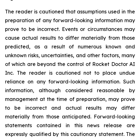
The reader is cautioned that assumptions used in the
preparation of any forward-looking information may
prove to be incorrect. Events or circumstances may
cause actual results to differ materially from those
predicted, as a result of numerous known and
unknown risks, uncertainties, and other factors, many
of which are beyond the control of Rocket Doctor AI
Inc. The reader is cautioned not to place undue
reliance on any forward-looking information. Such
information, although considered reasonable by
management at the time of preparation, may prove
to be incorrect and actual results may differ
materially from those anticipated. Forward-looking
statements contained in this news release are
expressly qualified by this cautionary statement. The