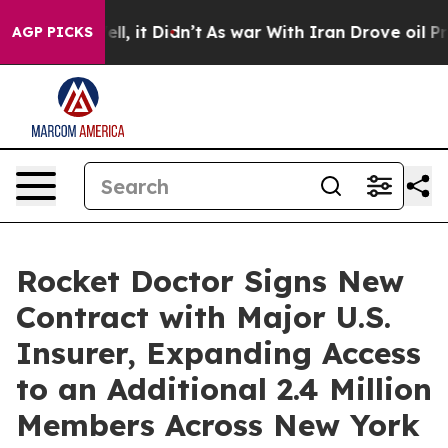
. Well, it Didn’t
As war With Iran Drove oil Prices H
AGP PICKS
Rocket Doctor Signs New
Contract with Major U.S.
Insurer, Expanding Access
to an Additional 2.4 Million
Members Across New York