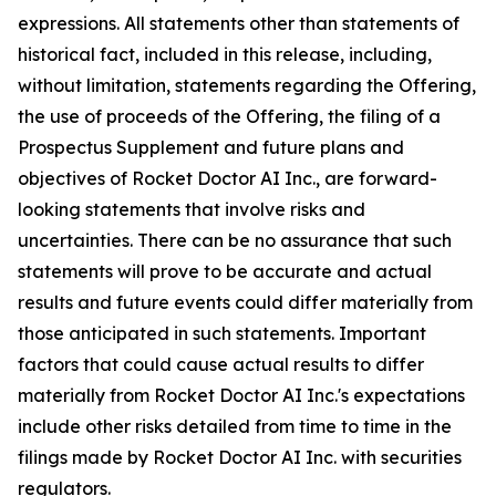
expressions. All statements other than statements of
historical fact, included in this release, including,
without limitation, statements regarding the Offering,
the use of proceeds of the Offering, the filing of a
Prospectus Supplement and future plans and
objectives of Rocket Doctor AI Inc., are forward-
looking statements that involve risks and
uncertainties. There can be no assurance that such
statements will prove to be accurate and actual
results and future events could differ materially from
those anticipated in such statements. Important
factors that could cause actual results to differ
materially from Rocket Doctor AI Inc.'s expectations
include other risks detailed from time to time in the
filings made by Rocket Doctor AI Inc. with securities
regulators.