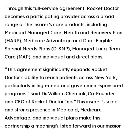
Through this full-service agreement, Rocket Doctor
becomes a participating provider across a broad
range of the insurer’s care products, including
Medicaid Managed Care, Health and Recovery Plan
(HARP), Medicare Advantage and Dual-Eligible
Special Needs Plans (D-SNP), Managed Long-Term
Care (MAP), and individual and direct plans.
“This agreement significantly expands Rocket
Doctor’s ability to reach patients across New York,
particularly in high-need and government-sponsored
programs,” said Dr. William Cherniak, Co-Founder
and CEO of Rocket Doctor Inc. “This insurer’s scale
and strong presence in Medicaid, Medicare
Advantage, and individual plans make this
partnership a meaningful step forward in our mission