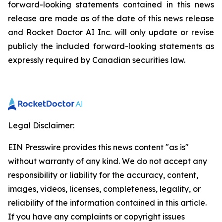
forward-looking statements contained in this news
release are made as of the date of this news release
and Rocket Doctor AI Inc. will only update or revise
publicly the included forward-looking statements as
expressly required by Canadian securities law.
Legal Disclaimer:
EIN Presswire provides this news content "as is"
without warranty of any kind. We do not accept any
responsibility or liability for the accuracy, content,
images, videos, licenses, completeness, legality, or
reliability of the information contained in this article.
If you have any complaints or copyright issues