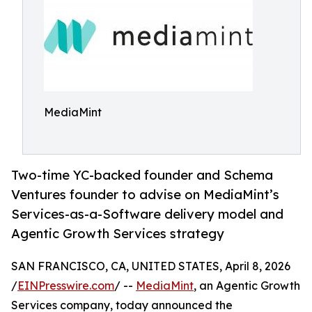
MediaMint
Two-time YC-backed founder and Schema
Ventures founder to advise on MediaMint’s
Services-as-a-Software delivery model and
Agentic Growth Services strategy
SAN FRANCISCO, CA, UNITED STATES, April 8, 2026
/
EINPresswire.com
/ --
MediaMint
, an Agentic Growth
Services company, today announced the