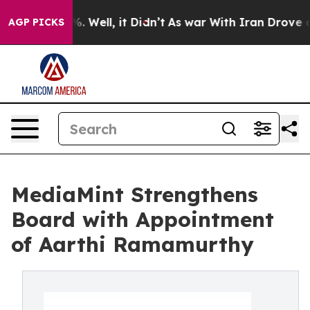
nd 40%. Well, it Didn’t
As war With Iran Drove oil P
AGP PICKS
MediaMint Strengthens
Board with Appointment
of Aarthi Ramamurthy