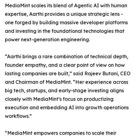
MediaMint scales its blend of Agentic AI with human
expertise, Aarthi provides a unique strategic lens -
one forged by building massive developer platforms
and investing in the foundational technologies that
power next-generation engineering.
“Aarthi brings a rare combination of technical depth,
founder empathy, and a clear point of view on how
lasting companies are built,” said Rajeev Butani, CEO
and Chairman of MediaMint. “Her experience across
big tech, startups, and early-stage investing aligns
closely with MediaMint’s focus on productizing
execution and embedding AI into growth operations
workflows.”
“MediaMint empowers companies to scale their