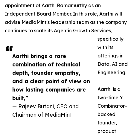
appointment of Aarthi Ramamurthy as an
Independent Board Member. In this role, Aarthi will
advise MediaMint’s leadership team as the company
continues to scale its Agentic Growth Services,
specifically
with its
Aarthi brings a rare
offerings in
combination of technical
Data, AI and
depth, founder empathy,
Engineering.
and a clear point of view on
how lasting companies are
Aarthi is a
built,”
two-time Y
— Rajeev Butani, CEO and
Combinator–
Chairman of MediaMint
backed
founder,
product