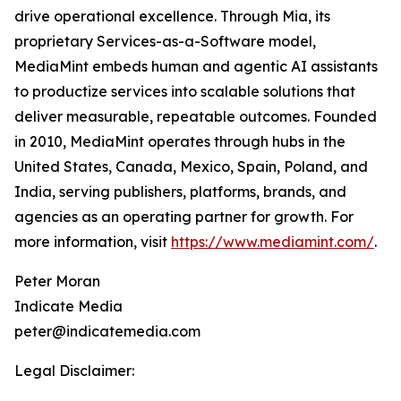
drive operational excellence. Through Mia, its
proprietary Services-as-a-Software model,
MediaMint embeds human and agentic AI assistants
to productize services into scalable solutions that
deliver measurable, repeatable outcomes. Founded
in 2010, MediaMint operates through hubs in the
United States, Canada, Mexico, Spain, Poland, and
India, serving publishers, platforms, brands, and
agencies as an operating partner for growth. For
more information, visit
https://www.mediamint.com/
.
Peter Moran
Indicate Media
peter@indicatemedia.com
Legal Disclaimer: