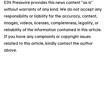
EIN Presswire provides this news content "as is"
without warranty of any kind. We do not accept any
responsibility or liability for the accuracy, content,
images, videos, licenses, completeness, legality, or
reliability of the information contained in this article.
If you have any complaints or copyright issues
related to this article, kindly contact the author
above.