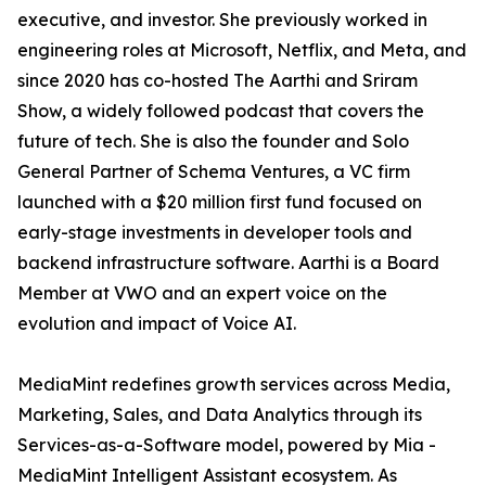
executive, and investor. She previously worked in
engineering roles at Microsoft, Netflix, and Meta, and
since 2020 has co-hosted The Aarthi and Sriram
Show, a widely followed podcast that covers the
future of tech. She is also the founder and Solo
General Partner of Schema Ventures, a VC firm
launched with a $20 million first fund focused on
early-stage investments in developer tools and
backend infrastructure software. Aarthi is a Board
Member at VWO and an expert voice on the
evolution and impact of Voice AI.
MediaMint redefines growth services across Media,
Marketing, Sales, and Data Analytics through its
Services-as-a-Software model, powered by Mia -
MediaMint Intelligent Assistant ecosystem. As