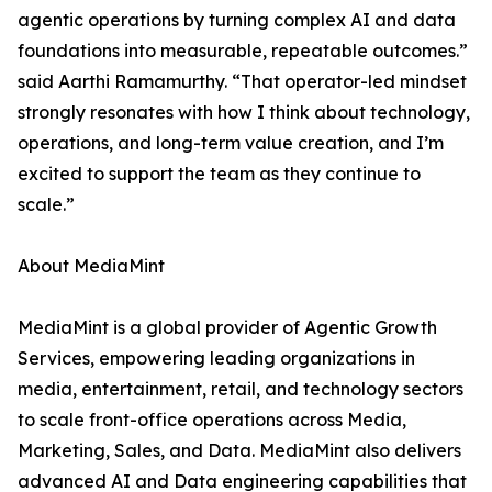
agentic operations by turning complex AI and data
foundations into measurable, repeatable outcomes.”
said Aarthi Ramamurthy. “That operator-led mindset
strongly resonates with how I think about technology,
operations, and long-term value creation, and I’m
excited to support the team as they continue to
scale.”
About MediaMint
MediaMint is a global provider of Agentic Growth
Services, empowering leading organizations in
media, entertainment, retail, and technology sectors
to scale front-office operations across Media,
Marketing, Sales, and Data. MediaMint also delivers
advanced AI and Data engineering capabilities that