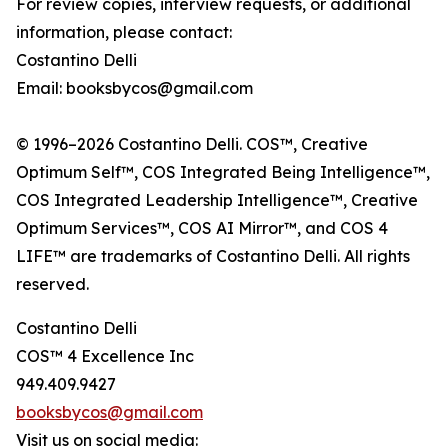
For review copies, interview requests, or additional
information, please contact:
Costantino Delli
Email: booksbycos@gmail.com
© 1996–2026 Costantino Delli. COS™, Creative
Optimum Self™, COS Integrated Being Intelligence™,
COS Integrated Leadership Intelligence™, Creative
Optimum Services™, COS AI Mirror™, and COS 4
LIFE™ are trademarks of Costantino Delli. All rights
reserved.
Costantino Delli
COS™ 4 Excellence Inc
949.409.9427
booksbycos@gmail.com
Visit us on social media: