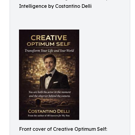
Intelligence by Costantino Delli
Front cover of Creative Optimum Self: