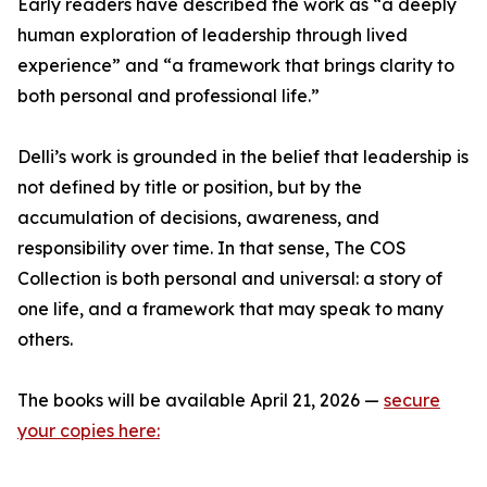
Early readers have described the work as “a deeply
human exploration of leadership through lived
experience” and “a framework that brings clarity to
both personal and professional life.”
Delli’s work is grounded in the belief that leadership is
not defined by title or position, but by the
accumulation of decisions, awareness, and
responsibility over time. In that sense, The COS
Collection is both personal and universal: a story of
one life, and a framework that may speak to many
others.
The books will be available April 21, 2026 —
secure
your copies here: