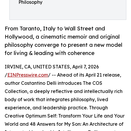
Philosophy
From Taranto, Italy to Wall Street and
Hollywood, a cinematic memoir and original
philosophy converge to present a new model
for living & leading with coherence
IRVINE, CA, UNITED STATES, April 7, 2026
/
EINPresswire.com
/ -- Ahead of its April 21 release,
author Costantino Delli introduces The COS
Collection, a deeply reflective and intellectually rich
body of work that integrates philosophy, lived
experience, and leadership practice. Through
Creative Optimum Self: Transform Your Life and Your
World and 48 Answers for My Son: An Architecture of