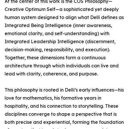
At the center of this work is the COS Philosophy—
Creative Optimum Self—a sophisticated yet deeply
human system designed to align what Delli defines as
Integrated Being Intelligence (inner awareness,
emotional clarity, and self-understanding) with
Integrated Leadership Intelligence (discernment,
decision-making, responsibility, and execution).
Together, these dimensions form a continuous
architecture through which individuals can live and
lead with clarity, coherence, and purpose.
This philosophy is rooted in Delli’s early influences—his
love for mathematics, his formative years in
hospitality, and his connection to storytelling. These
disciplines converge to shape a perspective that is
both precise and experiential, forming the foundation