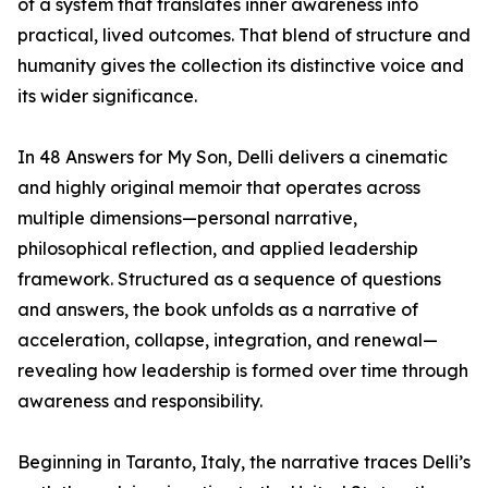
of a system that translates inner awareness into
practical, lived outcomes. That blend of structure and
humanity gives the collection its distinctive voice and
its wider significance.
In 48 Answers for My Son, Delli delivers a cinematic
and highly original memoir that operates across
multiple dimensions—personal narrative,
philosophical reflection, and applied leadership
framework. Structured as a sequence of questions
and answers, the book unfolds as a narrative of
acceleration, collapse, integration, and renewal—
revealing how leadership is formed over time through
awareness and responsibility.
Beginning in Taranto, Italy, the narrative traces Delli’s