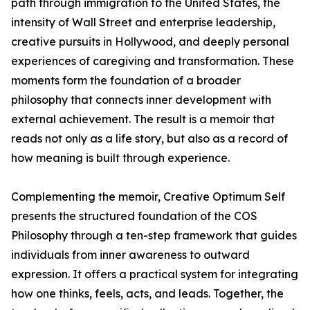
path through immigration to the United States, the
intensity of Wall Street and enterprise leadership,
creative pursuits in Hollywood, and deeply personal
experiences of caregiving and transformation. These
moments form the foundation of a broader
philosophy that connects inner development with
external achievement. The result is a memoir that
reads not only as a life story, but also as a record of
how meaning is built through experience.
Complementing the memoir, Creative Optimum Self
presents the structured foundation of the COS
Philosophy through a ten-step framework that guides
individuals from inner awareness to outward
expression. It offers a practical system for integrating
how one thinks, feels, acts, and leads. Together, the