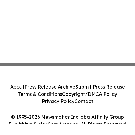
About
Press Release Archive
Submit Press Release
Terms & Conditions
Copyright/DMCA Policy
Privacy Policy
Contact
© 1995-2026 Newsmatics Inc. dba Affinity Group
Publishing & MarCom America. All Rights Reserved.