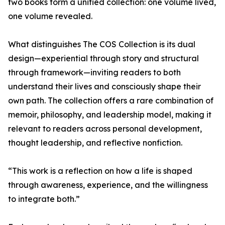
two books form a unified collection: one volume lived,
one volume revealed.
What distinguishes The COS Collection is its dual
design—experiential through story and structural
through framework—inviting readers to both
understand their lives and consciously shape their
own path. The collection offers a rare combination of
memoir, philosophy, and leadership model, making it
relevant to readers across personal development,
thought leadership, and reflective nonfiction.
“This work is a reflection on how a life is shaped
through awareness, experience, and the willingness
to integrate both.”