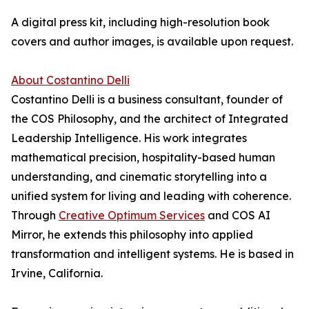
A digital press kit, including high-resolution book
covers and author images, is available upon request.
About Costantino Delli
Costantino Delli is a business consultant, founder of
the COS Philosophy, and the architect of Integrated
Leadership Intelligence. His work integrates
mathematical precision, hospitality-based human
understanding, and cinematic storytelling into a
unified system for living and leading with coherence.
Through
Creative Optimum Services
and COS AI
Mirror, he extends this philosophy into applied
transformation and intelligent systems. He is based in
Irvine, California.