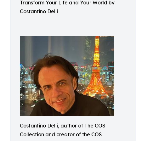
Transform Your Life and Your World by
Costantino Delli
Costantino Delli, author of The COS
Collection and creator of the COS