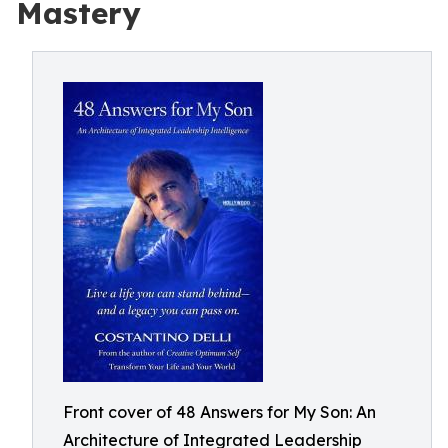
Mastery
Front cover of 48 Answers for My Son: An
Architecture of Integrated Leadership