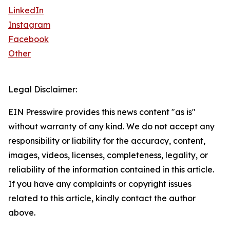
LinkedIn
Instagram
Facebook
Other
Legal Disclaimer:
EIN Presswire provides this news content "as is"
without warranty of any kind. We do not accept any
responsibility or liability for the accuracy, content,
images, videos, licenses, completeness, legality, or
reliability of the information contained in this article.
If you have any complaints or copyright issues
related to this article, kindly contact the author
above.