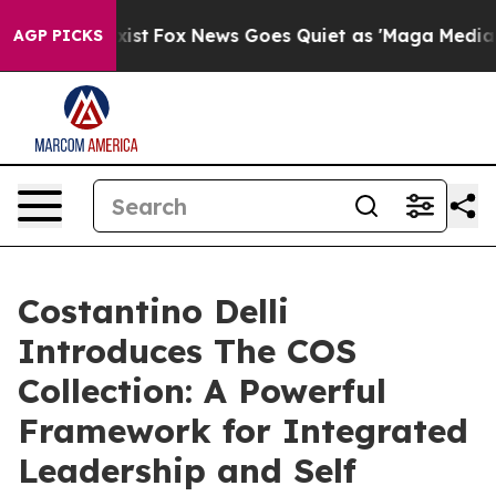
y Exist
Fox News Goes Quiet as 'Maga Media Pipeline' 
AGP PICKS
Costantino Delli
Introduces The COS
Collection: A Powerful
Framework for Integrated
Leadership and Self