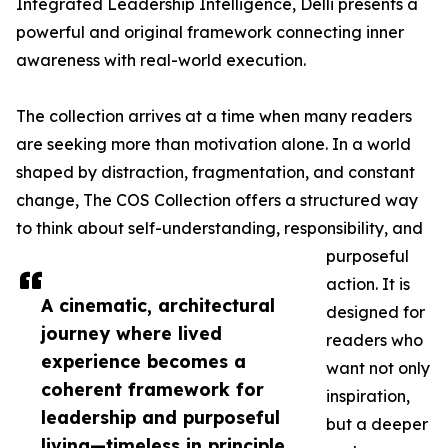
Integrated Leadership Intelligence, Delli presents a
powerful and original framework connecting inner
awareness with real-world execution.
The collection arrives at a time when many readers
are seeking more than motivation alone. In a world
shaped by distraction, fragmentation, and constant
change, The COS Collection offers a structured way
to think about self-understanding, responsibility, and
purposeful
action. It is
A cinematic, architectural
designed for
journey where lived
readers who
experience becomes a
want not only
coherent framework for
inspiration,
leadership and purposeful
but a deeper
living—timeless in principle,