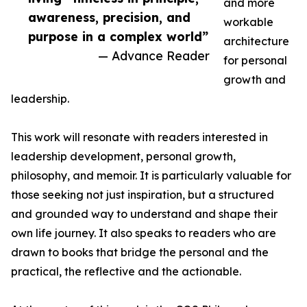
and more
awareness, precision, and
workable
purpose in a complex world”
architecture
— Advance Reader
for personal
growth and
leadership.
This work will resonate with readers interested in
leadership development, personal growth,
philosophy, and memoir. It is particularly valuable for
those seeking not just inspiration, but a structured
and grounded way to understand and shape their
own life journey. It also speaks to readers who are
drawn to books that bridge the personal and the
practical, the reflective and the actionable.