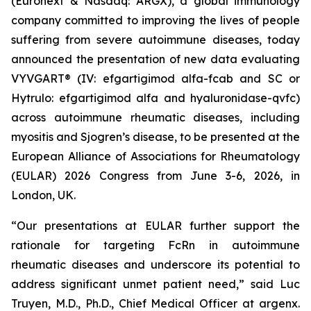
(Euronext & Nasdaq: ARGX), a global immunology
company committed to improving the lives of people
suffering from severe autoimmune diseases, today
announced the presentation of new data evaluating
VYVGART® (IV: efgartigimod alfa-fcab and SC or
Hytrulo: efgartigimod alfa and hyaluronidase-qvfc)
across autoimmune rheumatic diseases, including
myositis and Sjogren’s disease, to be presented at the
European Alliance of Associations for Rheumatology
(EULAR) 2026 Congress from June 3-6, 2026, in
London, UK.
“Our presentations at EULAR further support the
rationale for targeting FcRn in autoimmune
rheumatic diseases and underscore its potential to
address significant unmet patient need,” said Luc
Truyen, M.D., Ph.D., Chief Medical Officer at argenx.