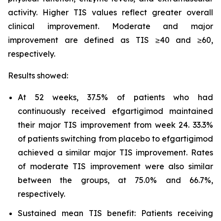
activity. Higher TIS values reflect greater overall
clinical improvement. Moderate and major
improvement are defined as TIS ≥40 and ≥60,
respectively.
Results showed:
At 52 weeks, 37.5% of patients who had
continuously received efgartigimod maintained
their major TIS improvement from week 24. 33.3%
of patients switching from placebo to efgartigimod
achieved a similar major TIS improvement. Rates
of moderate TIS improvement were also similar
between the groups, at 75.0% and 66.7%,
respectively.
Sustained mean TIS benefit: Patients receiving