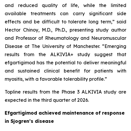
and reduced quality of life, while the limited
available treatments can carry significant side
effects and be difficult to tolerate long term,” said
Hector Chinoy, M.D., Ph.D., presenting study author
and Professor of Rheumatology and Neuromuscular
Disease at The University of Manchester. “Emerging
results from the ALKIVIA+ study suggest that
efgartigimod has the potential to deliver meaningful
and sustained clinical benefit for patients with
myositis, with a favorable tolerability profile.”
Topline results from the Phase 3 ALKIVIA study are
expected in the third quarter of 2026.
Efgartigimod achieved maintenance of response
in Sjogren’s disease