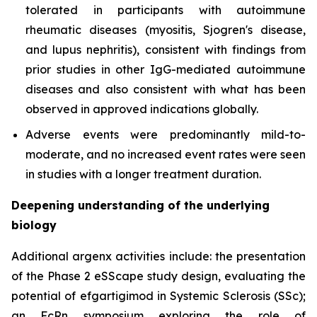
tolerated in participants with autoimmune
rheumatic diseases (myositis, Sjogren's disease,
and lupus nephritis), consistent with findings from
prior studies in other IgG-mediated autoimmune
diseases and also consistent with what has been
observed in approved indications globally.
Adverse events were predominantly mild-to-
moderate, and no increased event rates were seen
in studies with a longer treatment duration.
Deepening understanding of the underlying
biology
Additional argenx activities include: the presentation
of the Phase 2 eSScape study design, evaluating the
potential of efgartigimod in Systemic Sclerosis (SSc);
an FcRn symposium exploring the role of