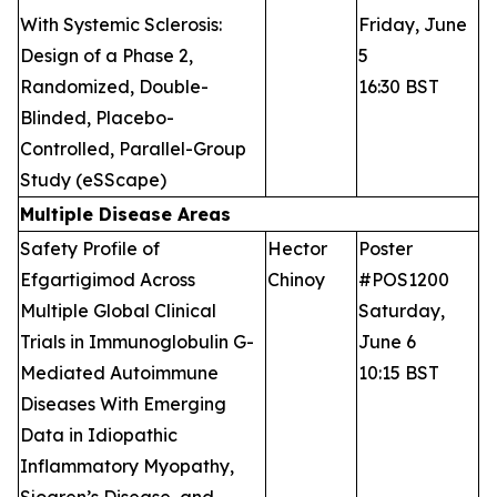
With Systemic Sclerosis:
Friday, June
Design of a Phase 2,
5
Randomized, Double-
16:30 BST
Blinded, Placebo-
Controlled, Parallel-Group
Study (eSScape)
Multiple Disease Areas
Safety Profile of
Hector
Poster
Efgartigimod Across
Chinoy
#POS1200
Multiple Global Clinical
Saturday,
Trials in Immunoglobulin G-
June 6
Mediated Autoimmune
10:15 BST
Diseases With Emerging
Data in Idiopathic
Inflammatory Myopathy,