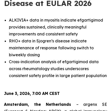
Disease at EULAR 2026
ALKIVIA+ data in myositis indicate efgartigimod
provides sustained, clinically meaningful
improvements and consistent safety
RHO+ data in Sjogren’s disease indicate
maintenance of response following switch to
biweekly dosing
Cross-indication analysis of efgartigimod data
across rheumatology studies underscores
consistent safety profile in large patient population
June 3, 2026, 7:00 AM CEST
Amsterdam, the Netherlands
– argenx SE