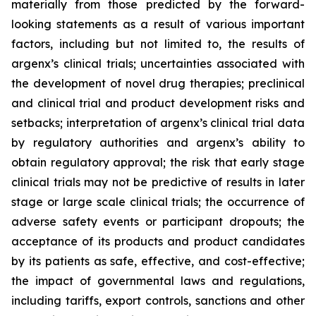
materially from those predicted by the forward-
looking statements as a result of various important
factors, including but not limited to, the results of
argenx’s clinical trials; uncertainties associated with
the development of novel drug therapies; preclinical
and clinical trial and product development risks and
setbacks; interpretation of argenx’s clinical trial data
by regulatory authorities and argenx’s ability to
obtain regulatory approval; the risk that early stage
clinical trials may not be predictive of results in later
stage or large scale clinical trials; the occurrence of
adverse safety events or participant dropouts; the
acceptance of its products and product candidates
by its patients as safe, effective, and cost-effective;
the impact of governmental laws and regulations,
including tariffs, export controls, sanctions and other