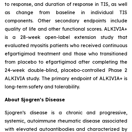
to response, and duration of response in TIS, as well
as change from baseline in individual TIS
components. Other secondary endpoints include
quality of life and other functional scores. ALKIVIA+
is a 28-week open-label extension study that
evaluated myositis patients who received continuous
efgartigimod treatment and those who transitioned
from placebo to efgartigimod after completing the
24-week double-blind, placebo-controlled Phase 2
ALKIVIA study. The primary endpoint of ALKIVIA+ is
long-term safety and tolerability.
About Sjogren’s Disease
Sjogren’s disease is a chronic and progressive,
systemic, autoimmune rheumatic disease associated
with elevated autoantibodies and characterized by