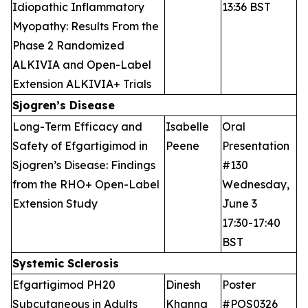
Idiopathic Inflammatory
13:36 BST
Myopathy: Results From the
Phase 2 Randomized
ALKIVIA and Open-Label
Extension ALKIVIA+ Trials
Sjogren’s Disease
Long-Term Efficacy and
Isabelle
Oral
Safety of Efgartigimod in
Peene
Presentation
Sjogren’s Disease: Findings
#130
from the RHO+ Open-Label
Wednesday,
Extension Study
June 3
17:30-17:40
BST
Systemic Sclerosis
Efgartigimod PH20
Dinesh
Poster
Subcutaneous in Adults
Khanna
#POS0326