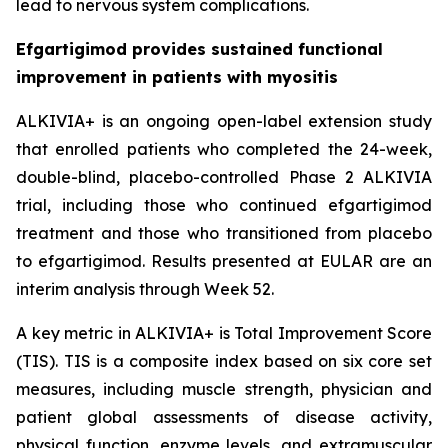
lead to nervous system complications.
Efgartigimod provides sustained functional
improvement in patients with myositis
ALKIVIA+ is an ongoing open-label extension study
that enrolled patients who completed the 24-week,
double-blind, placebo-controlled Phase 2 ALKIVIA
trial, including those who continued efgartigimod
treatment and those who transitioned from placebo
to efgartigimod. Results presented at EULAR are an
interim analysis through Week 52.
A key metric in ALKIVIA+ is Total Improvement Score
(TIS). TIS is a composite index based on six core set
measures, including muscle strength, physician and
patient global assessments of disease activity,
physical function, enzyme levels, and extramuscular