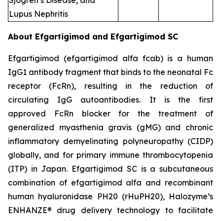
Sjogren’s Disease, and
Lupus Nephritis
About Efgartigimod and Efgartigimod SC
Efgartigimod (efgartigimod alfa fcab) is a human
IgG1 antibody fragment that binds to the neonatal Fc
receptor (FcRn), resulting in the reduction of
circulating IgG autoantibodies. It is the first
approved FcRn blocker for the treatment of
generalized myasthenia gravis (gMG) and chronic
inflammatory demyelinating polyneuropathy (CIDP)
globally, and for primary immune thrombocytopenia
(ITP) in Japan. Efgartigimod SC is a subcutaneous
combination of efgartigimod alfa and recombinant
human hyaluronidase PH20 (rHuPH20), Halozyme’s
ENHANZE® drug delivery technology to facilitate