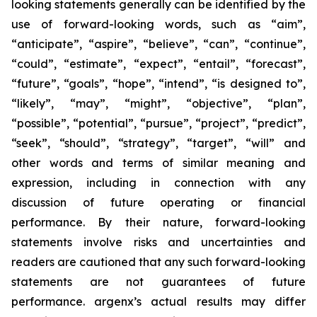
looking statements generally can be identified by the
use of forward-looking words, such as “aim”,
“anticipate”, “aspire”, “believe”, “can”, “continue”,
“could”, “estimate”, “expect”, “entail”, “forecast”,
“future”, “goals”, “hope”, “intend”, “is designed to”,
“likely”, “may”, “might”, “objective”, “plan”,
“possible”, “potential”, “pursue”, “project”, “predict”,
“seek”, “should”, “strategy”, “target”, “will” and
other words and terms of similar meaning and
expression, including in connection with any
discussion of future operating or financial
performance. By their nature, forward-looking
statements involve risks and uncertainties and
readers are cautioned that any such forward-looking
statements are not guarantees of future
performance. argenx’s actual results may differ