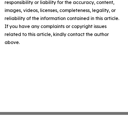
responsibility or liability for the accuracy, content,
images, videos, licenses, completeness, legality, or
reliability of the information contained in this article.
If you have any complaints or copyright issues
related to this article, kindly contact the author
above.