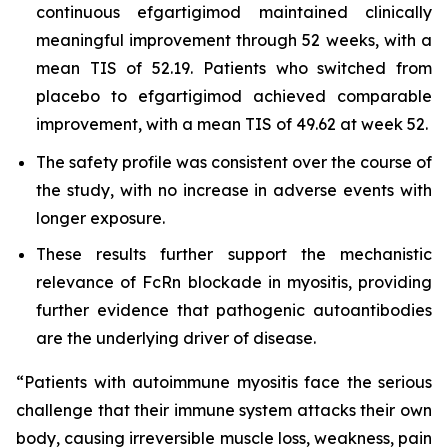
continuous efgartigimod maintained clinically
meaningful improvement through 52 weeks, with a
mean TIS of 52.19. Patients who switched from
placebo to efgartigimod achieved comparable
improvement, with a mean TIS of 49.62 at week 52.
The safety profile was consistent over the course of
the study, with no increase in adverse events with
longer exposure.
These results further support the mechanistic
relevance of FcRn blockade in myositis, providing
further evidence that pathogenic autoantibodies
are the underlying driver of disease.
“Patients with autoimmune myositis face the serious
challenge that their immune system attacks their own
body, causing irreversible muscle loss, weakness, pain