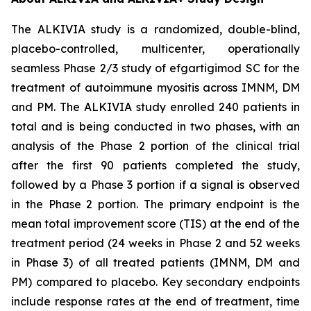
The ALKIVIA study is a randomized, double-blind,
placebo-controlled, multicenter, operationally
seamless Phase 2/3 study of efgartigimod SC for the
treatment of autoimmune myositis across IMNM, DM
and PM. The ALKIVIA study enrolled 240 patients in
total and is being conducted in two phases, with an
analysis of the Phase 2 portion of the clinical trial
after the first 90 patients completed the study,
followed by a Phase 3 portion if a signal is observed
in the Phase 2 portion. The primary endpoint is the
mean total improvement score (TIS) at the end of the
treatment period (24 weeks in Phase 2 and 52 weeks
in Phase 3) of all treated patients (IMNM, DM and
PM) compared to placebo. Key secondary endpoints
include response rates at the end of treatment, time