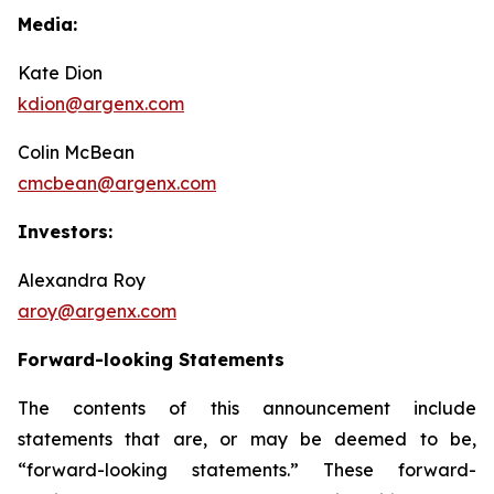
Media:
Kate Dion
kdion@argenx.com
Colin McBean
cmcbean@argenx.com
Investors:
Alexandra Roy
aroy@argenx.com
Forward-looking Statements
The contents of this announcement include
statements that are, or may be deemed to be,
“forward-looking statements.” These forward-