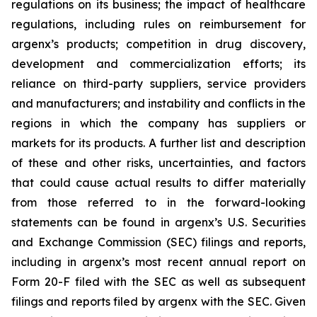
regulations on its business; the impact of healthcare
regulations, including rules on reimbursement for
argenx’s products; competition in drug discovery,
development and commercialization efforts; its
reliance on third-party suppliers, service providers
and manufacturers; and instability and conflicts in the
regions in which the company has suppliers or
markets for its products. A further list and description
of these and other risks, uncertainties, and factors
that could cause actual results to differ materially
from those referred to in the forward-looking
statements can be found in argenx’s U.S. Securities
and Exchange Commission (SEC) filings and reports,
including in argenx’s most recent annual report on
Form 20-F filed with the SEC as well as subsequent
filings and reports filed by argenx with the SEC. Given