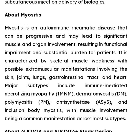
subcutaneous injection delivery of biologics.
About Myositis
Myositis is an autoimmune rheumatic disease that
can be progressive and may lead to significant
muscle and organ involvement, resulting in functional
impairment and substantial burden for patients. It is
characterized by skeletal muscle weakness with
possible extramuscular manifestations involving the
skin, joints, lungs, gastrointestinal tract, and heart.
Major subtypes include immune-mediated
necrotizing myopathy (IMNM), dermatomyositis (DM),
polymyositis (PM), antisynthetase (ASyS), and
inclusion body myositis, with muscle involvement
being a common manifestation across most subtypes.
About ALKIVIA and ALKIVIA+ Study Design