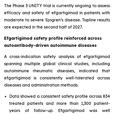
The Phase 3 UNITY trial is currently ongoing to assess
efficacy and safety of efgartigimod in patients with
moderate to severe Sjogren’s disease. Topline results
are expected in the second half of 2027.
Efgartigimod safety profile reinforced across
autoantibody-driven autoimmune diseases
A cross-indication safety analysis of efgartigimod
spanning multiple global clinical studies, including
autoimmune rheumatic diseases, indicated that
efgartigimod is consistently well-tolerated across
diseases and administration methods.
Data showed a consistent safety profile across 834
treated patients and more than 1,300 patient-
years of follow-up. Efgartigimod was well