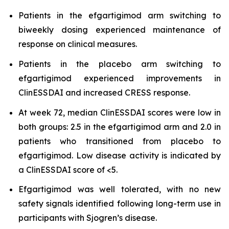
Patients in the efgartigimod arm switching to
biweekly dosing experienced maintenance of
response on clinical measures.
Patients in the placebo arm switching to
efgartigimod experienced improvements in
ClinESSDAI and increased CRESS response.
At week 72, median ClinESSDAI scores were low in
both groups: 2.5 in the efgartigimod arm and 2.0 in
patients who transitioned from placebo to
efgartigimod. Low disease activity is indicated by
a ClinESSDAI score of <5.
Efgartigimod was well tolerated, with no new
safety signals identified following long-term use in
participants with Sjogren’s disease.