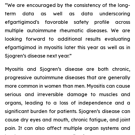
“We are encouraged by the consistency of the long-
term data as well as data underscoring
efgartigimod's favorable safety profile across
multiple autoimmune rheumatic diseases. We are
looking forward to additional results evaluating
efgartigimod in myositis later this year as well as in
Sjogren’s disease next year.”
Myositis and Sjogren’s disease are both chronic,
progressive autoimmune diseases that are generally
more common in women than men. Myositis can cause
serious and irreversible damage to muscles and
organs, leading to a loss of independence and a
significant burden for patients. Sjogren’s disease can
cause dry eyes and mouth, chronic fatigue, and joint
pain. It can also affect multiple organ systems and