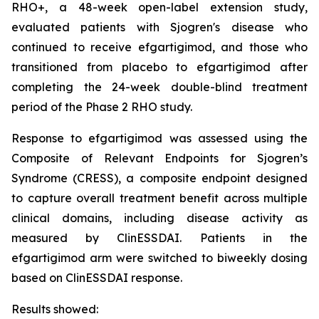
RHO+, a 48-week open-label extension study,
evaluated patients with Sjogren's disease who
continued to receive efgartigimod, and those who
transitioned from placebo to efgartigimod after
completing the 24-week double-blind treatment
period of the Phase 2 RHO study.
Response to efgartigimod was assessed using the
Composite of Relevant Endpoints for Sjogren’s
Syndrome (CRESS), a composite endpoint designed
to capture overall treatment benefit across multiple
clinical domains, including disease activity as
measured by ClinESSDAI. Patients in the
efgartigimod arm were switched to biweekly dosing
based on ClinESSDAI response.
Results showed: