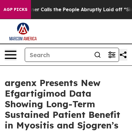
Calls the People Abruptly Laid off “Simply a Math P
AGP PICKS
argenx Presents New
Efgartigimod Data
Showing Long-Term
Sustained Patient Benefit
in Myositis and Sjogren’s