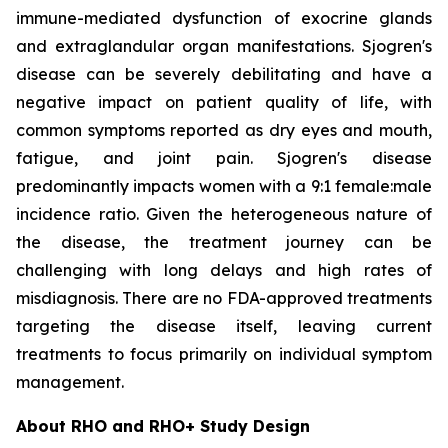
immune-mediated dysfunction of exocrine glands
and extraglandular organ manifestations. Sjogren's
disease can be severely debilitating and have a
negative impact on patient quality of life, with
common symptoms reported as dry eyes and mouth,
fatigue, and joint pain. Sjogren's disease
predominantly impacts women with a 9:1 female:male
incidence ratio. Given the heterogeneous nature of
the disease, the treatment journey can be
challenging with long delays and high rates of
misdiagnosis. There are no FDA-approved treatments
targeting the disease itself, leaving current
treatments to focus primarily on individual symptom
management.
About RHO and RHO+ Study Design