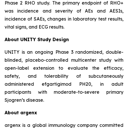
Phase 2 RHO study. The primary endpoint of RHO+
was incidence and severity of AEs and AESIs,
incidence of SAEs, changes in laboratory test results,
vital signs, and ECG results.
About UNITY Study Design
UNITY is an ongoing Phase 3 randomized, double-
blinded, placebo-controlled multicenter study with
open-label extension to evaluate the efficacy,
safety, and tolerability of subcutaneously
administered efgartigimod PH20, in adult
participants with moderate-to-severe primary
Sjogren’s disease.
About argenx
argenx is a global immunology company committed