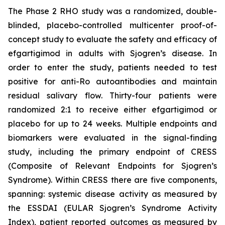
The Phase 2 RHO study was a randomized, double-
blinded, placebo-controlled multicenter proof-of-
concept study to evaluate the safety and efficacy of
efgartigimod in adults with Sjogren’s disease. In
order to enter the study, patients needed to test
positive for anti-Ro autoantibodies and maintain
residual salivary flow. Thirty-four patients were
randomized 2:1 to receive either efgartigimod or
placebo for up to 24 weeks. Multiple endpoints and
biomarkers were evaluated in the signal-finding
study, including the primary endpoint of CRESS
(Composite of Relevant Endpoints for Sjogren’s
Syndrome). Within CRESS there are five components,
spanning: systemic disease activity as measured by
the ESSDAI (EULAR Sjogren’s Syndrome Activity
Index), patient reported outcomes as measured by