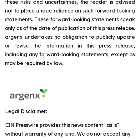
these risks and uncertainties, the reader is advised
not to place undue reliance on such forward-looking
statements. These forward-looking statements speak
only as of the date of publication of this press release.
argenx undertakes no obligation to publicly update
or revise the information in this press release,
including any forward-looking statements, except as
may be required by law.
Legal Disclaimer:
EIN Presswire provides this news content "as is"
without warranty of any kind. We do not accept any