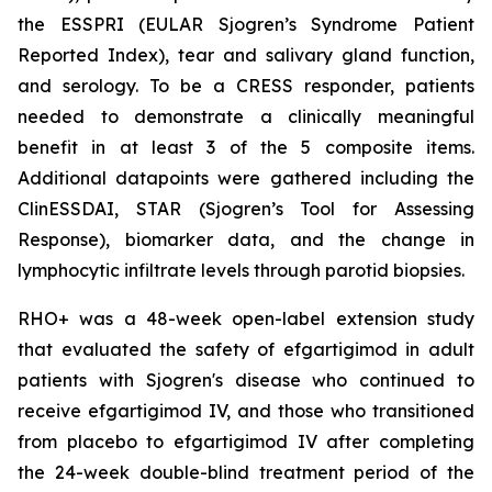
the ESSPRI (EULAR Sjogren’s Syndrome Patient
Reported Index), tear and salivary gland function,
and serology. To be a CRESS responder, patients
needed to demonstrate a clinically meaningful
benefit in at least 3 of the 5 composite items.
Additional datapoints were gathered including the
ClinESSDAI, STAR (Sjogren’s Tool for Assessing
Response), biomarker data, and the change in
lymphocytic infiltrate levels through parotid biopsies.
RHO+ was a 48-week open-label extension study
that evaluated the safety of efgartigimod in adult
patients with Sjogren's disease who continued to
receive efgartigimod IV, and those who transitioned
from placebo to efgartigimod IV after completing
the 24-week double-blind treatment period of the