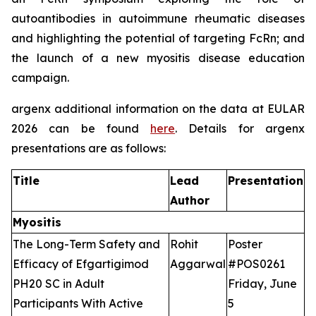
autoantibodies in autoimmune rheumatic diseases
and highlighting the potential of targeting FcRn; and
the launch of a new myositis disease education
campaign.
argenx additional information on the data at EULAR
2026 can be found
here
. Details for argenx
presentations are as follows:
Title
Lead
Presentation
Author
Myositis
The Long-Term Safety and
Rohit
Poster
Efficacy of Efgartigimod
Aggarwal
#POS0261
PH20 SC in Adult
Friday, June
Participants With Active
5