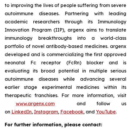
to improving the lives of people suffering from severe
autoimmune diseases. Partnering with leading
academic researchers through its Immunology
Innovation Program (IIP), argenx aims to translate
immunology breakthroughs into a world-class
portfolio of novel antibody-based medicines. argenx
developed and is commercializing the first approved
neonatal Fc receptor (FcRn) blocker and is
evaluating its broad potential in multiple serious
autoimmune diseases while advancing several
earlier stage experimental medicines within its
therapeutic franchises. For more information, visit
www.argenx.com
and follow us
on
LinkedIn
,
Instagram
,
Facebook
, and
YouTube
.
For further information, please contact: