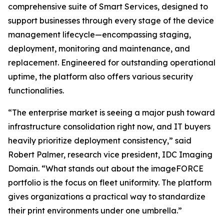
comprehensive suite of Smart Services, designed to
support businesses through every stage of the device
management lifecycle—encompassing staging,
deployment, monitoring and maintenance, and
replacement. Engineered for outstanding operational
uptime, the platform also offers various security
functionalities.
“The enterprise market is seeing a major push toward
infrastructure consolidation right now, and IT buyers
heavily prioritize deployment consistency,” said
Robert Palmer, research vice president, IDC Imaging
Domain. “What stands out about the imageFORCE
portfolio is the focus on fleet uniformity. The platform
gives organizations a practical way to standardize
their print environments under one umbrella.”