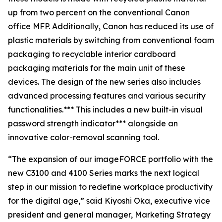
up from two percent on the conventional Canon
office MFP. Additionally, Canon has reduced its use of
plastic materials by switching from conventional foam
packaging to recyclable interior cardboard
packaging materials for the main unit of these
devices. The design of the new series also includes
advanced processing features and various security
functionalities.*** This includes a new built-in visual
password strength indicator*** alongside an
innovative color-removal scanning tool.
“The expansion of our imageFORCE portfolio with the
new C3100 and 4100 Series marks the next logical
step in our mission to redefine workplace productivity
for the digital age,” said Kiyoshi Oka, executive vice
president and general manager, Marketing Strategy