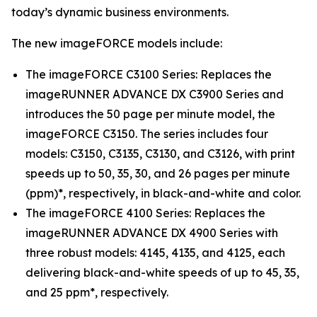
today’s dynamic business environments.
The new imageFORCE models include:
The imageFORCE C3100 Series: Replaces the
imageRUNNER ADVANCE DX C3900 Series and
introduces the 50 page per minute model, the
imageFORCE C3150. The series includes four
models: C3150, C3135, C3130, and C3126, with print
speeds up to 50, 35, 30, and 26 pages per minute
(ppm)*, respectively, in black-and-white and color.
The imageFORCE 4100 Series: Replaces the
imageRUNNER ADVANCE DX 4900 Series with
three robust models: 4145, 4135, and 4125, each
delivering black-and-white speeds of up to 45, 35,
and 25 ppm*, respectively.