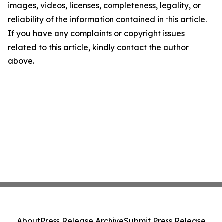
images, videos, licenses, completeness, legality, or
reliability of the information contained in this article.
If you have any complaints or copyright issues
related to this article, kindly contact the author
above.
About
Press Release Archive
Submit Press Release