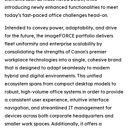
introducing newly enhanced functionalities to meet
today’s fast-paced office challenges head-on.
Intended to convey power, adaptability, and drive
for the future, the imageFORCE portfolio delivers
fleet uniformity and enterprise scalability by
consolidating the strengths of Canon's premier
workplace technologies into a single, cohesive brand
that is designed to adapt seamlessly to modern
hybrid and digital environments. This unified
ecosystem spans from compact desktop models to
robust, high-volume office systems in order to provide
a consistent user experience, intuitive interface
navigation, and streamlined IT management for
devices across both corporate headquarters and
smaller work spaces. Additionally, it offers a