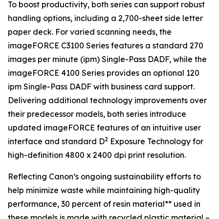
To boost productivity, both series can support robust
handling options, including a 2,700-sheet side letter
paper deck. For varied scanning needs, the
imageFORCE C3100 Series features a standard 270
images per minute (ipm) Single-Pass DADF, while the
imageFORCE 4100 Series provides an optional 120
ipm Single-Pass DADF with business card support.
Delivering additional technology improvements over
their predecessor models, both series introduce
updated imageFORCE features of an intuitive user
2
interface and standard D
Exposure Technology for
high-definition 4800 x 2400 dpi print resolution.
Reflecting Canon’s ongoing sustainability efforts to
help minimize waste while maintaining high-quality
performance, 30 percent of resin material** used in
these models is made with recycled plastic material –