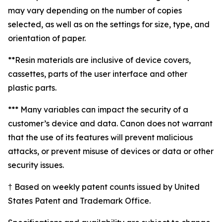
may vary depending on the number of copies
selected, as well as on the settings for size, type, and
orientation of paper.
**Resin materials are inclusive of device covers,
cassettes, parts of the user interface and other
plastic parts.
*** Many variables can impact the security of a
customer’s device and data. Canon does not warrant
that the use of its features will prevent malicious
attacks, or prevent misuse of devices or data or other
security issues.
† Based on weekly patent counts issued by United
States Patent and Trademark Office.