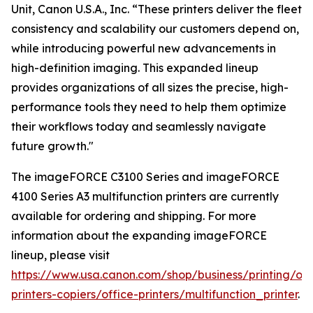
Unit, Canon U.S.A., Inc. “These printers deliver the fleet
consistency and scalability our customers depend on,
while introducing powerful new advancements in
high-definition imaging. This expanded lineup
provides organizations of all sizes the precise, high-
performance tools they need to help them optimize
their workflows today and seamlessly navigate
future growth."
The imageFORCE C3100 Series and imageFORCE
4100 Series A3 multifunction printers are currently
available for ordering and shipping. For more
information about the expanding imageFORCE
lineup, please visit
https://www.usa.canon.com/shop/business/printing/off
printers-copiers/office-printers/multifunction_printer
.