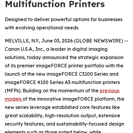
Multifunction Printers
Designed to deliver powerful options for businesses
with evolving operational needs
MELVILLE, N.Y., June 03, 2026 (GLOBE NEWSWIRE) --
Canon U.S.A., Inc., a leader in digital imaging
solutions, today announced the strategic expansion
of its premier imageFORCE printer portfolio with the
launch of the new imageFORCE C3100 Series and
imageFORCE 4100 Series A3 multifunction printers
(MFPs). Building on the momentum of the
previous
models
of the innovative imageFORCE platform, the
new series leverage established core features like
great scalability, high-resolution output, extensive
security features, and sustainability-focused design
elements such as those noted below, while