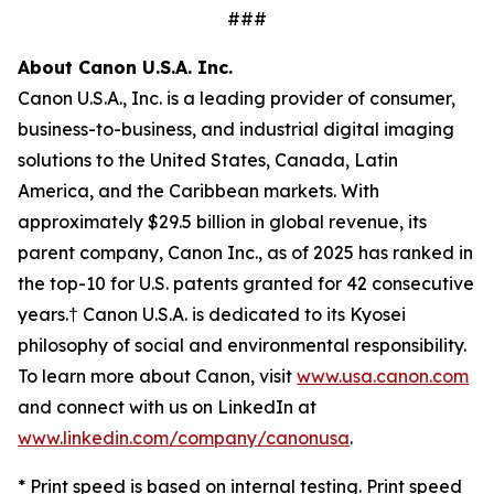
###
About Canon U.S.A. Inc.
Canon U.S.A., Inc. is a leading provider of consumer,
business-to-business, and industrial digital imaging
solutions to the United States, Canada, Latin
America, and the Caribbean markets. With
approximately $29.5 billion in global revenue, its
parent company, Canon Inc., as of 2025 has ranked in
the top-10 for U.S. patents granted for 42 consecutive
years.† Canon U.S.A. is dedicated to its
Kyosei
philosophy of social and environmental responsibility.
To learn more about Canon, visit
www.usa.canon.com
and connect with us on LinkedIn at
www.linkedin.com/company/canonusa
.
* Print speed is based on internal testing. Print speed