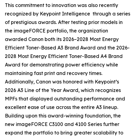
This commitment to innovation was also recently
recognized by Keypoint Intelligence through a series
of prestigious awards. After testing prior models in
the imageFORCE portfolio, the organization
awarded Canon both its 2026–2028 Most Energy
Efficient Toner-Based A3 Brand Award and the 2026-
2028 Most Energy Efficient Toner-Based A4 Brand
Award for demonstrating power efficiency while
maintaining fast print and recovery times.
Additionally, Canon was honored with Keypoint’s
2026 A3 Line of the Year Award, which recognizes
MPFs that displayed outstanding performance and
excellent ease of use across the entire A3 lineup.
Building upon this award-winning foundation, the
new imageFORCE C3100 and 4100 Series further
expand the portfolio to bring greater scalability to