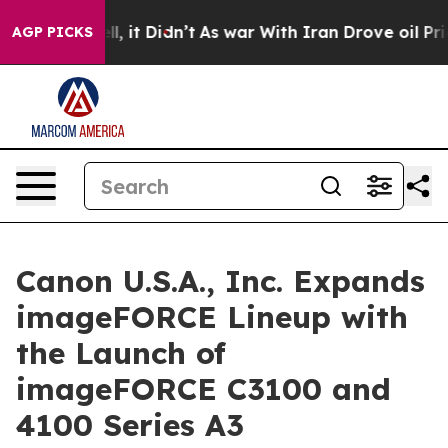
 Well, it Didn’t
As war With Iran Drove oil Prices Hi
AGP PICKS
Canon U.S.A., Inc. Expands
imageFORCE Lineup with
the Launch of
imageFORCE C3100 and
4100 Series A3