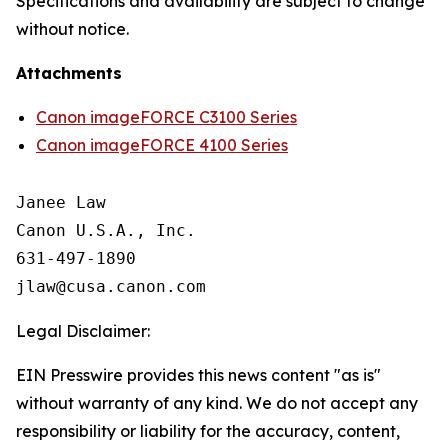
Specifications and availability are subject to change
without notice.
Attachments
Canon imageFORCE C3100 Series
Canon imageFORCE 4100 Series
Janee Law

Canon U.S.A., Inc.

631-497-1890

Legal Disclaimer:
EIN Presswire provides this news content "as is"
without warranty of any kind. We do not accept any
responsibility or liability for the accuracy, content,