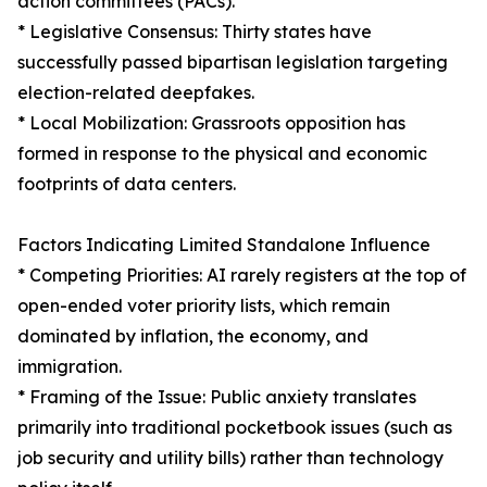
action committees (PACs).
* Legislative Consensus: Thirty states have
successfully passed bipartisan legislation targeting
election-related deepfakes.
* Local Mobilization: Grassroots opposition has
formed in response to the physical and economic
footprints of data centers.
Factors Indicating Limited Standalone Influence
* Competing Priorities: AI rarely registers at the top of
open-ended voter priority lists, which remain
dominated by inflation, the economy, and
immigration.
* Framing of the Issue: Public anxiety translates
primarily into traditional pocketbook issues (such as
job security and utility bills) rather than technology