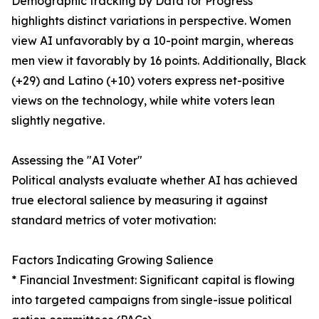
Demographic tracking by Data for Progress
highlights distinct variations in perspective. Women
view AI unfavorably by a 10-point margin, whereas
men view it favorably by 16 points. Additionally, Black
(+29) and Latino (+10) voters express net-positive
views on the technology, while white voters lean
slightly negative.
Assessing the "AI Voter"
Political analysts evaluate whether AI has achieved
true electoral salience by measuring it against
standard metrics of voter motivation:
Factors Indicating Growing Salience
* Financial Investment: Significant capital is flowing
into targeted campaigns from single-issue political