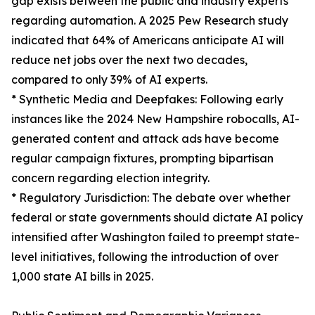
gap exists between the public and industry experts
regarding automation. A 2025 Pew Research study
indicated that 64% of Americans anticipate AI will
reduce net jobs over the next two decades,
compared to only 39% of AI experts.
* Synthetic Media and Deepfakes: Following early
instances like the 2024 New Hampshire robocalls, AI-
generated content and attack ads have become
regular campaign fixtures, prompting bipartisan
concern regarding election integrity.
* Regulatory Jurisdiction: The debate over whether
federal or state governments should dictate AI policy
intensified after Washington failed to preempt state-
level initiatives, following the introduction of over
1,000 state AI bills in 2025.