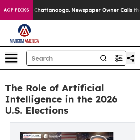
aos in Chattanooga. Newspaper Owner Calls the Peopl
AGP PICKS
The Role of Artificial
Intelligence in the 2026
U.S. Elections