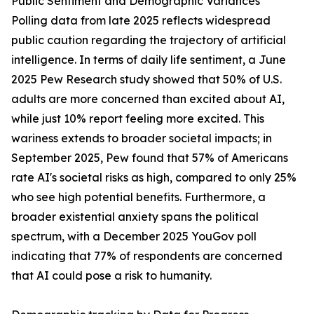
Public Sentiment and Demographic Variances
Polling data from late 2025 reflects widespread
public caution regarding the trajectory of artificial
intelligence. In terms of daily life sentiment, a June
2025 Pew Research study showed that 50% of U.S.
adults are more concerned than excited about AI,
while just 10% report feeling more excited. This
wariness extends to broader societal impacts; in
September 2025, Pew found that 57% of Americans
rate AI's societal risks as high, compared to only 25%
who see high potential benefits. Furthermore, a
broader existential anxiety spans the political
spectrum, with a December 2025 YouGov poll
indicating that 77% of respondents are concerned
that AI could pose a risk to humanity.