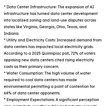
* Data Center Infrastructure: The expansion of AI
infrastructure has turned data center development
into localized zoning and land-use disputes across
states like Virginia, Georgia, Ohio, Texas, and
Indiana.
* Utility and Electricity Costs: Increased demand from
data centers has impacted local electricity grids.
According to a 2025 Quinnipiac poll, 72% of voters
opposing new data centers cited rising electricity
costs as their primary concern.
* Water Consumption: The high volume of water
required to cool data centers has made
environmental permitting a point of contention for
64% of data center opponents.
* Employment Expectations: A significant perception