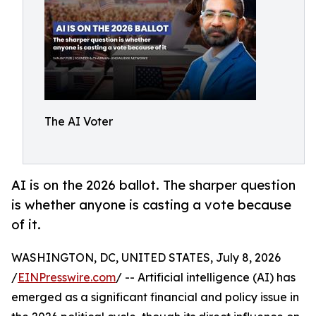
The AI Voter
AI is on the 2026 ballot. The sharper question
is whether anyone is casting a vote because
of it.
WASHINGTON, DC, UNITED STATES, July 8, 2026
/
EINPresswire.com
/ -- Artificial intelligence (AI) has
emerged as a significant financial and policy issue in