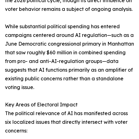
the 2026 political cycle, though its direct influence on
voter behavior remains a subject of ongoing analysis.
While substantial political spending has entered
campaigns centered around AI regulation—such as a
June Democratic congressional primary in Manhattan
that saw roughly $60 million in combined spending
from pro- and anti-AI-regulation groups—data
suggests that AI functions primarily as an amplifier of
existing public concerns rather than a standalone
voting issue.
Key Areas of Electoral Impact
The political relevance of AI has manifested across
six localized issues that directly intersect with voter
concerns: