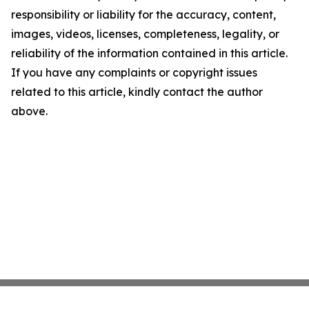
responsibility or liability for the accuracy, content,
images, videos, licenses, completeness, legality, or
reliability of the information contained in this article.
If you have any complaints or copyright issues
related to this article, kindly contact the author
above.