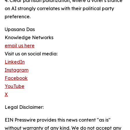
4. Clear partisan polarization, where a voter's stance
on AI strongly correlates with their political party
preference.
Upasana Das
Knowledge Networks
email us here
Visit us on social media:
LinkedIn
Instagram
Facebook
YouTube
X
Legal Disclaimer:
EIN Presswire provides this news content "as is"
without warranty of any kind. We do not accept any