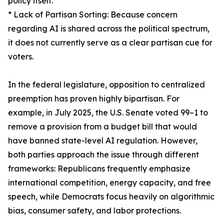
policy itself.
* Lack of Partisan Sorting: Because concern
regarding AI is shared across the political spectrum,
it does not currently serve as a clear partisan cue for
voters.
In the federal legislature, opposition to centralized
preemption has proven highly bipartisan. For
example, in July 2025, the U.S. Senate voted 99–1 to
remove a provision from a budget bill that would
have banned state-level AI regulation. However,
both parties approach the issue through different
frameworks: Republicans frequently emphasize
international competition, energy capacity, and free
speech, while Democrats focus heavily on algorithmic
bias, consumer safety, and labor protections.