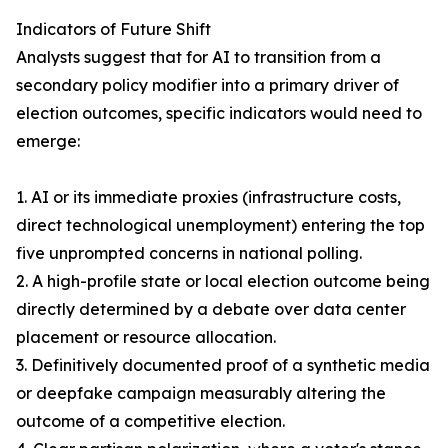
Indicators of Future Shift
Analysts suggest that for AI to transition from a
secondary policy modifier into a primary driver of
election outcomes, specific indicators would need to
emerge:
1. AI or its immediate proxies (infrastructure costs,
direct technological unemployment) entering the top
five unprompted concerns in national polling.
2. A high-profile state or local election outcome being
directly determined by a debate over data center
placement or resource allocation.
3. Definitively documented proof of a synthetic media
or deepfake campaign measurably altering the
outcome of a competitive election.