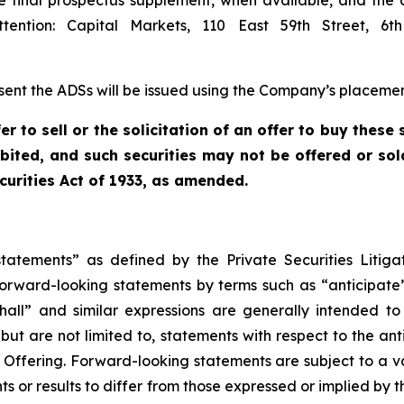
e final prospectus supplement, when available, and the
ention: Capital Markets, 110 East 59th Street, 6
sent the ADSs will be issued using the Company’s placement
er to sell or the solicitation of an offer to buy these 
hibited, and such securities may not be offered or sol
curities Act of 1933, as amended.
statements” as defined by the Private Securities Litiga
forward-looking statements by terms such as “anticipate”,
shall” and similar expressions are generally intended t
, but are not limited to, statements with respect to the an
 Offering. Forward-looking statements are subject to a v
s or results to differ from those expressed or implied by