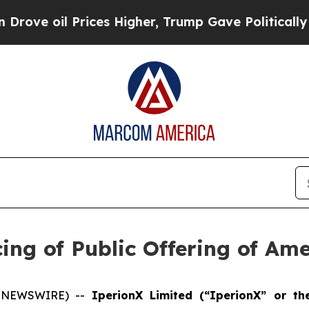
il Prices Higher, Trump Gave Politically Connec
ing of Public Offering of Am
E NEWSWIRE) --
IperionX Limited (“IperionX” or t