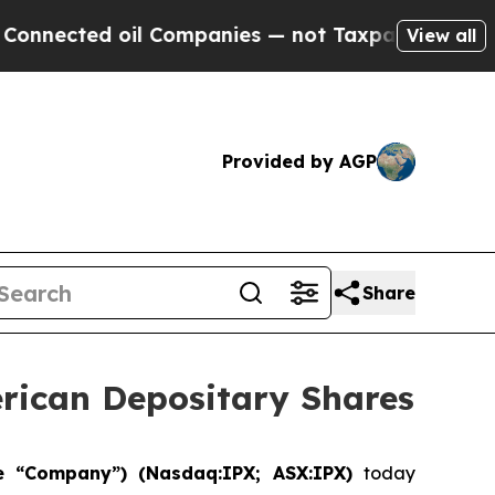
ted oil Companies — not Taxpayers — the Chance 
View all
Provided by AGP
Share
erican Depositary Shares
he “Company”) (Nasdaq:IPX; ASX:IPX)
today