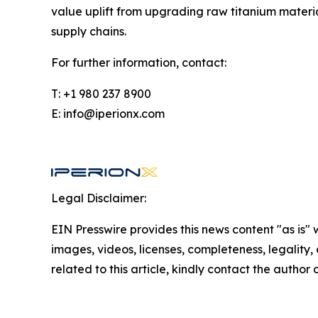
value uplift from upgrading raw titanium materi
supply chains.
For further information, contact:
T: +1 980 237 8900
E: info@iperionx.com
Legal Disclaimer:
EIN Presswire provides this news content "as is" 
images, videos, licenses, completeness, legality, o
related to this article, kindly contact the author