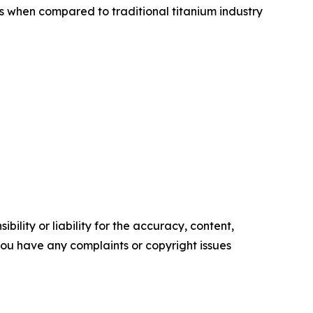
s when compared to traditional titanium industry
ility or liability for the accuracy, content,
f you have any complaints or copyright issues