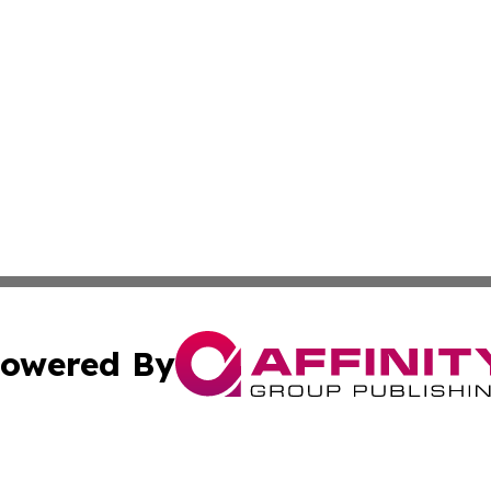
owered By
ubmit Press Release
Terms & Conditions
Copyright/DMCA