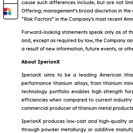
cause such differences include, but are not lim
Offering; management’s broad discretion in the u
“Risk Factors” in the Company’s most recent Ann
Forward-looking statements speak only as of t
and, except as required by law, the Company ass
a result of new information, future events, or oth
About IperionX
IperionX aims to be a leading American tita
performance titanium alloys, from titanium min
technology portfolio enables high strength for
efficiencies when compared to current industry 
commercial producer of titanium metal products 
IperionX produces low-cost and high-quality an
through powder metallurgy or additive manufac