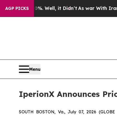
d 40%. Well, it Didn’t
As war With Iran Drove o
AGP PICKS
Menu
IperionX Announces Pric
SOUTH BOSTON, Va., July 07, 2026 (GLOB