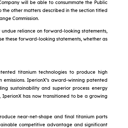
e Company will be able to consummate the Public
the other matters described in the section titled
change Commission.
 undue reliance on forward-looking statements,
se these forward-looking statements, whether as
tented titanium technologies to produce high
on emissions. IperionX’s award-winning patented
ding sustainability and superior process energy
s, IperionX has now transitioned to be a growing
produce near-net-shape and final titanium parts
tainable competitive advantage and significant