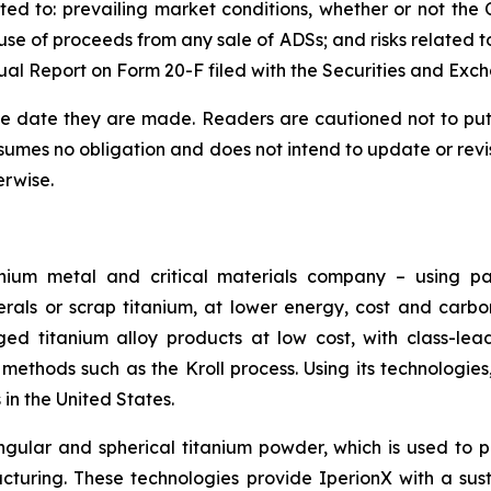
ited to: prevailing market conditions, whether or not th
se of proceeds from any sale of ADSs; and risks related to 
ual Report on Form 20-F filed with the Securities and Ex
he date they are made. Readers are cautioned not to put
umes no obligation and does not intend to update or revi
erwise.
nium metal and critical materials company – using pa
erals or scrap titanium, at lower energy, cost and carb
ged titanium alloy products at low cost, with class-lea
methods such as the Kroll process. Using its technologie
in the United States.
gular and spherical titanium powder, which is used to 
turing. These technologies provide IperionX with a sus