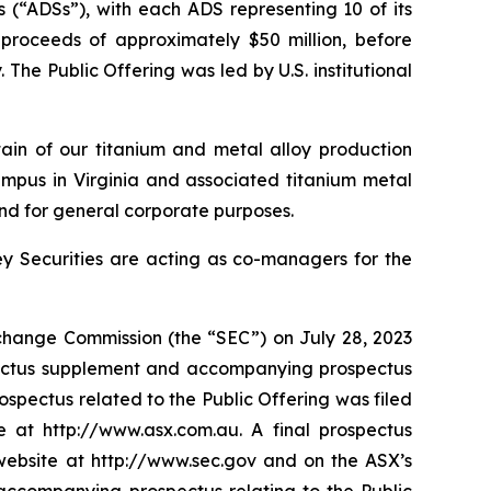
 (“ADSs”), with each ADS representing 10 of its
 proceeds of approximately $50 million, before
e Public Offering was led by U.S. institutional
tain of our titanium and metal alloy production
mpus in Virginia and associated titanium metal
nd for general corporate purposes.
ey Securities are acting as co-managers for the
Exchange Commission (the “SEC”) on July 28, 2023
spectus supplement and accompanying prospectus
spectus related to the Public Offering was filed
 at http://www.asx.com.au. A final prospectus
 website at http://www.sec.gov and on the ASX’s