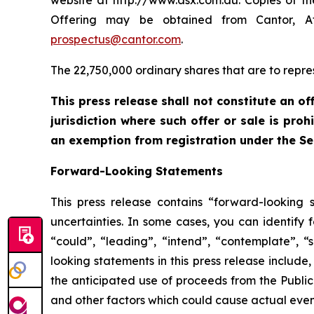
website at http://www.asx.com.au. Copies of th
Offering may be obtained from Cantor, Att
prospectus@cantor.com
.
The 22,750,000 ordinary shares that are to repre
This press release shall not constitute an off
jurisdiction where such offer or sale is pro
an exemption from registration under the Se
Forward-Looking Statements
This press release contains “forward-looking 
uncertainties. In some cases, you can identify 
“could”, “leading”, “intend”, “contemplate”, “
looking statements in this press release include
the anticipated use of proceeds from the Public
and other factors which could cause actual event