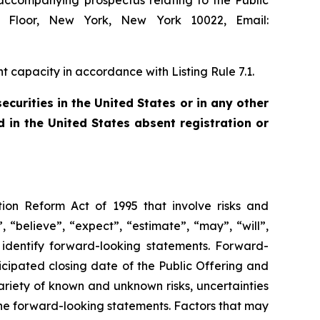
 accompanying prospectus relating to the Public
th Floor, New York, New York 10022, Email:
 capacity in accordance with Listing Rule 7.1.
securities in the United States or in any other
d in the United States absent registration or
tion Reform Act of 1995 that involve risks and
 “believe”, “expect”, “estimate”, “may”, “will”,
o identify forward-looking statements. Forward-
ticipated closing date of the Public Offering and
ariety of known and unknown risks, uncertainties
 the forward-looking statements. Factors that may