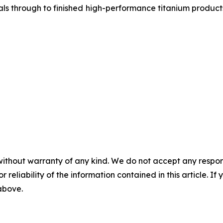
als through to finished high-performance titanium product
without warranty of any kind. We do not accept any responsib
r reliability of the information contained in this article. I
 above.