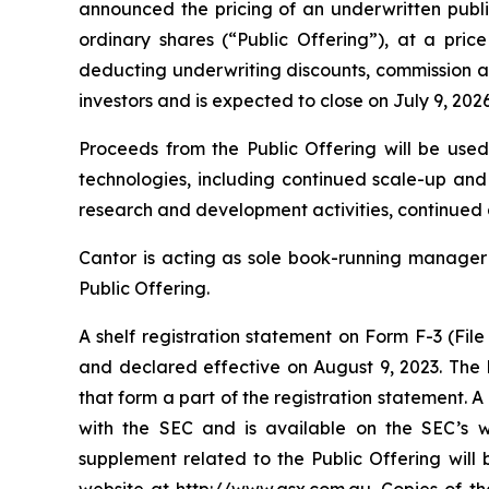
announced the pricing of an underwritten public
ordinary shares (“Public Offering”), at a pri
deducting underwriting discounts, commission an
investors and is expected to close on July 9, 202
Proceeds from the Public Offering will be used
technologies, including continued scale-up an
research and development activities, continued
Cantor is acting as sole book-running manager f
Public Offering.
A shelf registration statement on Form F-3 (Fil
and declared effective on August 9, 2023. The
that form a part of the registration statement.
with the SEC and is available on the SEC’s w
supplement related to the Public Offering will