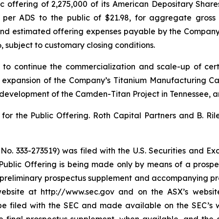
 offering of 2,275,000 of its American Depositary Shares
ce per ADS to the public of $21.98, for aggregate gross
d estimated offering expenses payable by the Company. Th
6, subject to customary closing conditions.
 to continue the commercialization and scale-up of cer
d expansion of the Company’s Titanium Manufacturing Ca
 development of the Camden-Titan Project in Tennessee, a
or the Public Offering. Roth Capital Partners and B. Ril
e No. 333-273519) was filed with the U.S. Securities and 
 Public Offering is being made only by means of a pro
 A preliminary prospectus supplement and accompanying pro
ebsite at http://www.sec.gov and on the ASX’s website
 be filed with the SEC and made available on the SEC’s