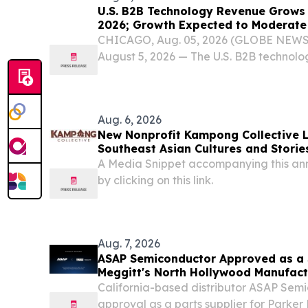
U.S. B2B Technology Revenue Grows 1
2026; Growth Expected to Moderate 
Reports Circana
CHICAGO, Aug. 05, 2026 (GLOBE NEW
August 5, 2026 — The U.S. B2B technolo
combined revenue across cloud, softwa
hardware reached $35.3 billion in the fir
10%...
Aug. 6, 2026
New Nonprofit Kampong Collective 
Southeast Asian Cultures and Stories
A Media Snippet accompanying this an
by clicking on this link.
Aug. 7, 2026
ASAP Semiconductor Approved as a S
Meggitt's North Hollywood Manufactu
California-based distributor ASAP Sem
approval as a parts supplier for Parker