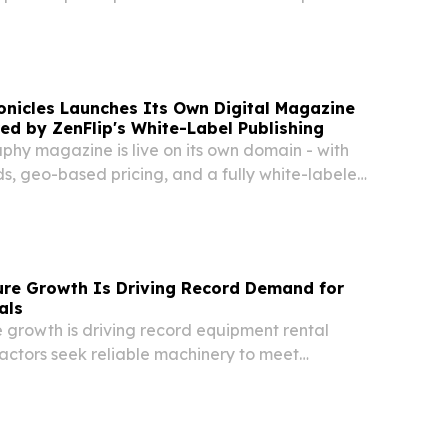
W YORK, NY, UNITED STATES, August 7, 2026 /⁨
/ -- A meticulously crafted Venetian-style...
onicles Launches Its Own Digital Magazine
ed by ZenFlip's White-Label Publishing
raphy magazine is live on its own domain - with
s, geo-based pricing, and a fully white-labeled
 on ZenFlip. NEWARK, DE, UNITED STATES,
INPresswire.com⁩/ -- Calligraphy...
ture Growth Is Driving Record Demand for
als
re growth is driving record equipment rental
ctors seek reliable machinery to meet
uction projects nationwide.