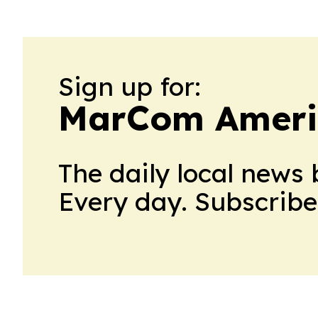
Sign up for:
MarCom Ameri
The daily local news 
Every day. Subscribe