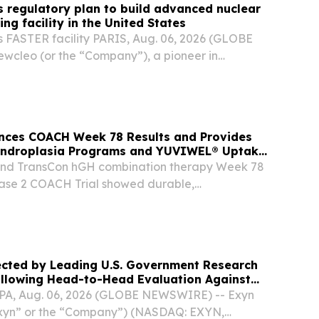
 regulatory plan to build advanced nuclear
ng facility in the United States
's FASTER facility PARIS, Aug. 06, 2026 (GLOBE
cleo (or the “Company”), a pioneer in
r reactor (“AMR”) technology and nuclear fuel
oday announced significant regulatory
nces COACH Week 78 Results and Provides
ndroplasia Programs and YUVIWEL® Uptake
nd TransCon hGH combination therapy Week 78
ase 2 COACH Trial showed durable,
crease in healthy, proportional growth TransCon
 Week 104 data from the pivotal ApproaCH
d...
ected by Leading U.S. Government Research
ollowing Head-to-Head Evaluation Against
AR System
A, Aug. 06, 2026 (GLOBE NEWSWIRE) -- Exyn
Exyn” or the “Company”) (NASDAQ: EXYN,