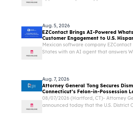
Hollywood manufacturing facility.
Aug. 5, 2026
EZContact Brings AI-Powered What
Customer Engagement to U.S. Hispan
Mexican software company EZContact e
States with an AI agent that answers
handles calls as a virtual receptionist.
Aug. 7, 2026
Attorney General Tong Secures Dismi
Connecticut’s Felon-in-Possession 
08/07/2026 (Hartford, CT)- Attorney G
announced today that the U.S. District 
granted the state’s motion to dismiss a 
state’s laws banning firearm possession