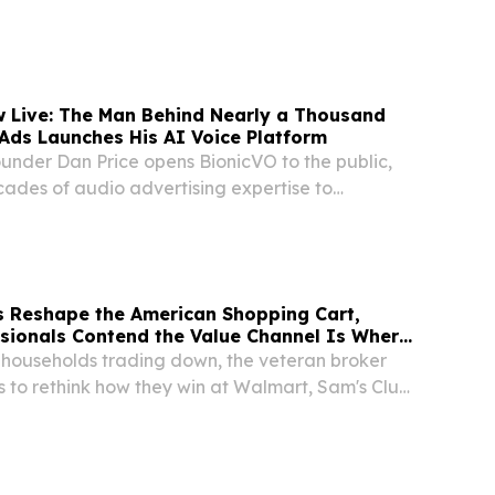
r in autonomous mapping and perception-
n for complex, GPS-denied environments, today
...
w Live: The Man Behind Nearly a Thousand
Ads Launches His AI Voice Platform
ounder Dan Price opens BionicVO to the public,
cades of audio advertising expertise to
e cloning.
s Reshape the American Shopping Cart,
sionals Contend the Value Channel Is Where
. households trading down, the veteran broker
 to rethink how they win at Walmart, Sam's Club,
annel.