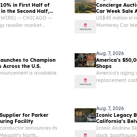
0% in First Half of
Concierge Aucti
in the Second Half,
Car Week Sale 
SWIRE) -- CHICAGO —
US$45 million in 
gy reseller market
Monterey Car Wee
re and services, and IT
alongside RM So
st half of 2026, increasing
7, 2026 /⁨EINPress
Aug. 7, 2026
Launches to Champion
America's $50,0
 Across the U.S.
Shops
nouncement is available
America's aging v
replacement cost
and essential rep
Aug. 7, 2026
upplier for Parker
Iconic Legacy B
ring Facility
California’s Bel
iconductor announces its
Iconic Andrew Sk
 Meggitt's North
dock, boathouse, 