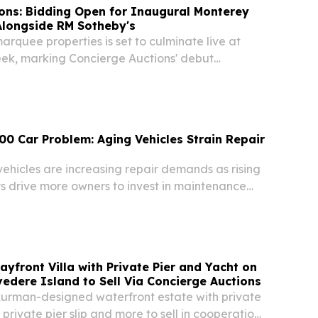
ons: Bidding Open for Inaugural Monterey
Alongside RM Sotheby's
marquee properties is set to culminate live at
k, marking Concierge Auctions' debut
theby's NEW YORK, NY, UNITED STATES, August
wire.com⁩/ -- Concierge Auctions is pleased to...
00 Car Problem: Aging Vehicles Strain Repair
ehicles are increasing repair demands as rising
s drive more owners to invest in maintenance
airs.
ayfront Villa with Private Pier and Yacht on
vedere Island to Sell Via Concierge Auctions
urman-designed waterfront estate with private
private pier slip and more to sell in cooperation