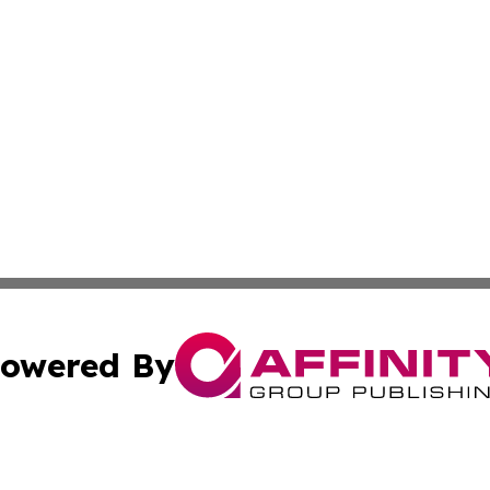
owered By
ubmit Press Release
Terms & Conditions
Copyright/DMCA