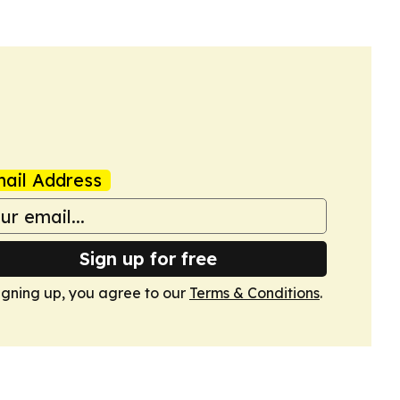
ail Address
Sign up for free
igning up, you agree to our
Terms & Conditions
.