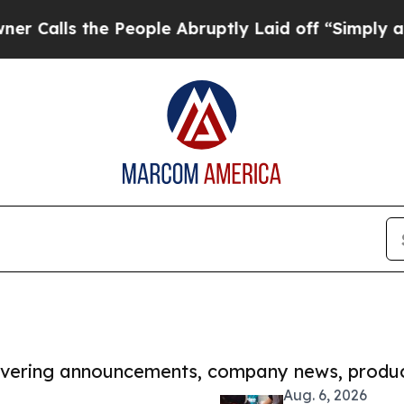
the People Abruptly Laid off “Simply a Math Pr
covering announcements, company news, produc
Aug. 6, 2026