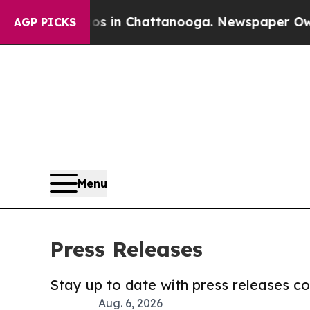
e
Chaos in Chattanooga. Newspaper Owner Calls 
AGP PICKS
Menu
Press Releases
Stay up to date with press releases 
Aug. 6, 2026