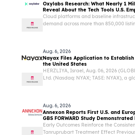
Oxylabs Research: What Nearly 1 Mil
Reveal About the Tech Tools U.S. E
Cloud platforms and baseline infrastruc
demand across more than 850,000 listin
Aug. 6, 2026
Nayax Files Application to Establis
the United States
HERZLIYA, Israel, Aug. 06, 2026 (GL
Ltd. (Nasdaq: NYAX; TASE: NYAX), a g
enablement and payments platform des
scale their business by simplifying pa
loyalty, today...
Aug. 6, 2026
Annexon Reports First U.S. and Euro
GBS FORWARD Study Demonstrated Ra
Responses in All Tanruprubart Treat
Early Outcomes Reinforce the Consisten
Week
Tanruprubart Treatment Effect Previou