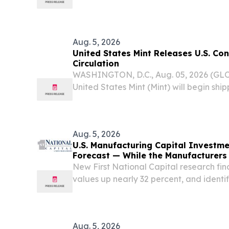
3 and Real-World Evidence Studies Pote
Approved Targeted Therapy to Treat GB
Aug. 5, 2026
United States Mint Releases U.S. Con
Circulation
WASHINGTON, D.C., Aug. 05, 2026 (G
United States Mint (Mint) will begin shi
Semiquincentennial Quarter honoring the
August 10 to Federal Reserve Banks for 
commercial banks and...
Aug. 5, 2026
U.S. Manufacturing Capital Investm
Forecast — While the Manufacturer
New First National Capital research fin
values up nearly 32 percent, and identif
middle-market execution IRVINE, CA, 
2026 /⁨EINPresswire.com⁩/ -- New First N
Aug. 5, 2026