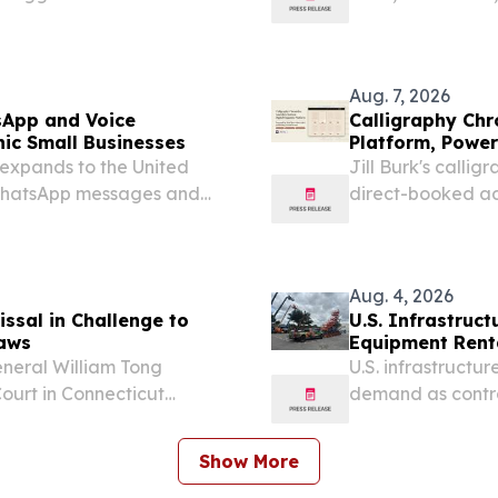
with Compass NE
EINPresswire.com⁩
Aug. 7, 2026
sApp and Voice
Calligraphy Chr
ic Small Businesses
Platform, Power
xpands to the United
Jill Burk's callig
 WhatsApp messages and
direct-booked ad
experience built
August 7, 2026 /⁨E
Aug. 4, 2026
ssal in Challenge to
U.S. Infrastruc
Laws
Equipment Rent
eneral William Tong
U.S. infrastructu
Court in Connecticut
demand as contra
lawsuit challenging the
expanding constr
 by convicted felons.
Show More