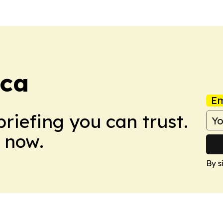
ca
Em
briefing you can trust.
 now.
By s