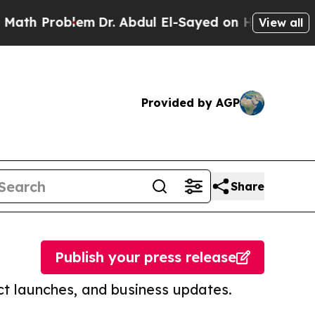
oblem
Dr. Abdul El-Sayed on Historic Michigan Win
View all
Provided by AGP
Share
Publish your press release
t launches, and business updates.