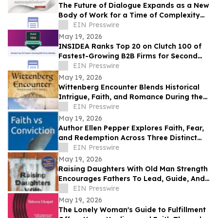
The Future of Dialogue Expands as a New
Body of Work for a Time of Complexity
and Fractured Trust
EIN Presswire
May 19, 2026
INSIDEA Ranks Top 20 on Clutch 100 of
Fastest-Growing B2B Firms for Second
Year
EIN Presswire
May 19, 2026
Wittenberg Encounter Blends Historical
Intrigue, Faith, and Romance During the
Protestant Reformation
EIN Presswire
May 19, 2026
Author Ellen Pepper Explores Faith, Fear,
and Redemption Across Three Distinct
Literary Works
EIN Presswire
May 19, 2026
Raising Daughters With Old Man Strength
Encourages Fathers To Lead, Guide, And
Grow Alongside Their Daughters
EIN Presswire
May 19, 2026
The Lonely Woman's Guide to Fulfillment