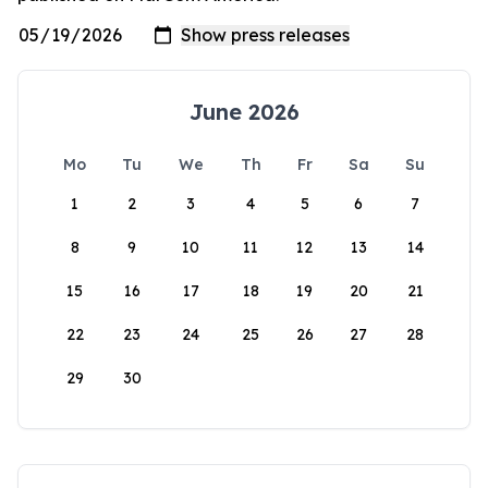
June 2026
Mo
Tu
We
Th
Fr
Sa
Su
1
2
3
4
5
6
7
8
9
10
11
12
13
14
15
16
17
18
19
20
21
22
23
24
25
26
27
28
29
30