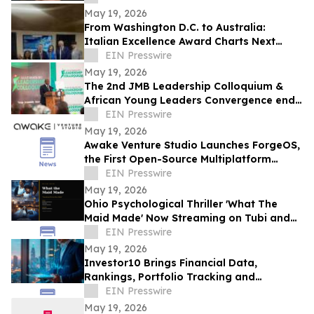
May 19, 2026
From Washington D.C. to Australia:
Italian Excellence Award Charts Next
Phase of Worldwide Expansion
EIN Presswire
May 19, 2026
The 2nd JMB Leadership Colloquium &
African Young Leaders Convergence ends
with Calls for New Era of African
EIN Presswire
Leadership
May 19, 2026
Awake Venture Studio Launches ForgeOS,
the First Open-Source Multiplatform
Operating System for AI Agents
EIN Presswire
May 19, 2026
Ohio Psychological Thriller 'What The
Maid Made' Now Streaming on Tubi and
Amazon Prime
EIN Presswire
May 19, 2026
Investor10 Brings Financial Data,
Rankings, Portfolio Tracking and
Investment Analysis Tools into One
EIN Presswire
Platform
May 19, 2026