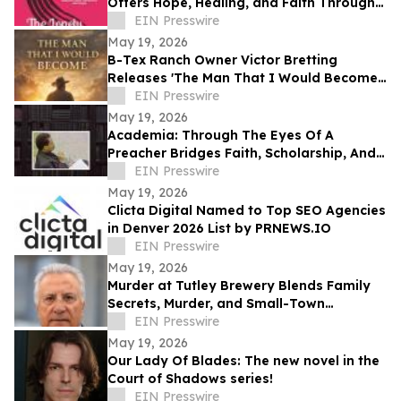
Offers Hope, Healing, and Faith Through
Life’s Hardest Seasons
EIN Presswire
May 19, 2026
B-Tex Ranch Owner Victor Bretting
Releases 'The Man That I Would Become'
— A Story of Faith, Leadership, and
EIN Presswire
Resilience
May 19, 2026
Academia: Through The Eyes Of A
Preacher Bridges Faith, Scholarship, And
Practical Ministry Training
EIN Presswire
May 19, 2026
Clicta Digital Named to Top SEO Agencies
in Denver 2026 List by PRNEWS.IO
EIN Presswire
May 19, 2026
Murder at Tutley Brewery Blends Family
Secrets, Murder, and Small-Town
Corruption in Behcet 'Ben' Kaya’s Latest
EIN Presswire
Mystery
May 19, 2026
Our Lady Of Blades: The new novel in the
Court of Shadows series!
EIN Presswire