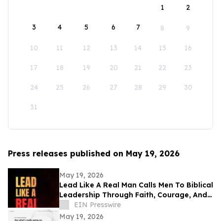
1
2
3
4
5
6
7
8
9
10
11
12
13
14
15
16
17
18
19
20
21
22
23
24
25
26
27
28
29
30
31
Press releases published on May 19, 2026
May 19, 2026
Lead Like A Real Man Calls Men To Biblical
Leadership Through Faith, Courage, And
Service
EIN Presswire
May 19, 2026