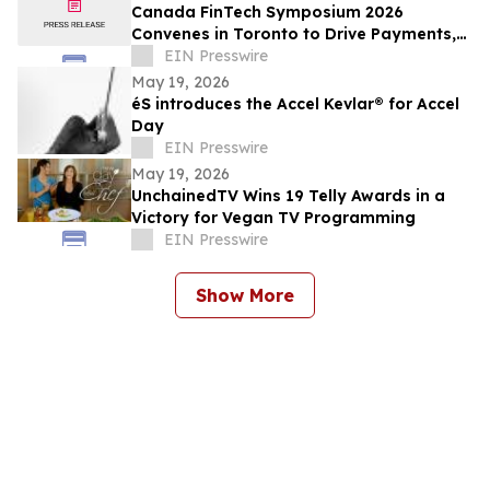
Canada FinTech Symposium 2026
Convenes in Toronto to Drive Payments,
AI & Open Banking
EIN Presswire
May 19, 2026
éS introduces the Accel Kevlar® for Accel
Day
EIN Presswire
May 19, 2026
UnchainedTV Wins 19 Telly Awards in a
Victory for Vegan TV Programming
EIN Presswire
Show More