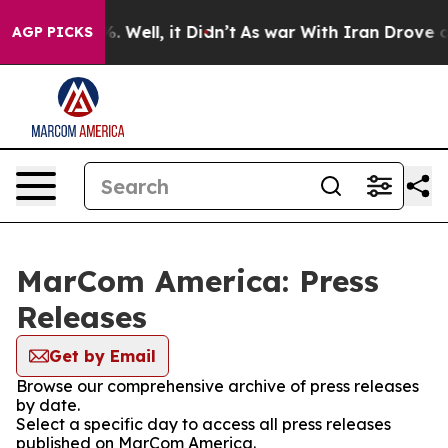
d 40%. Well, it Didn’t
As war With Iran Drove oil Pr
AGP PICKS
MarCom America: Press
Releases
Get by Email
Browse our comprehensive archive of press releases
by date.
Select a specific day to access all press releases
published on MarCom America.