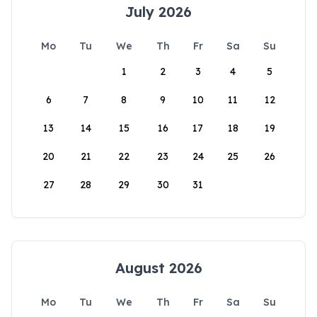
July 2026
Mo
Tu
We
Th
Fr
Sa
Su
1
2
3
4
5
6
7
8
9
10
11
12
13
14
15
16
17
18
19
20
21
22
23
24
25
26
27
28
29
30
31
August 2026
Mo
Tu
We
Th
Fr
Sa
Su